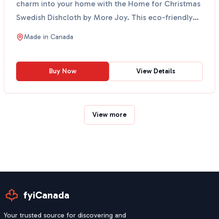
charm into your home with the Home for Christmas
Swedish Dishcloth by More Joy. This eco-friendly
cloth fe...
Made in
Canada
Buy Now
View Details
View more
fyiCanada
Your trusted source for discovering and