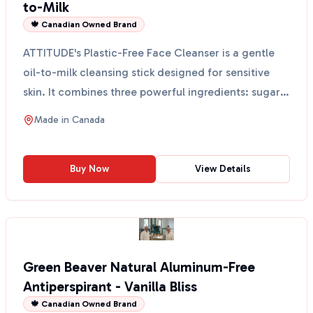
to-Milk
🍁 Canadian Owned Brand
ATTITUDE's Plastic-Free Face Cleanser is a gentle
oil-to-milk cleansing stick designed for sensitive
skin. It combines three powerful ingredients: sugar
k...
Made in
Canada
Buy Now
View Details
Green Beaver Natural Aluminum-Free
Antiperspirant - Vanilla Bliss
🍁 Canadian Owned Brand