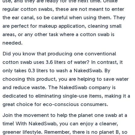
use, and they are ready for the next time. Unlike
regular cotton swabs, these are not meant to enter
the ear canal, so be careful when using them. They
are perfect for makeup application, cleaning small
areas, or any other task where a cotton swab is
needed.
Did you know that producing one conventional
cotton swab uses 3.6 liters of water? In contrast, it
only takes 0.3 liters to wash a NakedSwab. By
choosing this product, you are helping to save water
and reduce waste. The NakedSwab company is
dedicated to eliminating single-use items, making it a
great choice for eco-conscious consumers.
Join the movement to help the planet one swab at a
time! With NakedSwab, you can enjoy a cleaner,
greener lifestyle. Remember, there is no planet B, so