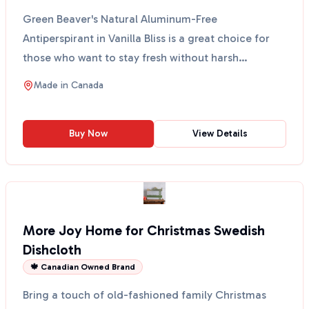
Green Beaver's Natural Aluminum-Free
Antiperspirant in Vanilla Bliss is a great choice for
those who want to stay fresh without harsh
chemicals. This anti...
Made in
Canada
Buy Now
View Details
More Joy Home for Christmas Swedish
Dishcloth
🍁 Canadian Owned Brand
Bring a touch of old-fashioned family Christmas