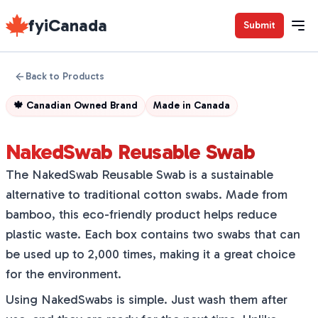
fyiCanada
Submit
Back to Products
🍁
Canadian Owned Brand
Made in
Canada
NakedSwab Reusable Swab
The NakedSwab Reusable Swab is a sustainable
alternative to traditional cotton swabs. Made from
bamboo, this eco-friendly product helps reduce
plastic waste. Each box contains two swabs that can
be used up to 2,000 times, making it a great choice
for the environment.
Using NakedSwabs is simple. Just wash them after