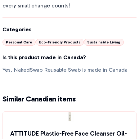
every small change counts!
Categories
Personal Care
Eco-Friendly Products
Sustainable Living
Is this product made in Canada?
Yes, NakedSwab Reusable Swab is made in Canada
Similar Canadian items
ATTITUDE Plastic-Free Face Cleanser Oil-