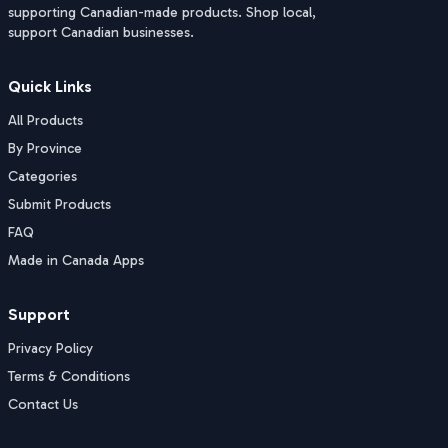
supporting Canadian-made products. Shop local,
support Canadian businesses.
Quick Links
All Products
By Province
Categories
Submit Products
FAQ
Made in Canada Apps
Support
Privacy Policy
Terms & Conditions
Contact Us