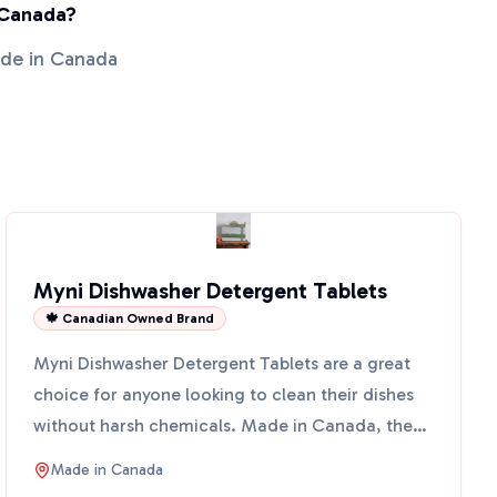
 Canada?
ade in Canada
Myni Dishwasher Detergent Tablets
🍁 Canadian Owned Brand
Myni Dishwasher Detergent Tablets are a great
choice for anyone looking to clean their dishes
without harsh chemicals. Made in Canada, these
tablets come ...
Made in
Canada