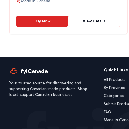
Made in
Canada
Buy Now
View Details
Quick Links
fyiCanada
All Products
Your trusted source for discovering and
By Province
supporting Canadian-made products. Shop
local, support Canadian businesses.
Categories
Submit Produ
FAQ
Made in Cana