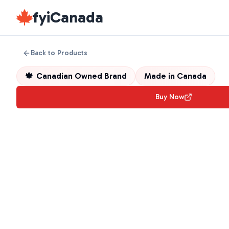
fyiCanada
Back to Products
🍁
Canadian Owned Brand
Made in
Canada
Buy Now