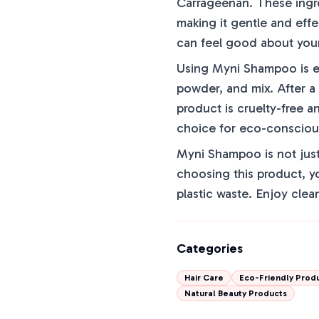
Carrageenan. These ingre
making it gentle and effe
can feel good about you
Using Myni Shampoo is eas
powder, and mix. After a
product is cruelty-free a
choice for eco-conscio
Myni Shampoo is not just 
choosing this product, y
plastic waste. Enjoy clea
Categories
Hair Care
Eco-Friendly Prod
Natural Beauty Products