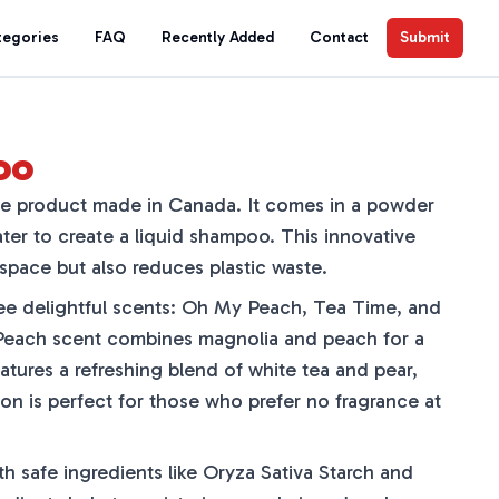
tegories
FAQ
Recently Added
Contact
Submit
oo
e product made in Canada. It comes in a powder
ter to create a liquid shampoo. This innovative
space but also reduces plastic waste.
ee delightful scents: Oh My Peach, Tea Time, and
each scent combines magnolia and peach for a
atures a refreshing blend of white tea and pear,
on is perfect for those who prefer no fragrance at
 safe ingredients like Oryza Sativa Starch and