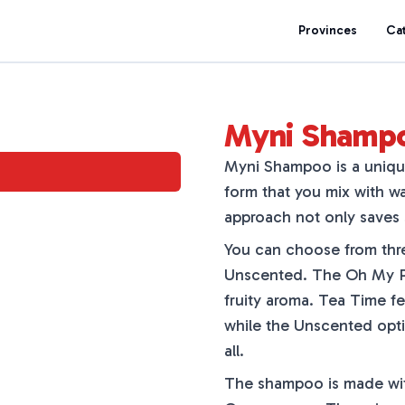
Provinces
Ca
Myni Shamp
Myni Shampoo is a uniqu
form that you mix with wa
approach not only saves 
You can choose from thr
Unscented. The Oh My P
fruity aroma. Tea Time fe
while the Unscented opti
all.
The shampoo is made with