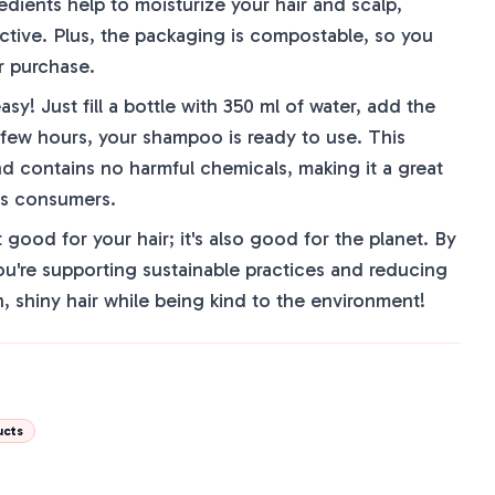
dients help to moisturize your hair and scalp,
ctive. Plus, the packaging is compostable, so you
r purchase.
y! Just fill a bottle with 350 ml of water, add the
 few hours, your shampoo is ready to use. This
nd contains no harmful chemicals, making it a great
us consumers.
good for your hair; it's also good for the planet. By
ou're supporting sustainable practices and reducing
n, shiny hair while being kind to the environment!
ucts