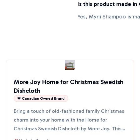
Is this product made in
Yes, Myni Shampoo is m
More Joy Home for Christmas Swedish
Dishcloth
🍁 Canadian Owned Brand
Bring a touch of old-fashioned family Christmas
charm into your home with the Home for
Christmas Swedish Dishcloth by More Joy. This
eco-friendly cloth fe...