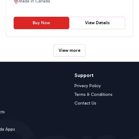
Made in
Canada
Buy Now
View Details
View more
Support
Privacy Policy
Terms & Conditions
Contact Us
cts
da Apps