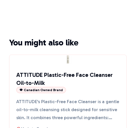
You might also like
ATTITUDE Plastic-Free Face Cleanser
Oil-to-Milk
🍁 Canadian Owned Brand
ATTITUDE's Plastic-Free Face Cleanser is a gentle
oil-to-milk cleansing stick designed for sensitive
skin. It combines three powerful ingredients:
sugar k...