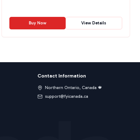
Buy Now
View Details
Contact Information
Northern Ontario, Canada 🍁
support@fyicanada.ca