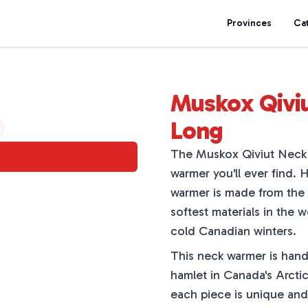
Provinces
Ca
Muskox Qivi
Long
The Muskox Qiviut Neck 
warmer you'll ever find. 
warmer is made from the 
softest materials in the 
cold Canadian winters.
This neck warmer is hand
hamlet in Canada's Arctic
each piece is unique and