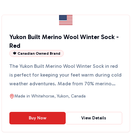
Yukon Built Merino Wool Winter Sock -
Red
🍁 Canadian Owned Brand
The Yukon Built Merino Wool Winter Sock in red
is perfect for keeping your feet warm during cold
weather adventures. Made from 70% merino
wool, 25% nylon,...
Made in
Whitehorse, Yukon, Canada
Buy Now
View Details