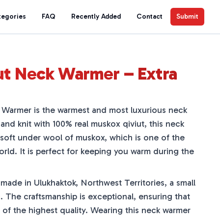
tegories
FAQ
Recently Added
Contact
Submit
ut Neck Warmer – Extra
Warmer is the warmest and most luxurious neck
Hand knit with 100% real muskox qiviut, this neck
soft under wool of muskox, which is one of the
world. It is perfect for keeping you warm during the
made in Ulukhaktok, Northwest Territories, a small
. The craftsmanship is exceptional, ensuring that
 of the highest quality. Wearing this neck warmer