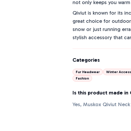
not only keeps you warm b
Qiviut is known for its in
great choice for outdoor 
snow or just running erra
stylish accessory that ca
Categories
Fur Headwear
Winter Access
Fashion
Is this product made in
Yes, Muskox Qiviut Neck