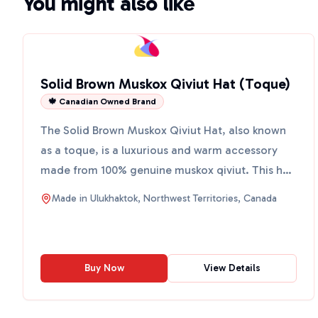
You might also like
Solid Brown Muskox Qiviut Hat (Toque)
🍁 Canadian Owned Brand
The Solid Brown Muskox Qiviut Hat, also known
as a toque, is a luxurious and warm accessory
made from 100% genuine muskox qiviut. This hat
is hand-knit in...
Made in
Ulukhaktok, Northwest Territories, Canada
Buy Now
View Details