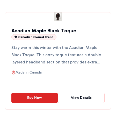
Acadian Maple Black Toque
🍁 Canadian Owned Brand
Stay warm this winter with the Acadian Maple
Black Toque! This cozy toque features a double-
layered headband section that provides extra
warmth. It's desi...
Made in
Canada
Buy Now
View Details