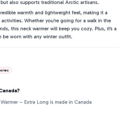
ut also supports traditional Arctic artisans.
credible warmth and lightweight feel, making it a
activities. Whether you're going for a walk in the
nds, this neck warmer will keep you cozy. Plus, it’s a
n be worn with any winter outfit.
ories
 Canada?
 Warmer – Extra Long is made in Canada