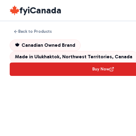
fyiCanada
Back to Products
🍁
Canadian Owned Brand
Made in
Ulukhaktok, Northwest Territories, Canada
Buy Now