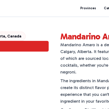
Provinces
Ca
Mandarino 
erta, Canada
Mandarino Amaro is a del
Calgary, Alberta. It featu
of which are sourced loca
cocktails, whether you're
negroni.
The ingredients in Mandar
create its distinct flavor p
experience that you can't
ingredient in your favorit