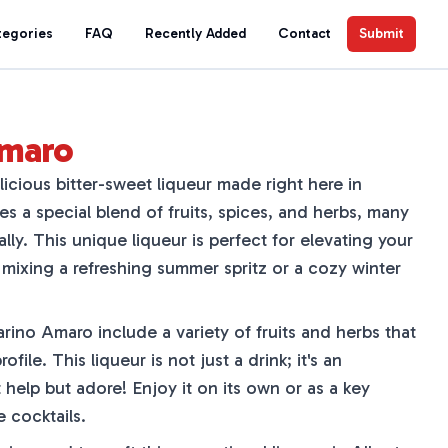
tegories
FAQ
Recently Added
Contact
Submit
Amaro
icious bitter-sweet liqueur made right here in
res a special blend of fruits, spices, and herbs, many
lly. This unique liqueur is perfect for elevating your
 mixing a refreshing summer spritz or a cozy winter
ino Amaro include a variety of fruits and herbs that
rofile. This liqueur is not just a drink; it's an
 help but adore! Enjoy it on its own or as a key
e cocktails.