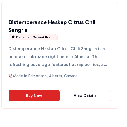
Distemperance Haskap Citrus Chili
Sangria
🍁 Canadian Owned Brand
Distemperance Haskap Citrus Chili Sangria is a
unique drink made right here in Alberta. This
refreshing beverage features haskap berries, a
superfood know...
Made in
Edmonton, Alberta, Canada
Buy Now
View Details