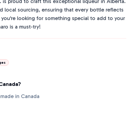
 is proud to craft this exceptional liqueur in Alberta.
 local sourcing, ensuring that every bottle reflects
If you're looking for something special to add to your
ro is a must-try!
ges
 Canada?
 made in Canada