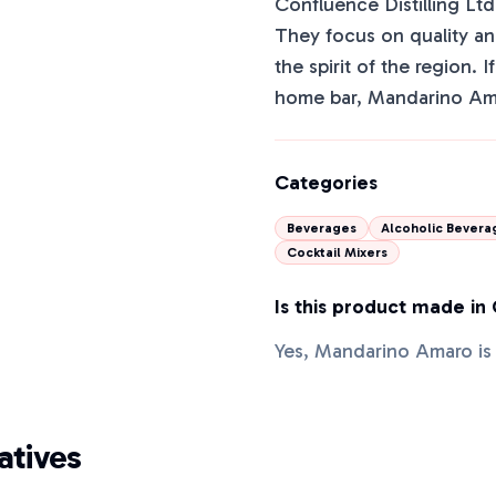
Confluence Distilling Ltd.
They focus on quality and
the spirit of the region. 
home bar, Mandarino Ama
Categories
Beverages
Alcoholic Bevera
Cocktail Mixers
Is this product made in
Yes, Mandarino Amaro is
tives