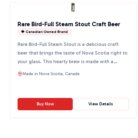
Rare Bird-Full Steam Stout Craft Beer
🍁 Canadian Owned Brand
Rare Bird-Full Steam Stout is a delicious craft
beer that brings the taste of Nova Scotia right to
your glass. This hearty brew is made with a
special 7-g...
Made in
Nova Scotia, Canada
Buy Now
View Details