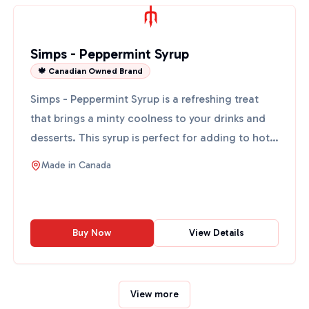
Simps - Peppermint Syrup
🍁 Canadian Owned Brand
Simps - Peppermint Syrup is a refreshing treat
that brings a minty coolness to your drinks and
desserts. This syrup is perfect for adding to hot
chocolate...
Made in
Canada
Buy Now
View Details
View more