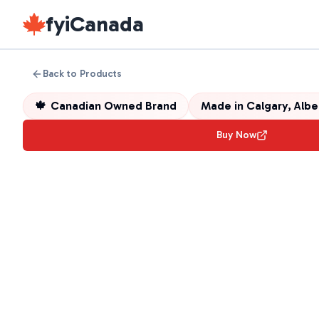
fyiCanada
Back to Products
🍁
Canadian Owned Brand
Made in
Calgary, Alb
Buy Now