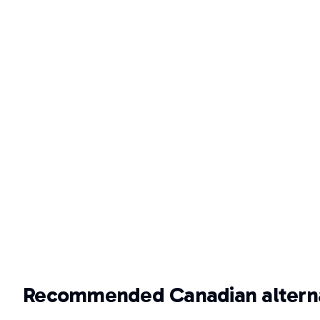
Recommended Canadian alterna