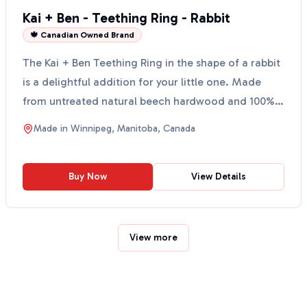
Kai + Ben - Teething Ring - Rabbit
🍁 Canadian Owned Brand
The Kai + Ben Teething Ring in the shape of a rabbit
is a delightful addition for your little one. Made
from untreated natural beech hardwood and 100%
non...
Made in
Winnipeg, Manitoba, Canada
Buy Now
View Details
View more