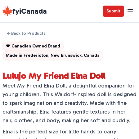
fyiCanada
Submit
Back to Products
🍁
Canadian Owned Brand
Made in
Fredericton, New Brunswick, Canada
Lulujo My Friend Elna Doll
Meet My Friend Elna Doll, a delightful companion for
young children. This Waldorf-inspired doll is designed
to spark imagination and creativity. Made with fine
craftsmanship, Elna features gentle textures in her
hair, clothes, and body, making her soft and cuddly.
Elna is the perfect size for little hands to carry