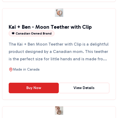
Kai + Ben - Moon Teether with Clip
🍁 Canadian Owned Brand
The Kai + Ben Moon Teether with Clip is a delightful
product designed by a Canadian mom. This teether
is the perfect size for little hands and is made fro...
Made in
Canada
Buy Now
View Details