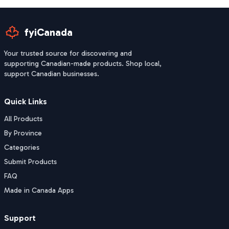
fyiCanada
Your trusted source for discovering and
supporting Canadian-made products. Shop local,
support Canadian businesses.
Quick Links
All Products
By Province
Categories
Submit Products
FAQ
Made in Canada Apps
Support