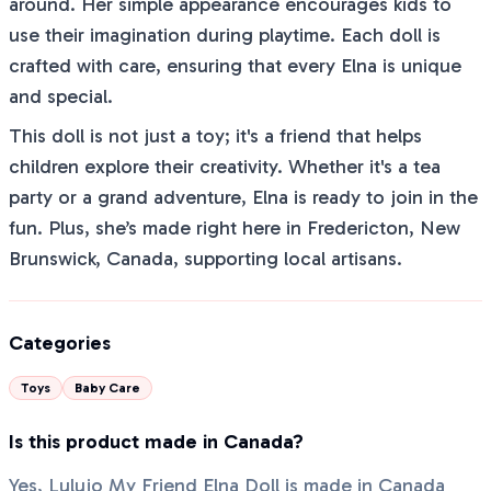
around. Her simple appearance encourages kids to
use their imagination during playtime. Each doll is
crafted with care, ensuring that every Elna is unique
and special.
This doll is not just a toy; it's a friend that helps
children explore their creativity. Whether it's a tea
party or a grand adventure, Elna is ready to join in the
fun. Plus, she’s made right here in Fredericton, New
Brunswick, Canada, supporting local artisans.
Categories
Toys
Baby Care
Is this product made in Canada?
Yes, Lulujo My Friend Elna Doll is made in Canada