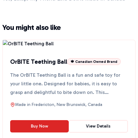
You might also like
OrBITE Teething Ball
🍁 Canadian Owned Brand
The OrBITE Teething Ball is a fun and safe toy for
your little one. Designed for babies, it is easy to
grasp and delightful to bite down on. This
teething...
Made in
Fredericton, New Brunswick, Canada
Buy Now
View Details