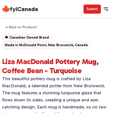
fyiCanada
Submit
Back to Products
🍁
Canadian Owned Brand
Made in
McDonald Point, New Brunswick, Canada
Liza MacDonald Pottery Mug,
Coffee Bean - Turquoise
This beautiful pottery mug is crafted by Liza
MacDonald, a talented potter from New Brunswick.
The mug features a stunning turquoise glaze that
flows down its sides, creating a unique and eye-
catching design. Each mug is handmade, so no two