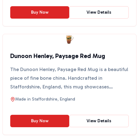
Buy Now
View Details
Dunoon Henley, Paysage Red Mug
The Dunoon Henley, Paysage Red Mug is a beautiful
piece of fine bone china. Handcrafted in
Staffordshire, England, this mug showcases
stunning designs ins...
Made in
Staffordshire, England
Buy Now
View Details