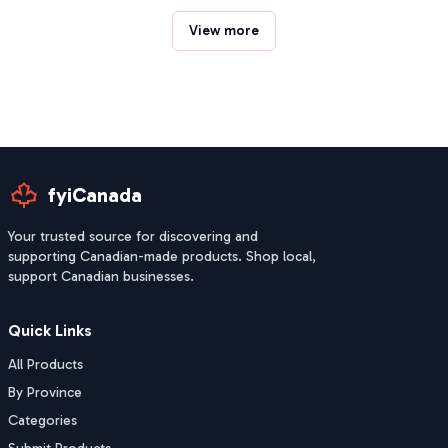
View more
fyiCanada
Your trusted source for discovering and
supporting Canadian-made products. Shop local,
support Canadian businesses.
Quick Links
All Products
By Province
Categories