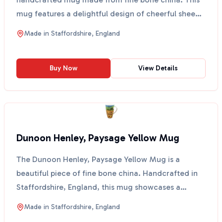
mug features a delightful design of cheerful sheep,
create...
Made in
Staffordshire, England
Buy Now
View Details
Dunoon Henley, Paysage Yellow Mug
The Dunoon Henley, Paysage Yellow Mug is a
beautiful piece of fine bone china. Handcrafted in
Staffordshire, England, this mug showcases a
stunning design...
Made in
Staffordshire, England