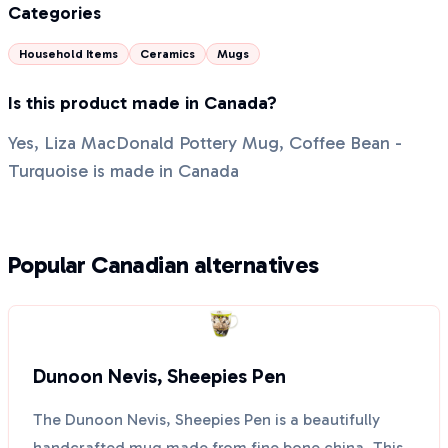
Categories
Household Items
Ceramics
Mugs
Is this product made in Canada?
Yes, Liza MacDonald Pottery Mug, Coffee Bean -
Turquoise is made in Canada
Popular Canadian alternatives
Dunoon Nevis, Sheepies Pen
The Dunoon Nevis, Sheepies Pen is a beautifully
handcrafted mug made from fine bone china. This