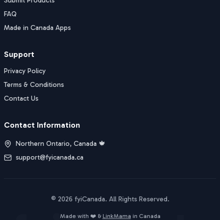
Submit Products
FAQ
Made in Canada Apps
Support
Privacy Policy
Terms & Conditions
Contact Us
Contact Information
Northern Ontario, Canada 🍁
support@fyicanada.ca
©
2026
fyiCanada
. All Rights Reserved.
Buy Now
Made with ❤️ &
LinkMama
in Canada