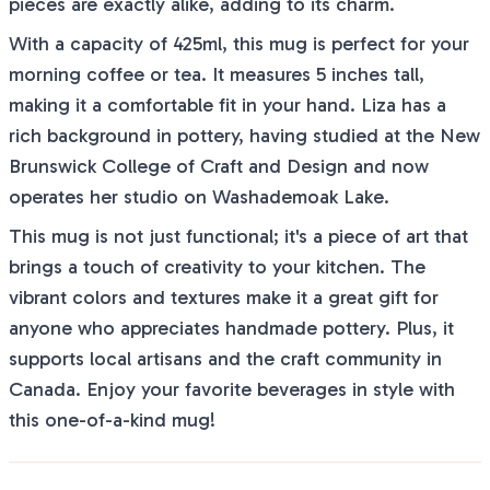
pieces are exactly alike, adding to its charm.
With a capacity of 425ml, this mug is perfect for your
morning coffee or tea. It measures 5 inches tall,
making it a comfortable fit in your hand. Liza has a
rich background in pottery, having studied at the New
Brunswick College of Craft and Design and now
operates her studio on Washademoak Lake.
This mug is not just functional; it's a piece of art that
brings a touch of creativity to your kitchen. The
vibrant colors and textures make it a great gift for
anyone who appreciates handmade pottery. Plus, it
supports local artisans and the craft community in
Canada. Enjoy your favorite beverages in style with
this one-of-a-kind mug!