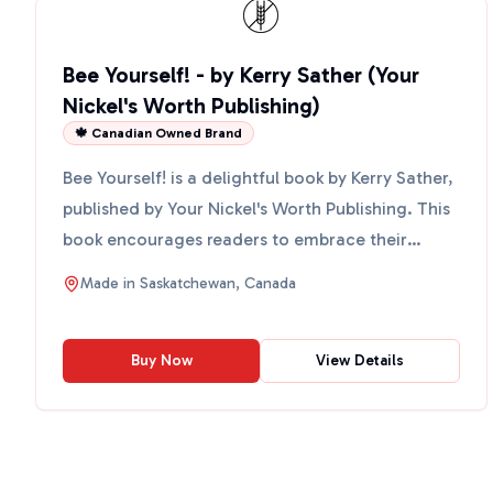
Bee Yourself! - by Kerry Sather (Your
Nickel's Worth Publishing)
🍁 Canadian Owned Brand
Bee Yourself! is a delightful book by Kerry Sather,
published by Your Nickel's Worth Publishing. This
book encourages readers to embrace their
individuali...
Made in
Saskatchewan, Canada
Buy Now
View Details