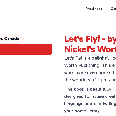
Provinces
Ca
Let's Fly! - 
n, Canada
Nickel's Wor
Let's Fly! is a delightful
Worth Publishing. This en
who love adventure and i
the wonders of flight and
The book is beautifully ill
designed to inspire creati
language and captivating 
your home library.