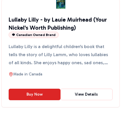
Lullaby Lilly - by Lauie Muirhead (Your
Nickel's Worth Publishing)
🍁 Canadian Owned Brand
Lullaby Lilly is a delightful children's book that
tells the story of Lilly Lamm, who loves lullabies
of all kinds. She enjoys happy ones, sad ones,
short...
Made in
Canada
Buy Now
View Details