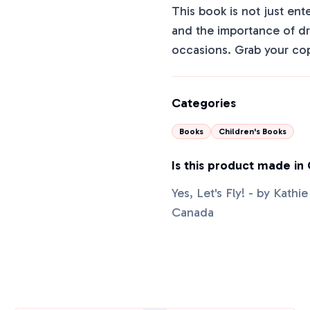
This book is not just ent
and the importance of drea
occasions. Grab your cop
Categories
Books
Children's Books
Is this product made in
Yes, Let's Fly! - by Kath
Canada