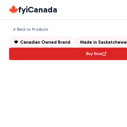
fyiCanada
Back to Products
🍁
Canadian Owned Brand
Made in
Saskatchewa
Buy Now