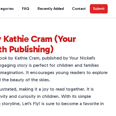
tegories
FAQ
Recently Added
Contact
Submit
by Kathie Cram (Your
th Publishing)
 book by Kathie Cram, published by Your Nickel's
gaging story is perfect for children and families
magination. It encourages young readers to explore
 the beauty of the skies.
ustrated, making it a joy to read together. It is
vity and curiosity in children. With its simple
storyline, Let's Fly! is sure to become a favorite in