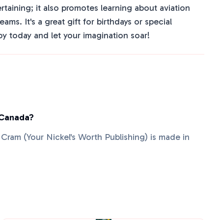
ertaining; it also promotes learning about aviation
ms. It's a great gift for birthdays or special
y today and let your imagination soar!
 Canada?
ie Cram (Your Nickel's Worth Publishing) is made in