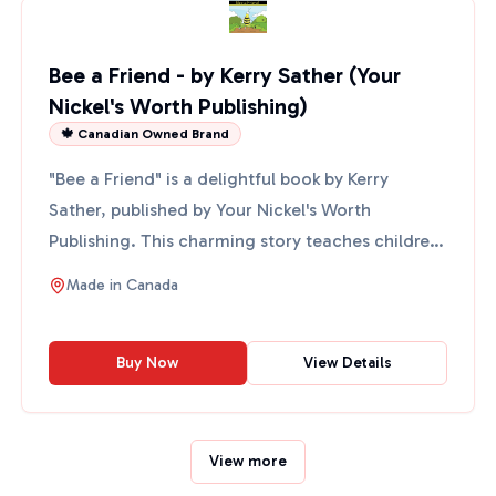
Bee a Friend - by Kerry Sather (Your
Nickel's Worth Publishing)
🍁 Canadian Owned Brand
"Bee a Friend" is a delightful book by Kerry
Sather, published by Your Nickel's Worth
Publishing. This charming story teaches children
about the importanc...
Made in
Canada
Buy Now
View Details
View more