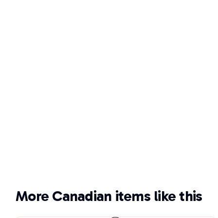
More Canadian items like this