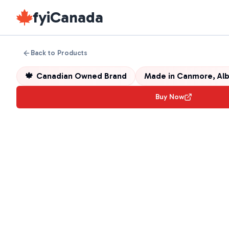
fyiCanada
Back to Products
🍁
Canadian Owned Brand
Made in
Canmore, Alb
Buy Now