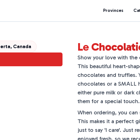
Provinces
Ca
Le Chocolati
erta, Canada
Show your love with the 
This beautiful heart-shap
chocolates and truffles
chocolates or a SMALL he
either pure milk or dark 
them for a special touch.
When ordering, you can s
This makes it a perfect gi
just to say 'I care'. Jus
enjoyed fresh, so we rec