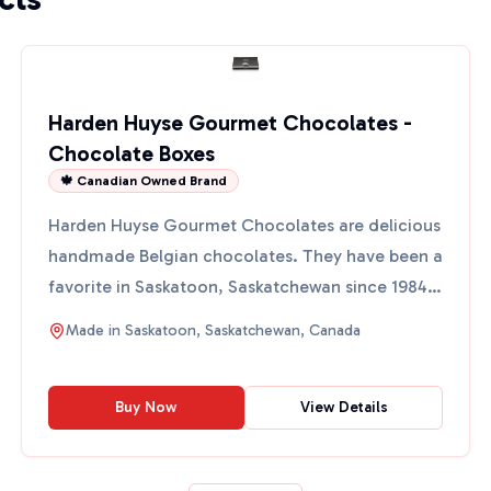
Harden Huyse Gourmet Chocolates -
Chocolate Boxes
🍁 Canadian Owned Brand
Harden Huyse Gourmet Chocolates are delicious
handmade Belgian chocolates. They have been a
favorite in Saskatoon, Saskatchewan since 1984.
These chocolat...
Made in
Saskatoon, Saskatchewan, Canada
Buy Now
View Details