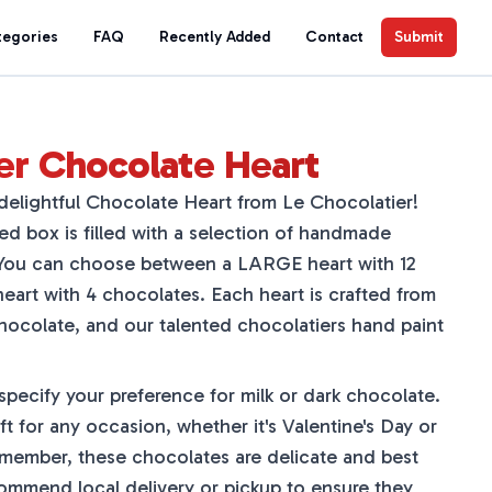
tegories
FAQ
Recently Added
Contact
Submit
er Chocolate Heart
delightful Chocolate Heart from Le Chocolatier!
ed box is filled with a selection of handmade
. You can choose between a LARGE heart with 12
art with 4 chocolates. Each heart is crafted from
chocolate, and our talented chocolatiers hand paint
pecify your preference for milk or dark chocolate.
ft for any occasion, whether it's Valentine's Day or
t remember, these chocolates are delicate and best
ommend local delivery or pickup to ensure they