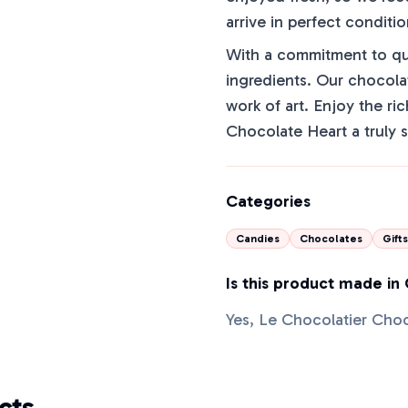
arrive in perfect conditio
With a commitment to qua
ingredients. Our chocola
work of art. Enjoy the ri
Chocolate Heart a truly s
Categories
Candies
Chocolates
Gifts
Is this product made in
Yes, Le Chocolatier Cho
cts