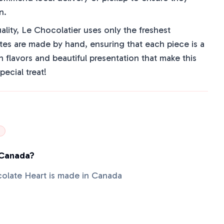
n.
lity, Le Chocolatier uses only the freshest
tes are made by hand, ensuring that each piece is a
ch flavors and beautiful presentation that make this
pecial treat!
 Canada?
colate Heart is made in Canada