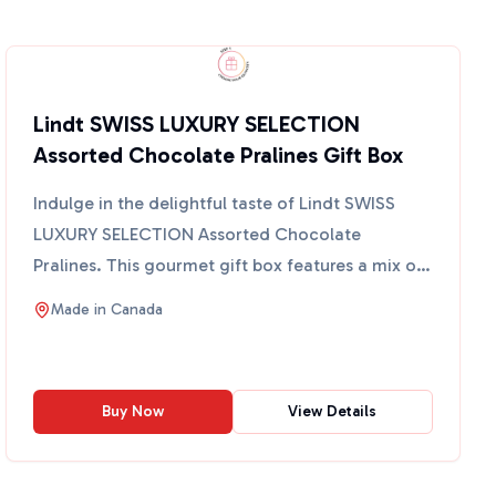
Lindt SWISS LUXURY SELECTION
Assorted Chocolate Pralines Gift Box
Indulge in the delightful taste of Lindt SWISS
LUXURY SELECTION Assorted Chocolate
Pralines. This gourmet gift box features a mix of
milk, dark, and white...
Made in
Canada
Buy Now
View Details