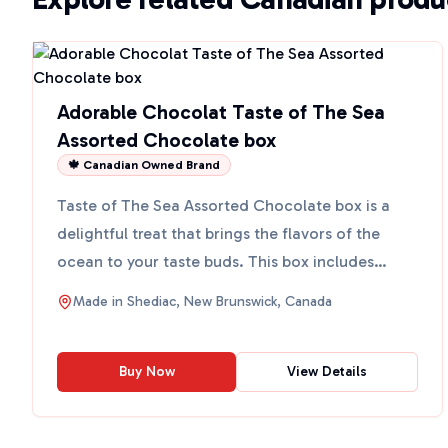
Adorable Chocolat Taste of The Sea
Assorted Chocolate box
🍁 Canadian Owned Brand
Taste of The Sea Assorted Chocolate box is a
delightful treat that brings the flavors of the
ocean to your taste buds. This box includes
assorted Atlantic...
Made in
Shediac, New Brunswick, Canada
Buy Now
View Details