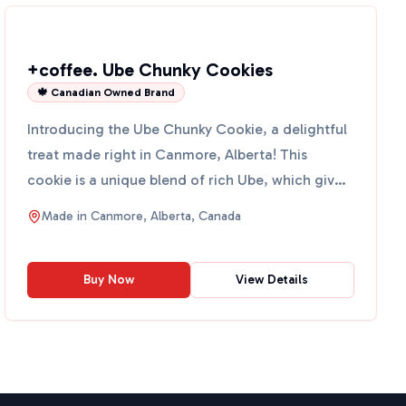
+coffee. Ube Chunky Cookies
🍁 Canadian Owned Brand
Introducing the Ube Chunky Cookie, a delightful
treat made right in Canmore, Alberta! This
cookie is a unique blend of rich Ube, which gives
it a vibrant ...
Made in
Canmore, Alberta, Canada
Buy Now
View Details