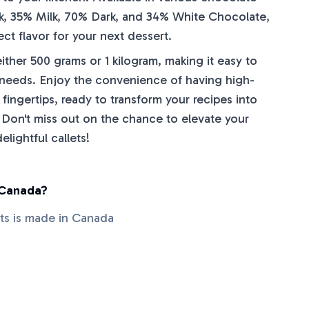
k, 35% Milk, 70% Dark, and 34% White Chocolate,
ct flavor for your next dessert.
ther 500 grams or 1 kilogram, making it easy to
 needs. Enjoy the convenience of having high-
 fingertips, ready to transform your recipes into
 Don't miss out on the chance to elevate your
lightful callets!
 Canada?
ets is made in Canada