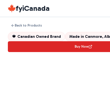
fyiCanada
Back to Products
🍁
Canadian Owned Brand
Made in
Canmore, Alb
Buy Now