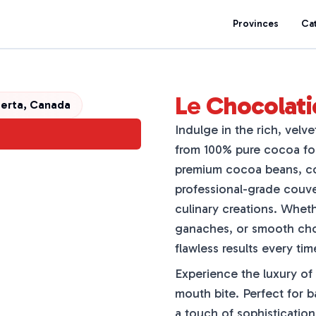
Provinces
Ca
Le Chocolati
erta, Canada
Indulge in the rich, velv
from 100% pure cocoa fo
premium cocoa beans, co
professional-grade couver
culinary creations. Wheth
ganaches, or smooth choc
flawless results every tim
Experience the luxury of
mouth bite. Perfect for b
a touch of sophistication