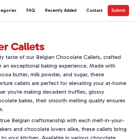
tegories
FAQ
Recently Added
Contact
Submit
er Callets
ety taste of our Belgian Chocolate Callets, crafted
r an exceptional baking experience. Made with
coa butter, milk powder, and sugar, these
ture callets are perfect for elevating your at-home
er you're making decadent truffles, glossy
olate bakes, their smooth melting quality ensures
e.
 true Belgian craftsmanship with each melt-in-your-
akers and chocolate lovers alike, these callets bring
 to your kitchen. Available in various chocolate