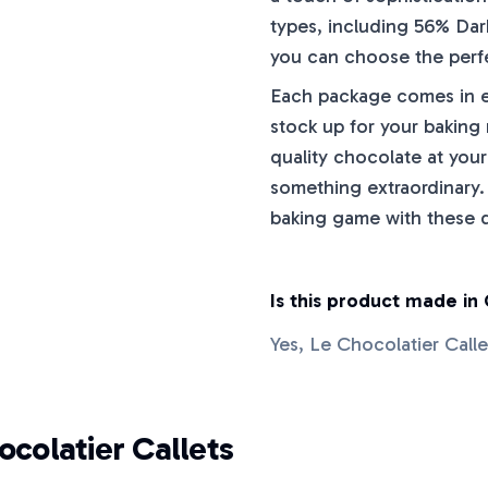
types, including 56% Dar
you can choose the perfe
Each package comes in ei
stock up for your baking
quality chocolate at your
something extraordinary.
baking game with these de
Is this product made in
Yes, Le Chocolatier Call
ocolatier Callets