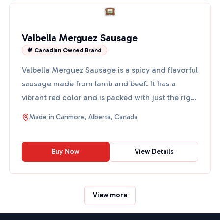
Valbella Merguez Sausage
🍁 Canadian Owned Brand
Valbella Merguez Sausage is a spicy and flavorful
sausage made from lamb and beef. It has a
vibrant red color and is packed with just the right
amount of ...
Made in
Canmore, Alberta, Canada
Buy Now
View Details
View more