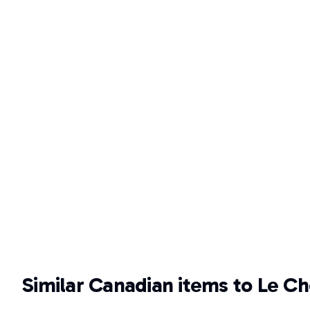
Similar Canadian items to Le Ch