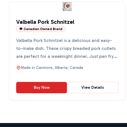
Valbella Pork Schnitzel
🍁 Canadian Owned Brand
Valbella Pork Schnitzel is a delicious and easy-
to-make dish. These crispy breaded pork cutlets
are perfect for a weeknight dinner. Just pan fry
them with...
Made in
Canmore, Alberta, Canada
Buy Now
View Details