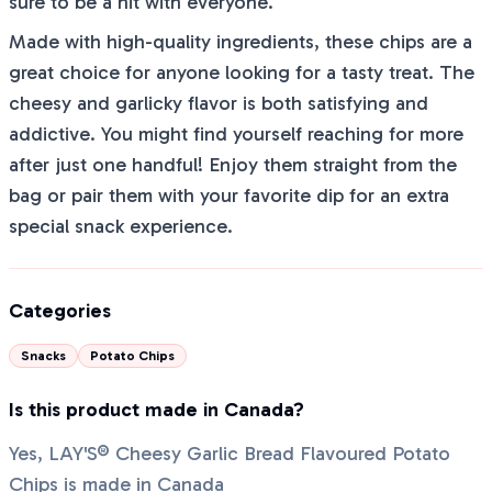
sure to be a hit with everyone.
Made with high-quality ingredients, these chips are a
great choice for anyone looking for a tasty treat. The
cheesy and garlicky flavor is both satisfying and
addictive. You might find yourself reaching for more
after just one handful! Enjoy them straight from the
bag or pair them with your favorite dip for an extra
special snack experience.
Categories
Snacks
Potato Chips
Is this product made in Canada?
Yes, LAY'S® Cheesy Garlic Bread Flavoured Potato
Chips is made in Canada