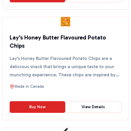
Lay's Honey Butter Flavoured Potato
Chips
Lay's Honey Butter Flavoured Potato Chips are a
delicious snack that brings a unique taste to your
munching experience. These chips are inspired by
popula...
Made in
Canada
Buy Now
View Details