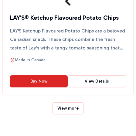
LAY'S® Ketchup Flavoured Potato Chips
LAY'S Ketchup Flavoured Potato Chips are a beloved
Canadian snack. These chips combine the fresh
taste of Lay's with a tangy tomato seasoning that
many Ca...
Made in
Canada
Buy Now
View Details
View more