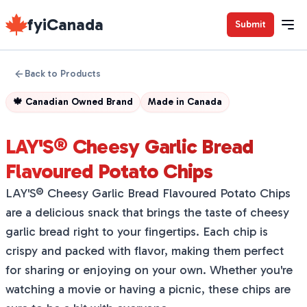
fyiCanada
Submit
Back to Products
🍁
Canadian Owned Brand
Made in
Canada
LAY'S® Cheesy Garlic Bread
Flavoured Potato Chips
LAY'S® Cheesy Garlic Bread Flavoured Potato Chips
are a delicious snack that brings the taste of cheesy
garlic bread right to your fingertips. Each chip is
crispy and packed with flavor, making them perfect
for sharing or enjoying on your own. Whether you're
watching a movie or having a picnic, these chips are