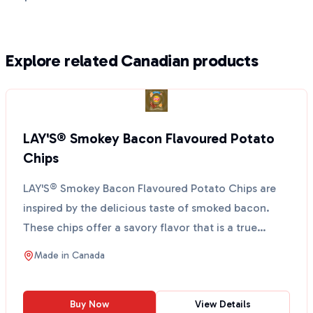
Explore related Canadian products
LAY'S® Smokey Bacon Flavoured Potato
Chips
LAY'S® Smokey Bacon Flavoured Potato Chips are
inspired by the delicious taste of smoked bacon.
These chips offer a savory flavor that is a true
Canadian ...
Made in
Canada
Buy Now
View Details