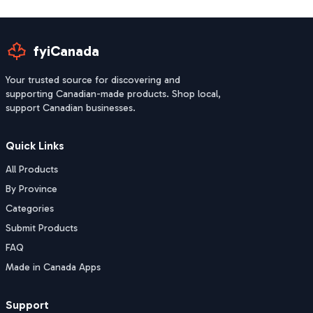
fyiCanada
Your trusted source for discovering and
supporting Canadian-made products. Shop local,
support Canadian businesses.
Quick Links
All Products
By Province
Categories
Submit Products
FAQ
Made in Canada Apps
Support