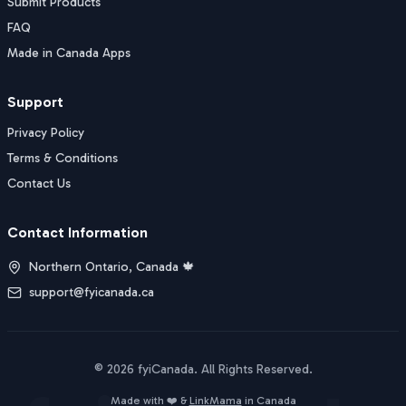
Submit Products
FAQ
Made in Canada Apps
Support
Privacy Policy
Terms & Conditions
Contact Us
Contact Information
Northern Ontario, Canada 🍁
support@fyicanada.ca
©
2026
fyiCanada
. All Rights Reserved.
Buy Now
Made with ❤️ &
LinkMama
in Canada