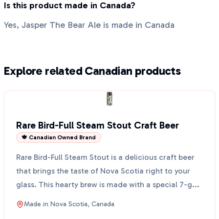
Is this product made in Canada?
Yes, Jasper The Bear Ale is made in Canada
Explore related Canadian products
Rare Bird-Full Steam Stout Craft Beer
🍁 Canadian Owned Brand
Rare Bird-Full Steam Stout is a delicious craft beer
that brings the taste of Nova Scotia right to your
glass. This hearty brew is made with a special 7-g...
Made in
Nova Scotia, Canada