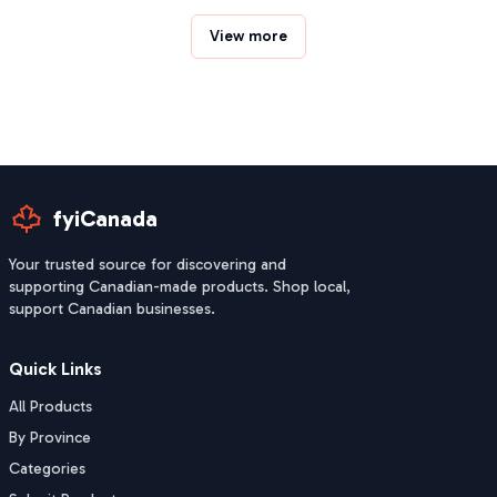
View more
fyiCanada
Your trusted source for discovering and
supporting Canadian-made products. Shop local,
support Canadian businesses.
Quick Links
All Products
By Province
Categories