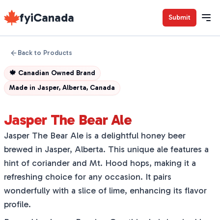
fyiCanada
Submit
Back to Products
🍁
Canadian Owned Brand
Made in
Jasper, Alberta, Canada
Jasper The Bear Ale
Jasper The Bear Ale is a delightful honey beer
brewed in Jasper, Alberta. This unique ale features a
hint of coriander and Mt. Hood hops, making it a
refreshing choice for any occasion. It pairs
wonderfully with a slice of lime, enhancing its flavor
profile.