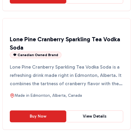
Lone Pine Cranberry Sparkling Tea Vodka
Soda
🍁 Canadian Owned Brand
Lone Pine Cranberry Sparkling Tea Vodka Soda is a
refreshing drink made right in Edmonton, Alberta. It
combines the tartness of cranberry flavor with the
...
Made in
Edmonton, Alberta, Canada
Buy Now
View Details