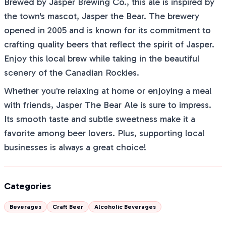
Brewed by Jasper Brewing Co., this ale is inspired by
the town's mascot, Jasper the Bear. The brewery
opened in 2005 and is known for its commitment to
crafting quality beers that reflect the spirit of Jasper.
Enjoy this local brew while taking in the beautiful
scenery of the Canadian Rockies.
Whether you're relaxing at home or enjoying a meal
with friends, Jasper The Bear Ale is sure to impress.
Its smooth taste and subtle sweetness make it a
favorite among beer lovers. Plus, supporting local
businesses is always a great choice!
Categories
Beverages
Craft Beer
Alcoholic Beverages