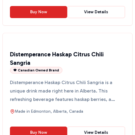
Buy Now
View Details
Distemperance Haskap Citrus Chili
Sangria
🍁 Canadian Owned Brand
Distemperance Haskap Citrus Chili Sangria is a
unique drink made right here in Alberta. This
refreshing beverage features haskap berries, a
superfood know...
Made in
Edmonton, Alberta, Canada
Buy Now
View Details