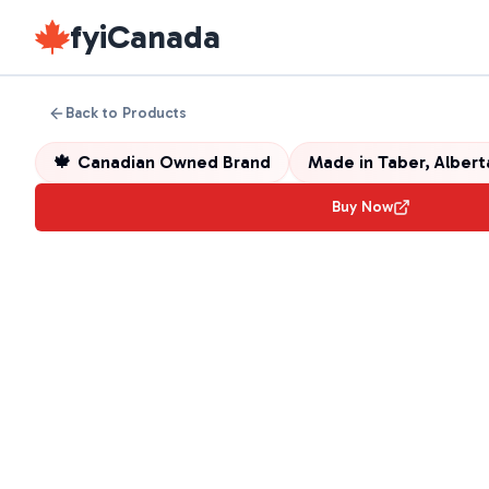
fyiCanada
Back to Products
🍁
Canadian Owned Brand
Made in
Taber, Alber
Buy Now