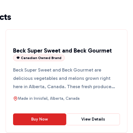
cts
Beck Super Sweet and Beck Gourmet
🍁 Canadian Owned Brand
Beck Super Sweet and Beck Gourmet are
delicious vegetables and melons grown right
here in Alberta, Canada. These fresh produce
items are perfect for addin...
Made in
Innisfail, Alberta, Canada
Buy Now
View Details