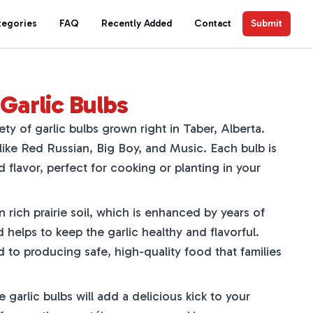
tegories
FAQ
Recently Added
Contact
Submit
Garlic Bulbs
ety of garlic bulbs grown right in Taber, Alberta.
ike Red Russian, Big Boy, and Music. Each bulb is
d flavor, perfect for cooking or planting in your
n rich prairie soil, which is enhanced by years of
helps to keep the garlic healthy and flavorful.
 to producing safe, high-quality food that families
 garlic bulbs will add a delicious kick to your