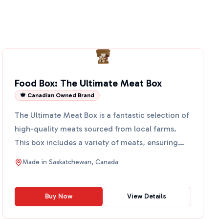
Food Box: The Ultimate Meat Box
🍁 Canadian Owned Brand
The Ultimate Meat Box is a fantastic selection of
high-quality meats sourced from local farms.
This box includes a variety of meats, ensuring
you have eve...
Made in
Saskatchewan, Canada
Buy Now
View Details