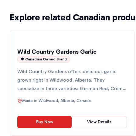
Explore related Canadian produ
Wild Country Gardens Garlic
🍁 Canadian Owned Brand
Wild Country Gardens offers delicious garlic
grown right in Wildwood, Alberta. They
specialize in three varieties: German Red, Crème
De La Rasa, and Paris...
Made in
Wildwood, Alberta, Canada
Buy Now
View Details