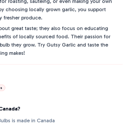
 for roasting, sautéing, or even making your own
, by choosing locally grown garlic, you support
y fresher produce.
about great taste; they also focus on educating
fits of locally sourced food. Their passion for
y bulb they grow. Try Gutsy Garlic and taste the
ming makes!
ds
 Canada?
 Bulbs is made in Canada