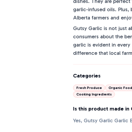
dishes. They are perfect
garlic-infused oils. Plus
Alberta farmers and enjo
Gutsy Garlic is not just 
consumers about the bene
garlic is evident in ever
difference that local far
Categories
Fresh Produce
Organic Foo
Cooking Ingredients
Is this product made in
Yes, Gutsy Garlic Garlic