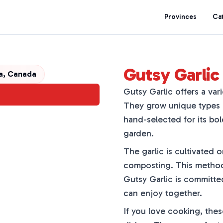
Provinces
Ca
Gutsy Garlic 
ta, Canada
Gutsy Garlic offers a vari
They grow unique types l
hand-selected for its bol
garden.
The garlic is cultivated o
composting. This method 
Gutsy Garlic is committed
can enjoy together.
If you love cooking, these