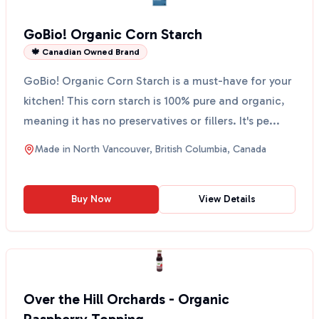
GoBio! Organic Corn Starch
🍁 Canadian Owned Brand
GoBio! Organic Corn Starch is a must-have for your
kitchen! This corn starch is 100% pure and organic,
meaning it has no preservatives or fillers. It's pe...
Made in
North Vancouver, British Columbia, Canada
Buy Now
View Details
Over the Hill Orchards - Organic