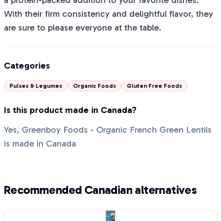
a protein-packed addition to your favorite dishes.
With their firm consistency and delightful flavor, they
are sure to please everyone at the table.
Categories
Pulses & Legumes
Organic Foods
Gluten Free Foods
Is this product made in Canada?
Yes, Greenboy Foods - Organic French Green Lentils
is made in Canada
Recommended Canadian alternatives