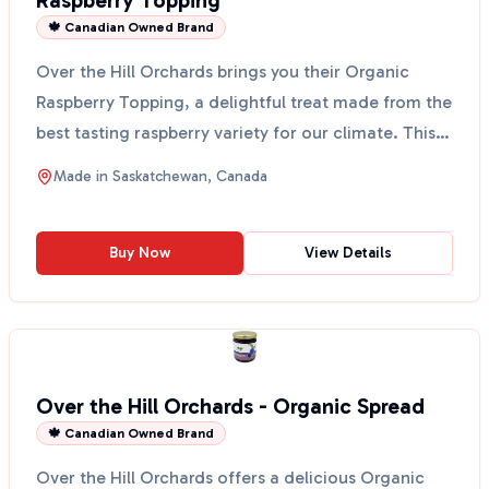
Raspberry Topping
🍁 Canadian Owned Brand
Over the Hill Orchards brings you their Organic
Raspberry Topping, a delightful treat made from the
best tasting raspberry variety for our climate. This
t...
Made in
Saskatchewan, Canada
Buy Now
View Details
Over the Hill Orchards - Organic Spread
🍁 Canadian Owned Brand
Over the Hill Orchards offers a delicious Organic