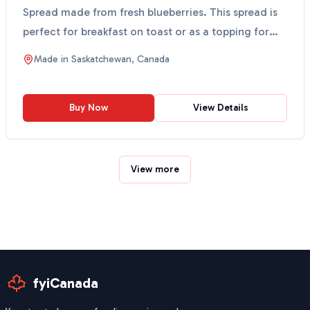
Spread made from fresh blueberries. This spread is
perfect for breakfast on toast or as a topping for
de...
Made in
Saskatchewan, Canada
Buy Now
View Details
View more
fyiCanada