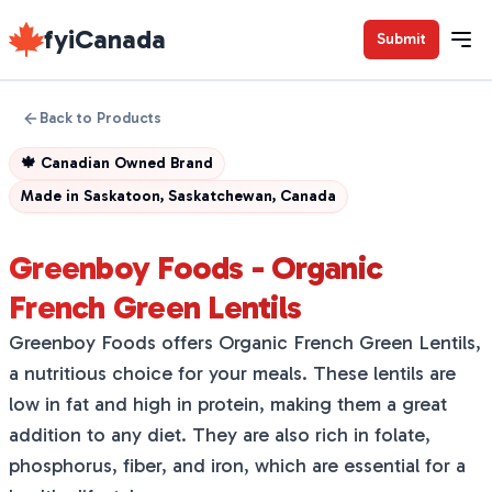
fyiCanada
Submit
Back to Products
🍁
Canadian Owned Brand
Made in
Saskatoon, Saskatchewan, Canada
Greenboy Foods - Organic
French Green Lentils
Greenboy Foods offers Organic French Green Lentils,
a nutritious choice for your meals. These lentils are
low in fat and high in protein, making them a great
addition to any diet. They are also rich in folate,
phosphorus, fiber, and iron, which are essential for a