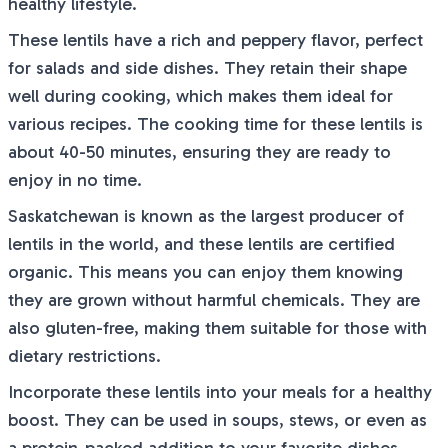
healthy lifestyle.
These lentils have a rich and peppery flavor, perfect
for salads and side dishes. They retain their shape
well during cooking, which makes them ideal for
various recipes. The cooking time for these lentils is
about 40-50 minutes, ensuring they are ready to
enjoy in no time.
Saskatchewan is known as the largest producer of
lentils in the world, and these lentils are certified
organic. This means you can enjoy them knowing
they are grown without harmful chemicals. They are
also gluten-free, making them suitable for those with
dietary restrictions.
Incorporate these lentils into your meals for a healthy
boost. They can be used in soups, stews, or even as