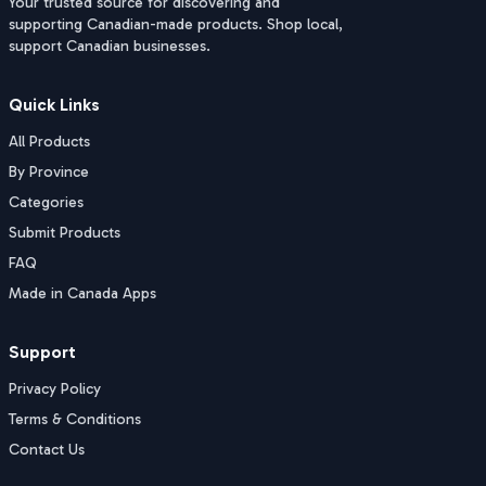
Your trusted source for discovering and
supporting Canadian-made products. Shop local,
support Canadian businesses.
Quick Links
All Products
By Province
Categories
Submit Products
FAQ
Made in Canada Apps
Support
Privacy Policy
Terms & Conditions
Contact Us