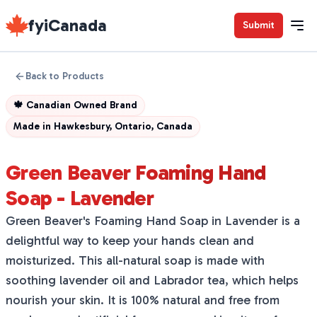
fyiCanada
Submit
Back to Products
🍁
Canadian Owned Brand
Made in
Hawkesbury, Ontario, Canada
Green Beaver Foaming Hand
Soap - Lavender
Green Beaver's Foaming Hand Soap in Lavender is a
delightful way to keep your hands clean and
moisturized. This all-natural soap is made with
soothing lavender oil and Labrador tea, which helps
nourish your skin. It is 100% natural and free from