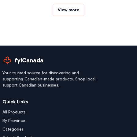
View more
fyiCanada
Your trusted source for discovering and
supporting Canadian-made products. Shop local,
support Canadian businesses.
Quick Links
All Products
By Province
Categories