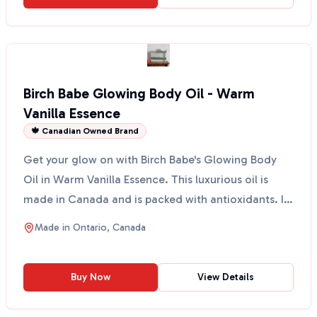
Birch Babe Glowing Body Oil - Warm
Vanilla Essence
🍁 Canadian Owned Brand
Get your glow on with Birch Babe's Glowing Body
Oil in Warm Vanilla Essence. This luxurious oil is
made in Canada and is packed with antioxidants. It
spra...
Made in
Ontario, Canada
Buy Now
View Details