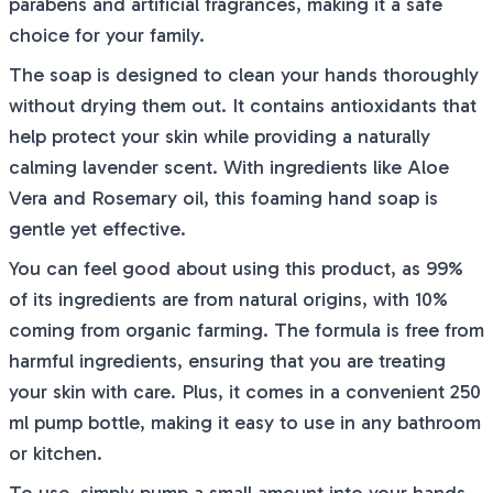
parabens and artificial fragrances, making it a safe
choice for your family.
The soap is designed to clean your hands thoroughly
without drying them out. It contains antioxidants that
help protect your skin while providing a naturally
calming lavender scent. With ingredients like Aloe
Vera and Rosemary oil, this foaming hand soap is
gentle yet effective.
You can feel good about using this product, as 99%
of its ingredients are from natural origins, with 10%
coming from organic farming. The formula is free from
harmful ingredients, ensuring that you are treating
your skin with care. Plus, it comes in a convenient 250
ml pump bottle, making it easy to use in any bathroom
or kitchen.