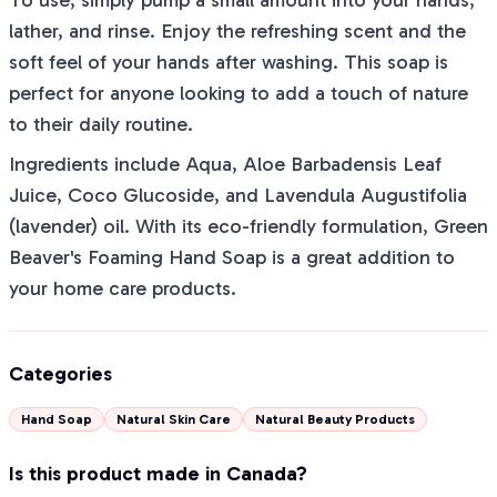
To use, simply pump a small amount into your hands,
lather, and rinse. Enjoy the refreshing scent and the
soft feel of your hands after washing. This soap is
perfect for anyone looking to add a touch of nature
to their daily routine.
Ingredients include Aqua, Aloe Barbadensis Leaf
Juice, Coco Glucoside, and Lavendula Augustifolia
(lavender) oil. With its eco-friendly formulation, Green
Beaver's Foaming Hand Soap is a great addition to
your home care products.
Categories
Hand Soap
Natural Skin Care
Natural Beauty Products
Is this product made in Canada?