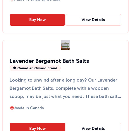
Buy Now
View Details
Lavender Bergamot Bath Salts
🍁 Canadian Owned Brand
Looking to unwind after a long day? Our Lavender
Bergamot Bath Salts, complete with a wooden
scoop, may be just what you need. These bath salts
are made w...
Made in
Canada
Buy Now
View Details