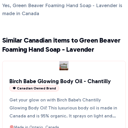
Yes, Green Beaver Foaming Hand Soap - Lavender is
made in Canada
Similar Canadian items to Green Beaver
Foaming Hand Soap - Lavender
Birch Babe Glowing Body Oil - Chantilly
🍁 Canadian Owned Brand
Get your glow on with Birch Babe's Chantilly
Glowing Body Oil! This luxurious body oil is made in
Canada and is 95% organic. It sprays on light and
leaves...
Made in
Ontario, Canada