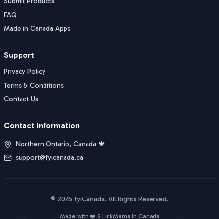
Submit Products
FAQ
Made in Canada Apps
Support
Privacy Policy
Terms & Conditions
Contact Us
Contact Information
Northern Ontario, Canada 🍁
support@fyicanada.ca
©
2026
fyiCanada
. All Rights Reserved.
Buy Now
Made with ❤️ &
LinkMama
in Canada