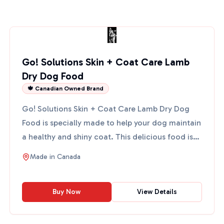
Go! Solutions Skin + Coat Care Lamb
Dry Dog Food
🍁 Canadian Owned Brand
Go! Solutions Skin + Coat Care Lamb Dry Dog
Food is specially made to help your dog maintain
a healthy and shiny coat. This delicious food is
packed with ...
Made in
Canada
Buy Now
View Details