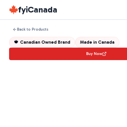
fyiCanada
Back to Products
🍁
Canadian Owned Brand
Made in
Canada
Buy Now