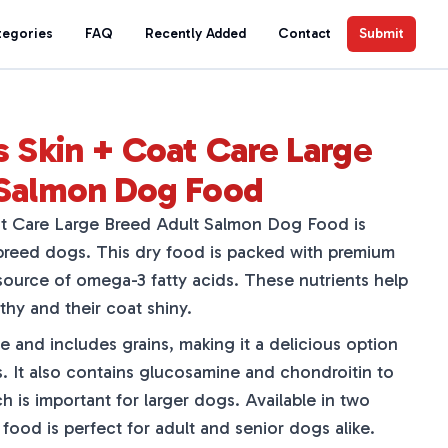
tegories
FAQ
Recently Added
Contact
Submit
s Skin + Coat Care Large
 Salmon Dog Food
at Care Large Breed Adult Salmon Dog Food is
 breed dogs. This dry food is packed with premium
source of omega-3 fatty acids. These nutrients help
thy and their coat shiny.
ee and includes grains, making it a delicious option
es. It also contains glucosamine and chondroitin to
ch is important for larger dogs. Available in two
is food is perfect for adult and senior dogs alike.