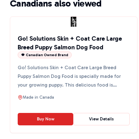
Canadians also viewed
Go! Solutions Skin + Coat Care Large
Breed Puppy Salmon Dog Food
🍁 Canadian Owned Brand
Go! Solutions Skin + Coat Care Large Breed
Puppy Salmon Dog Food is specially made for
your growing puppy. This delicious food is
packed with salmon, whic...
Made in
Canada
Buy Now
View Details