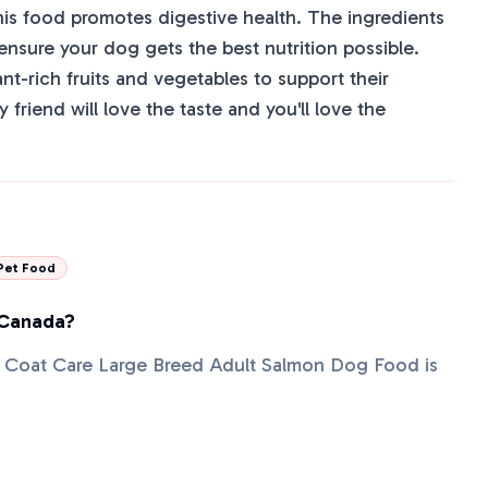
his food promotes digestive health. The ingredients
 ensure your dog gets the best nutrition possible.
ant-rich fruits and vegetables to support their
 friend will love the taste and you'll love the
Pet Food
 Canada?
 + Coat Care Large Breed Adult Salmon Dog Food is