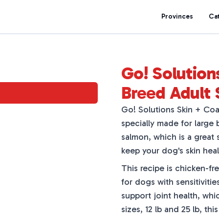
Provinces
Ca
Go! Solution
Breed Adult
Go! Solutions Skin + Co
specially made for large
salmon, which is a great 
keep your dog's skin heal
This recipe is chicken-fr
for dogs with sensitiviti
support joint health, whi
sizes, 12 lb and 25 lb, th