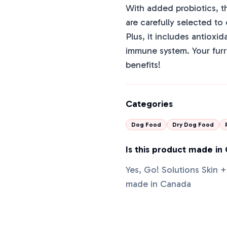
With added probiotics, t
are carefully selected to
Plus, it includes antioxid
immune system. Your furry
benefits!
Categories
Dog Food
Dry Dog Food
Is this product made in
Yes, Go! Solutions Skin
made in Canada