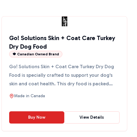
Go! Solutions Skin + Coat Care Turkey
Dry Dog Food
🍁 Canadian Owned Brand
Go! Solutions Skin + Coat Care Turkey Dry Dog
Food is specially crafted to support your dog's
skin and coat health. This dry food is packed
with omega-3 f...
Made in
Canada
Buy Now
View Details