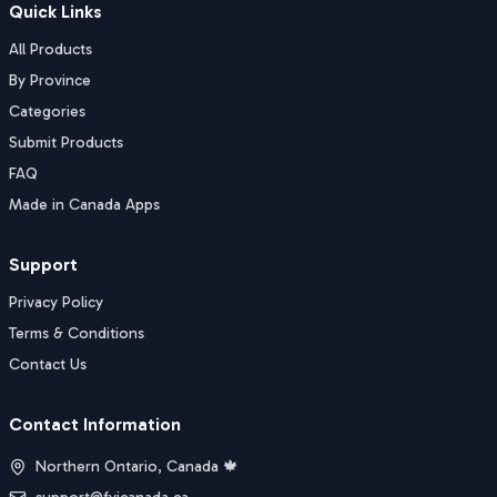
Quick Links
All Products
By Province
Categories
Submit Products
FAQ
Made in Canada Apps
Support
Privacy Policy
Terms & Conditions
Contact Us
Contact Information
Northern Ontario, Canada 🍁