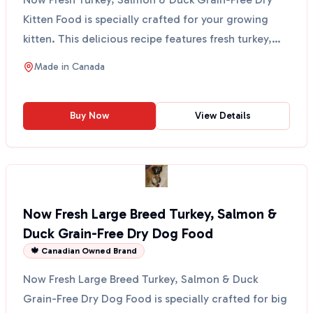
Kitten Food is specially crafted for your growing
kitten. This delicious recipe features fresh turkey,
salm...
Made in
Canada
Buy Now
View Details
Now Fresh Large Breed Turkey, Salmon &
Duck Grain-Free Dry Dog Food
🍁 Canadian Owned Brand
Now Fresh Large Breed Turkey, Salmon & Duck
Grain-Free Dry Dog Food is specially crafted for big