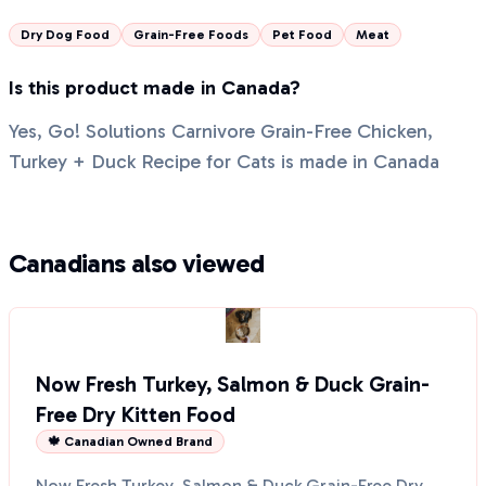
Dry Dog Food
Grain-Free Foods
Pet Food
Meat
Is this product made in Canada?
Yes, Go! Solutions Carnivore Grain-Free Chicken,
Turkey + Duck Recipe for Cats is made in Canada
Canadians also viewed
Now Fresh Turkey, Salmon & Duck Grain-
Free Dry Kitten Food
🍁 Canadian Owned Brand
Now Fresh Turkey, Salmon & Duck Grain-Free Dry