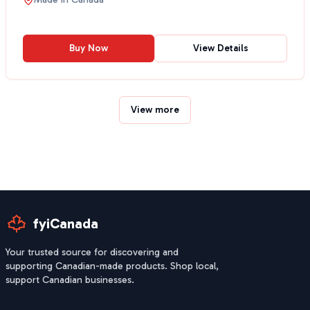
Buy Now
View Details
View more
fyiCanada
Your trusted source for discovering and
supporting Canadian-made products. Shop local,
support Canadian businesses.