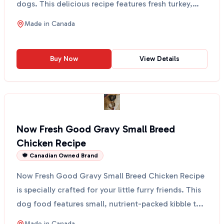
dogs. This delicious recipe features fresh turkey,
salmon...
Made in
Canada
Buy Now
View Details
Now Fresh Good Gravy Small Breed
Chicken Recipe
🍁 Canadian Owned Brand
Now Fresh Good Gravy Small Breed Chicken Recipe
is specially crafted for your little furry friends. This
dog food features small, nutrient-packed kibble t...
Made in
Canada