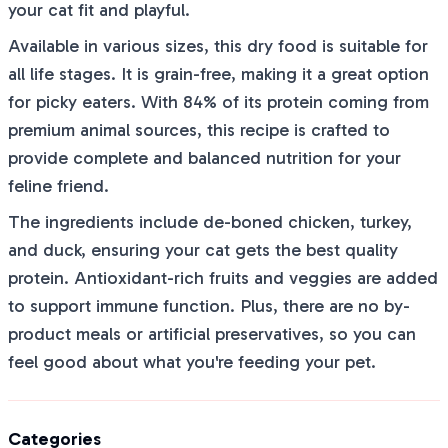
your cat fit and playful.
Available in various sizes, this dry food is suitable for
all life stages. It is grain-free, making it a great option
for picky eaters. With 84% of its protein coming from
premium animal sources, this recipe is crafted to
provide complete and balanced nutrition for your
feline friend.
The ingredients include de-boned chicken, turkey,
and duck, ensuring your cat gets the best quality
protein. Antioxidant-rich fruits and veggies are added
to support immune function. Plus, there are no by-
product meals or artificial preservatives, so you can
feel good about what you're feeding your pet.
Categories