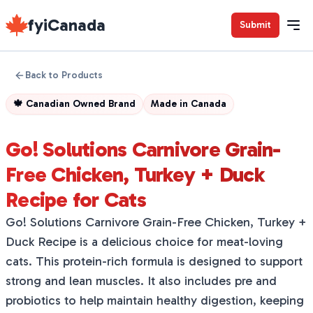
fyiCanada
Submit
Back to Products
🍁
Canadian Owned Brand
Made in
Canada
Go! Solutions Carnivore Grain-
Free Chicken, Turkey + Duck
Recipe for Cats
Go! Solutions Carnivore Grain-Free Chicken, Turkey +
Duck Recipe is a delicious choice for meat-loving
cats. This protein-rich formula is designed to support
strong and lean muscles. It also includes pre and
probiotics to help maintain healthy digestion, keeping