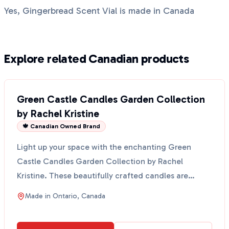
Yes, Gingerbread Scent Vial is made in Canada
Explore related Canadian products
Green Castle Candles Garden Collection
by Rachel Kristine
🍁 Canadian Owned Brand
Light up your space with the enchanting Green
Castle Candles Garden Collection by Rachel
Kristine. These beautifully crafted candles are
perfect for creat...
Made in
Ontario, Canada