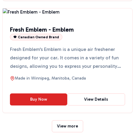
Fresh Emblem - Emblem
🍁 Canadian Owned Brand
Fresh Emblem's Emblem is a unique air freshener
designed for your car. It comes in a variety of fun
designs, allowing you to express your personality
whil...
Made in
Winnipeg, Manitoba, Canada
Buy Now
View Details
View more