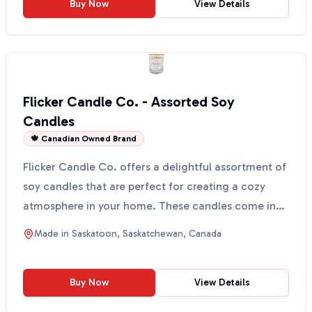
Buy Now
View Details
Flicker Candle Co. - Assorted Soy
Candles
🍁 Canadian Owned Brand
Flicker Candle Co. offers a delightful assortment of
soy candles that are perfect for creating a cozy
atmosphere in your home. These candles come in
vario...
Made in
Saskatoon, Saskatchewan, Canada
Buy Now
View Details