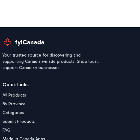
fyiCanada
Your trusted source for discovering and
supporting Canadian-made products. Shop local,
support Canadian businesses.
Quick Links
All Products
By Province
Categories
Submit Products
FAQ
Made in Canada Apps