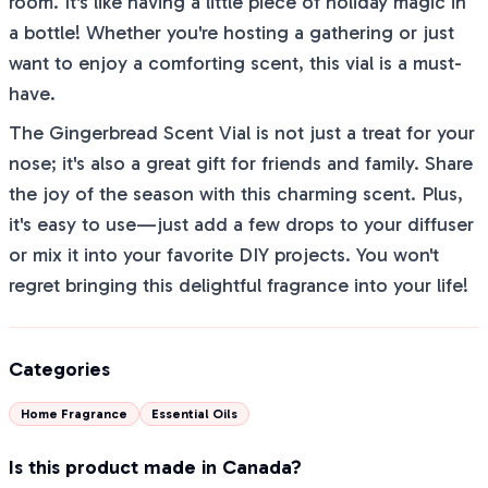
room. It's like having a little piece of holiday magic in
a bottle! Whether you're hosting a gathering or just
want to enjoy a comforting scent, this vial is a must-
have.
The Gingerbread Scent Vial is not just a treat for your
nose; it's also a great gift for friends and family. Share
the joy of the season with this charming scent. Plus,
it's easy to use—just add a few drops to your diffuser
or mix it into your favorite DIY projects. You won't
regret bringing this delightful fragrance into your life!
Categories
Home Fragrance
Essential Oils
Is this product made in Canada?