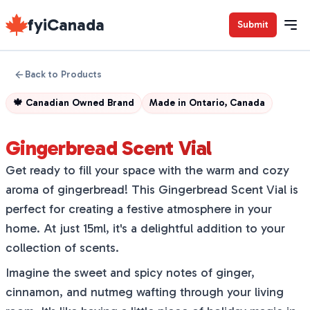
fyiCanada
Submit
Back to Products
🍁
Canadian Owned Brand
Made in
Ontario, Canada
Gingerbread Scent Vial
Get ready to fill your space with the warm and cozy
aroma of gingerbread! This Gingerbread Scent Vial is
perfect for creating a festive atmosphere in your
home. At just 15ml, it's a delightful addition to your
collection of scents.
Imagine the sweet and spicy notes of ginger,
cinnamon, and nutmeg wafting through your living