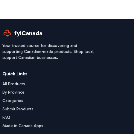
fyiCanada
Your trusted source for discovering and
supporting Canadian-made products. Shop local,
support Canadian businesses.
Quick Links
All Products
By Province
Categories
Submit Products
FAQ
Made in Canada Apps