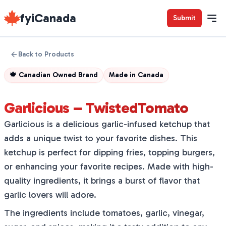
fyiCanada
Submit
Back to Products
🍁
Canadian Owned Brand
Made in
Canada
Garlicious – TwistedTomato
Garlicious is a delicious garlic-infused ketchup that
adds a unique twist to your favorite dishes. This
ketchup is perfect for dipping fries, topping burgers,
or enhancing your favorite recipes. Made with high-
quality ingredients, it brings a burst of flavor that
garlic lovers will adore.
The ingredients include tomatoes, garlic, vinegar,