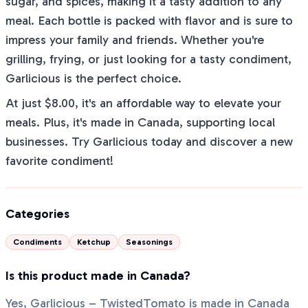
sugar, and spices, making it a tasty addition to any
meal. Each bottle is packed with flavor and is sure to
impress your family and friends. Whether you're
grilling, frying, or just looking for a tasty condiment,
Garlicious is the perfect choice.
At just $8.00, it's an affordable way to elevate your
meals. Plus, it's made in Canada, supporting local
businesses. Try Garlicious today and discover a new
favorite condiment!
Categories
Condiments
Ketchup
Seasonings
Is this product made in Canada?
Yes, Garlicious – TwistedTomato is made in Canada