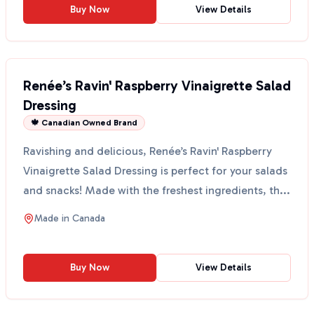
Buy Now
View Details
Renée’s Ravin' Raspberry Vinaigrette Salad
Dressing
🍁 Canadian Owned Brand
Ravishing and delicious, Renée’s Ravin' Raspberry
Vinaigrette Salad Dressing is perfect for your salads
and snacks! Made with the freshest ingredients, th...
Made in
Canada
Buy Now
View Details