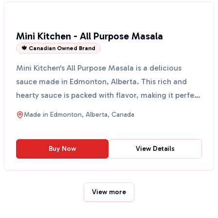
Mini Kitchen - All Purpose Masala
🍁 Canadian Owned Brand
Mini Kitchen's All Purpose Masala is a delicious
sauce made in Edmonton, Alberta. This rich and
hearty sauce is packed with flavor, making it perfect
for ...
Made in
Edmonton, Alberta, Canada
Buy Now
View Details
View more