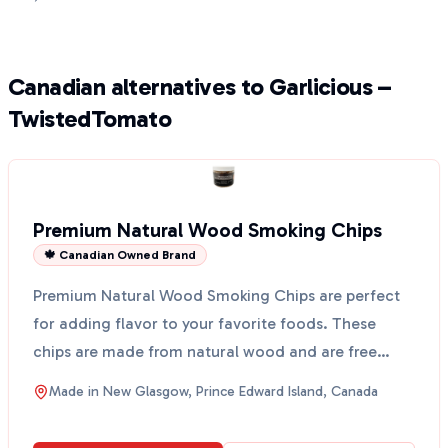
Canadian alternatives to Garlicious –
TwistedTomato
Premium Natural Wood Smoking Chips
🍁 Canadian Owned Brand
Premium Natural Wood Smoking Chips are perfect
for adding flavor to your favorite foods. These
chips are made from natural wood and are free
from artifici...
Made in
New Glasgow, Prince Edward Island, Canada