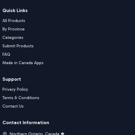
Quick Links
All Products
By Province
Categories
Submit Products
FAQ
Made in Canada Apps
Support
Privacy Policy
Terms & Conditions
Contact Us
Contact Information
Northern Ontario, Canada 🍁