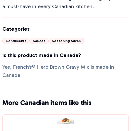
a must-have in every Canadian kitchen!
Categories
Condiments
Sauces
Seasoning Mixes
Is this product made in Canada?
Yes, French's® Herb Brown Gravy Mix is made in
Canada
More Canadian items like this