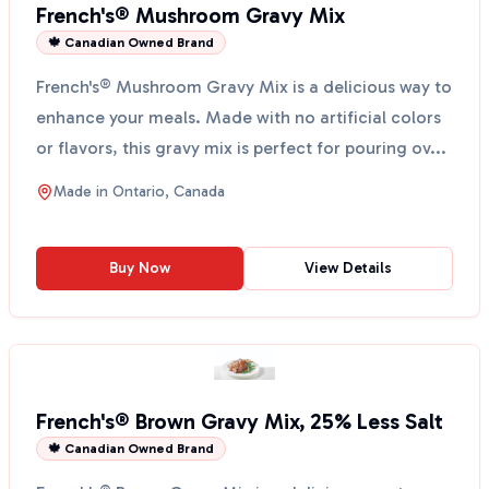
French's® Mushroom Gravy Mix
🍁 Canadian Owned Brand
French's® Mushroom Gravy Mix is a delicious way to
enhance your meals. Made with no artificial colors
or flavors, this gravy mix is perfect for pouring ov...
Made in
Ontario, Canada
Buy Now
View Details
French's® Brown Gravy Mix, 25% Less Salt
🍁 Canadian Owned Brand