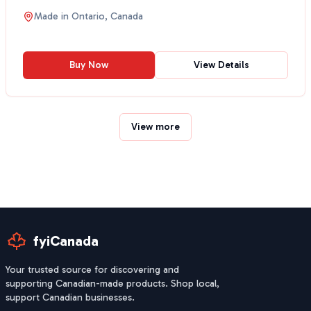
Made in
Ontario, Canada
Buy Now
View Details
View more
fyiCanada
Your trusted source for discovering and
supporting Canadian-made products. Shop local,
support Canadian businesses.