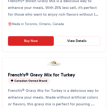
French's® Brown Gravy Mix is a delicious way to
enhance your meals. With 25% less salt, it’s perfect
for those who want to enjoy rich flavors without the
...
Made in
Toronto, Ontario, Canada
Buy Now
View Details
French's® Gravy Mix for Turkey
🍁 Canadian Owned Brand
French's® Gravy Mix for Turkey is a delicious way to
enhance your meals. Made without artificial colors
or flavors, this gravy mix is perfect for pouring ...