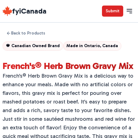
fyiCanada
Submit
Back to Products
🍁
Canadian Owned Brand
Made in
Ontario, Canada
French's® Herb Brown Gravy Mix
French's® Herb Brown Gravy Mix is a delicious way to
enhance your meals. Made with no artificial colors or
flavors, this gravy mix is perfect for pouring over
mashed potatoes or roast beef. It's easy to prepare
and adds a rich, savory taste to your favorite dishes.
Just stir in some sautéed mushrooms and red wine for
an extra touch of flavor! Enjoy the convenience of a
quick meal without sacrificing taste. This gravy mix is