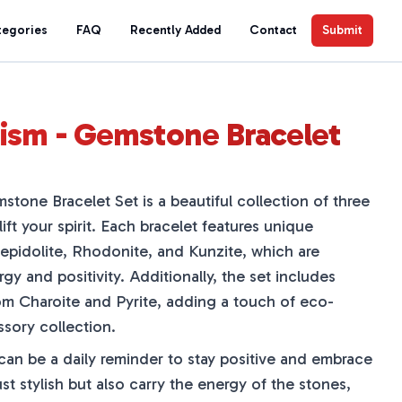
tegories
FAQ
Recently Added
Contact
Submit
ism - Gemstone Bracelet
tone Bracelet Set is a beautiful collection of three
ift your spirit. Each bracelet features unique
Lepidolite, Rhodonite, and Kunzite, which are
y and positivity. Additionally, the set includes
m Charoite and Pyrite, adding a touch of eco-
ssory collection.
can be a daily reminder to stay positive and embrace
st stylish but also carry the energy of the stones,