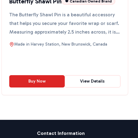
Butterfly Shawl Pin
🍁 Canadian Owned Brand
The Butterfly Shawl Pin is a beautiful accessory
that helps you secure your favorite wrap or scarf.
Measuring approximately 2.5 inches across, it is
both ...
Made in
Harvey Station, New Brunswick, Canada
Buy Now
View Details
Contact Information