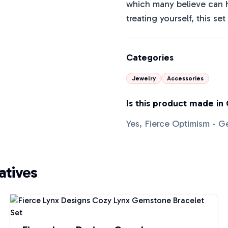
which many believe can h
treating yourself, this se
Categories
Jewelry
Accessories
Is this product made in
Yes, Fierce Optimism - G
tives