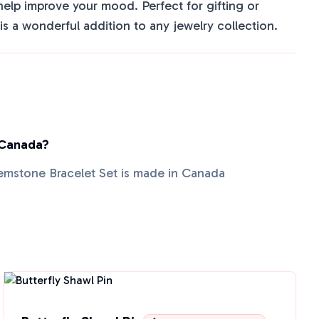
elp improve your mood. Perfect for gifting or
t is a wonderful addition to any jewelry collection.
 Canada?
emstone Bracelet Set is made in Canada