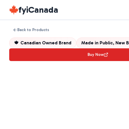
fyiCanada
Back to Products
🍁
Canadian Owned Brand
Made in
Public, New 
Buy Now