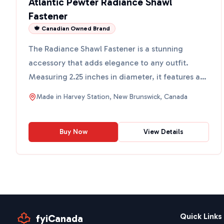
Atlantic Pewter Radiance Shawl
Fastener
🍁 Canadian Owned Brand
The Radiance Shawl Fastener is a stunning
accessory that adds elegance to any outfit.
Measuring 2.25 inches in diameter, it features a
design inspired by ...
Made in
Harvey Station, New Brunswick, Canada
Buy Now
View Details
Quick Links
fyiCanada