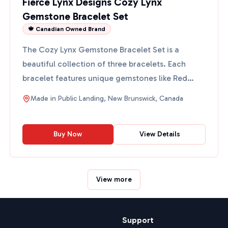
Fierce Lynx Designs Cozy Lynx
Gemstone Bracelet Set
🍁 Canadian Owned Brand
The Cozy Lynx Gemstone Bracelet Set is a
beautiful collection of three bracelets. Each
bracelet features unique gemstones like Red
Flake and Ocean Jasper,...
Made in
Public Landing, New Brunswick, Canada
Buy Now
View Details
View more
Support