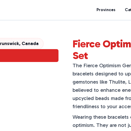
Provinces
Ca
Fierce Optim
Brunswick, Canada
Set
The Fierce Optimism Gems
bracelets designed to upl
gemstones like Thulite, 
believed to enhance energ
upcycled beads made fro
friendliness to your acce
Wearing these bracelets 
optimism. They are not ju