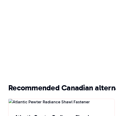
Recommended Canadian alterna