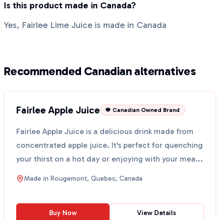
Is this product made in Canada?
Yes, Fairlee Lime Juice is made in Canada
Recommended Canadian alternatives
Fairlee Apple Juice
🍁 Canadian Owned Brand
Fairlee Apple Juice is a delicious drink made from
concentrated apple juice. It's perfect for quenching
your thirst on a hot day or enjoying with your mea...
Made in
Rougemont, Quebec, Canada
Buy Now
View Details