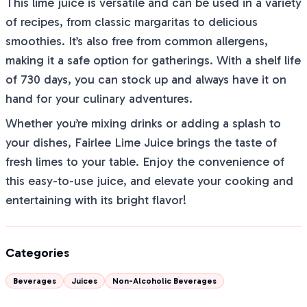
This lime juice is versatile and can be used in a variety
of recipes, from classic margaritas to delicious
smoothies. It’s also free from common allergens,
making it a safe option for gatherings. With a shelf life
of 730 days, you can stock up and always have it on
hand for your culinary adventures.
Whether you’re mixing drinks or adding a splash to
your dishes, Fairlee Lime Juice brings the taste of
fresh limes to your table. Enjoy the convenience of
this easy-to-use juice, and elevate your cooking and
entertaining with its bright flavor!
Categories
Beverages
Juices
Non-Alcoholic Beverages