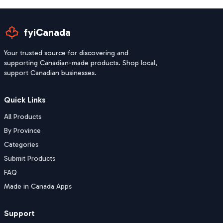
fyiCanada
Your trusted source for discovering and
supporting Canadian-made products. Shop local,
support Canadian businesses.
Quick Links
All Products
By Province
Categories
Submit Products
FAQ
Made in Canada Apps
Support