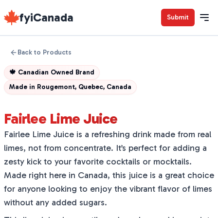
fyiCanada
Submit
Back to Products
🍁
Canadian Owned Brand
Made in
Rougemont, Quebec, Canada
Fairlee Lime Juice
Fairlee Lime Juice is a refreshing drink made from real
limes, not from concentrate. It’s perfect for adding a
zesty kick to your favorite cocktails or mocktails.
Made right here in Canada, this juice is a great choice
for anyone looking to enjoy the vibrant flavor of limes
without any added sugars.