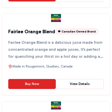
Fairlee Orange Blend
🍁 Canadian Owned Brand
Fairlee Orange Blend is a delicious juice made from
concentrated orange and apple juices. It’s perfect
for quenching your thirst on a hot day or adding a
...
Made in
Rougemont, Quebec, Canada
Buy Now
View Details