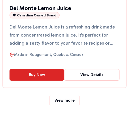
Del Monte Lemon Juice
🍁 Canadian Owned Brand
Del Monte Lemon Juice is a refreshing drink made
from concentrated lemon juice. It’s perfect for
adding a zesty flavor to your favorite recipes or
enjoyin...
Made in
Rougemont, Quebec, Canada
Buy Now
View Details
View more