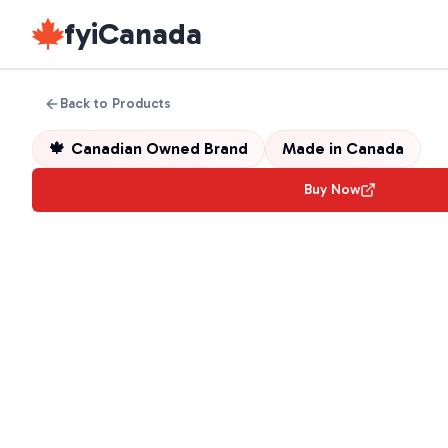
fyiCanada
Back to Products
🍁
Canadian Owned Brand
Made in
Canada
Buy Now