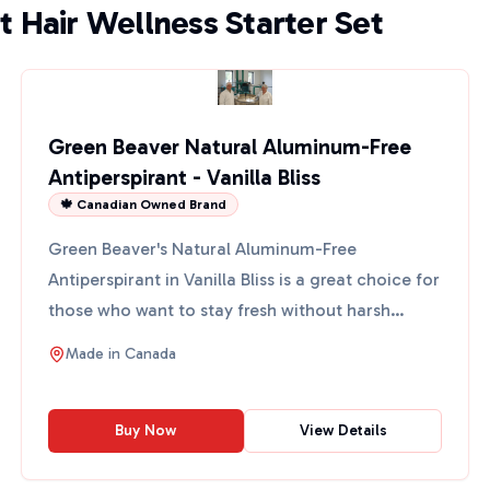
t Hair Wellness Starter Set
Green Beaver Natural Aluminum-Free
Antiperspirant - Vanilla Bliss
🍁 Canadian Owned Brand
Green Beaver's Natural Aluminum-Free
Antiperspirant in Vanilla Bliss is a great choice for
those who want to stay fresh without harsh
chemicals. This anti...
Made in
Canada
Buy Now
View Details