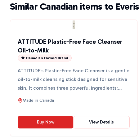
Similar Canadian items to Everis
ATTITUDE Plastic-Free Face Cleanser
Oil-to-Milk
🍁 Canadian Owned Brand
ATTITUDE's Plastic-Free Face Cleanser is a gentle
oil-to-milk cleansing stick designed for sensitive
skin. It combines three powerful ingredients:
sugar k...
Made in
Canada
Buy Now
View Details