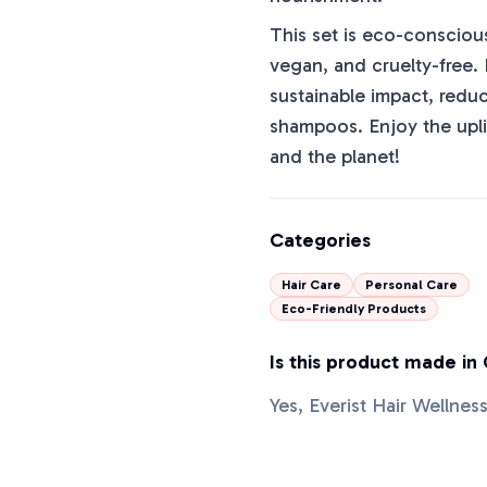
This set is eco-conscious
vegan, and cruelty-free. 
sustainable impact, redu
shampoos. Enjoy the uplif
and the planet!
Categories
Hair Care
Personal Care
Eco-Friendly Products
Is this product made in
Yes, Everist Hair Wellnes