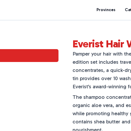
Provinces
Ca
Everist Hair 
Pamper your hair with the
edition set includes trav
concentrates, a quick-dr
tin provides over 10 wash
Everist's award-winning f
The shampoo concentrate i
organic aloe vera, and ess
while promoting healthy
contains shea butter and
nourishment.