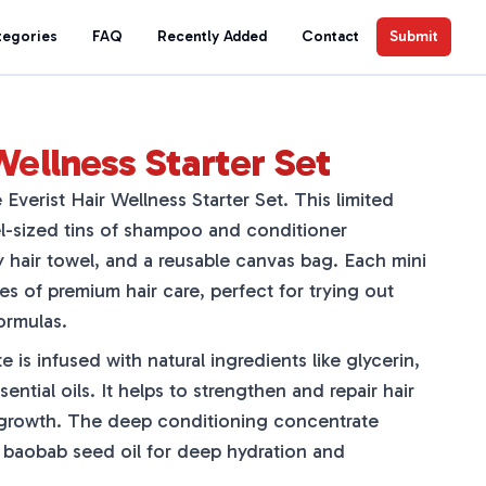
tegories
FAQ
Recently Added
Contact
Submit
Wellness Starter Set
 Everist Hair Wellness Starter Set. This limited
el-sized tins of shampoo and conditioner
y hair towel, and a reusable canvas bag. Each mini
es of premium hair care, perfect for trying out
ormulas.
s infused with natural ingredients like glycerin,
ential oils. It helps to strengthen and repair hair
 growth. The deep conditioning concentrate
 baobab seed oil for deep hydration and