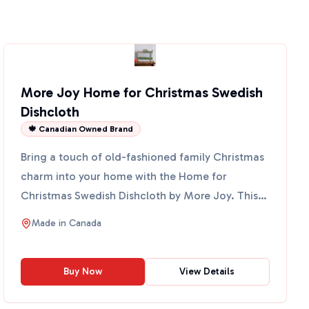
More Joy Home for Christmas Swedish
Dishcloth
🍁 Canadian Owned Brand
Bring a touch of old-fashioned family Christmas
charm into your home with the Home for
Christmas Swedish Dishcloth by More Joy. This
eco-friendly cloth fe...
Made in
Canada
Buy Now
View Details