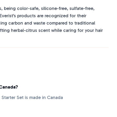
, being color-safe, silicone-free, sulfate-free,
Everist's products are recognized for their
cing carbon and waste compared to traditional
ting herbal-citrus scent while caring for your hair
 Canada?
s Starter Set is made in Canada