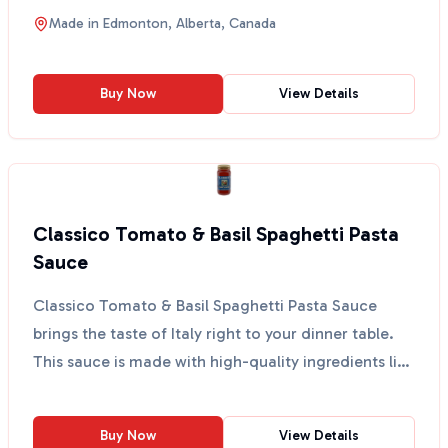
for ...
Made in
Edmonton, Alberta, Canada
Buy Now
View Details
Classico Tomato & Basil Spaghetti Pasta
Sauce
Classico Tomato & Basil Spaghetti Pasta Sauce
brings the taste of Italy right to your dinner table.
This sauce is made with high-quality ingredients like
...
Buy Now
View Details