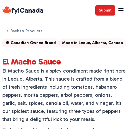
fyiCanada
Submit
Back to Products
🍁
Canadian Owned Brand
Made in
Leduc, Alberta, Canada
El Macho Sauce
El Macho Sauce is a spicy condiment made right here
in Leduc, Alberta. This sauce is crafted from a blend
of fresh ingredients including tomatoes, habanero
peppers, morita peppers, arbol peppers, onions,
garlic, salt, spices, canola oil, water, and vinegar. It’s
our spiciest sauce, featuring three types of peppers
that bring a delightful kick to your meals.