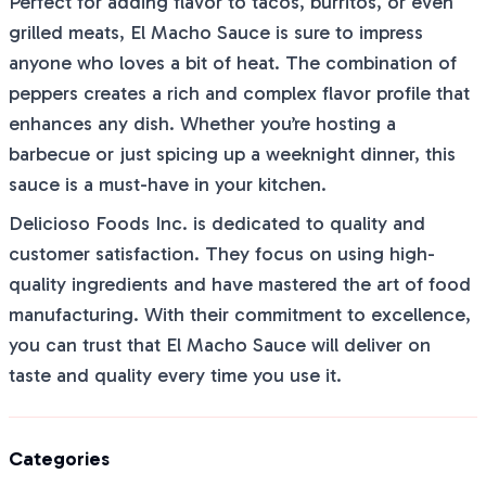
Perfect for adding flavor to tacos, burritos, or even
grilled meats, El Macho Sauce is sure to impress
anyone who loves a bit of heat. The combination of
peppers creates a rich and complex flavor profile that
enhances any dish. Whether you’re hosting a
barbecue or just spicing up a weeknight dinner, this
sauce is a must-have in your kitchen.
Delicioso Foods Inc. is dedicated to quality and
customer satisfaction. They focus on using high-
quality ingredients and have mastered the art of food
manufacturing. With their commitment to excellence,
you can trust that El Macho Sauce will deliver on
taste and quality every time you use it.
Categories