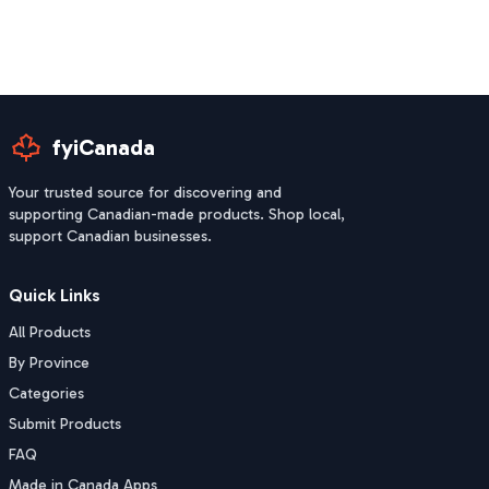
fyiCanada
Your trusted source for discovering and
supporting Canadian-made products. Shop local,
support Canadian businesses.
Quick Links
All Products
By Province
Categories
Submit Products
FAQ
Made in Canada Apps