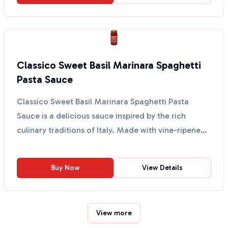
Classico Sweet Basil Marinara Spaghetti
Pasta Sauce
Classico Sweet Basil Marinara Spaghetti Pasta
Sauce is a delicious sauce inspired by the rich
culinary traditions of Italy. Made with vine-ripened
tomatoe...
Buy Now
View Details
View more