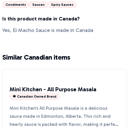
Condiments
Sauces
Spicy Sauces
Is this product made in Canada?
Yes, El Macho Sauce is made in Canada
Similar Canadian items
Mini Kitchen - All Purpose Masala
🍁 Canadian Owned Brand
Mini Kitchen's All Purpose Masala is a delicious
sauce made in Edmonton, Alberta. This rich and
hearty sauce is packed with flavor, making it perfect