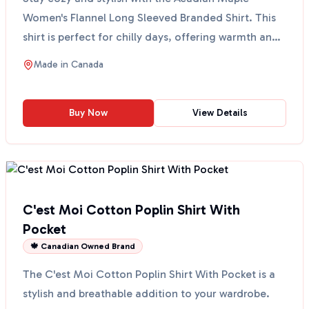
Women's Flannel Long Sleeved Branded Shirt. This
shirt is perfect for chilly days, offering warmth and
comfor...
Made in
Canada
Buy Now
View Details
C'est Moi Cotton Poplin Shirt With
Pocket
🍁 Canadian Owned Brand
The C'est Moi Cotton Poplin Shirt With Pocket is a
stylish and breathable addition to your wardrobe.