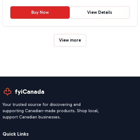
Buy Now
View Details
View more
fyiCanada
Your trusted source for discovering and
supporting Canadian-made products. Shop local,
support Canadian businesses.
Quick Links