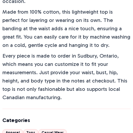
occasion.
Made from 100% cotton, this lightweight top is
perfect for layering or wearing on its own. The
banding at the waist adds a nice touch, ensuring a
great fit. You can easily care for it by machine washing
on a cold, gentle cycle and hanging it to dry.
Every piece is made to order in Sudbury, Ontario,
which means you can customize it to fit your
measurements. Just provide your waist, bust, hip,
height, and body type in the notes at checkout. This
top is not only fashionable but also supports local
Canadian manufacturing.
Categories
Apparel
Tops
Casual Wear