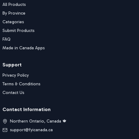
All Products
By Province
Categories
Submit Products
FAQ
Made in Canada Apps
Support
Privacy Policy
Terms & Conditions
Contact Us
Contact Information
Northern Ontario, Canada 🍁
support@fyicanada.ca