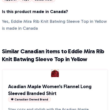
Is this product made in Canada?
Yes, Eddie Mira Rib Knit Batwing Sleeve Top in Yellow
is made in Canada
Similar Canadian items to Eddie Mira Rib
Knit Batwing Sleeve Top in Yellow
Acadian Maple Women's Flannel Long
Sleeved Branded Shirt
🍁 Canadian Owned Brand
Stay cozy and stylish with the Acadian Maple