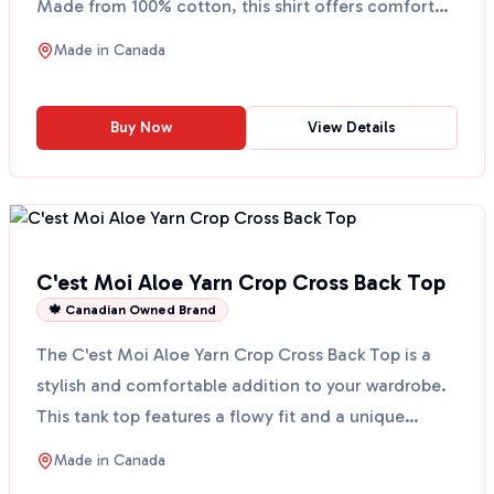
Made from 100% cotton, this shirt offers comfort
and ...
Made in
Canada
Buy Now
View Details
C'est Moi Aloe Yarn Crop Cross Back Top
🍁 Canadian Owned Brand
The C'est Moi Aloe Yarn Crop Cross Back Top is a
stylish and comfortable addition to your wardrobe.
This tank top features a flowy fit and a unique
cross-...
Made in
Canada