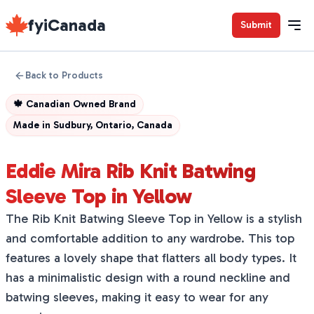
fyiCanada
Submit
Back to Products
🍁
Canadian Owned Brand
Made in
Sudbury, Ontario, Canada
Eddie Mira Rib Knit Batwing
Sleeve Top in Yellow
The Rib Knit Batwing Sleeve Top in Yellow is a stylish
and comfortable addition to any wardrobe. This top
features a lovely shape that flatters all body types. It
has a minimalistic design with a round neckline and
batwing sleeves, making it easy to wear for any