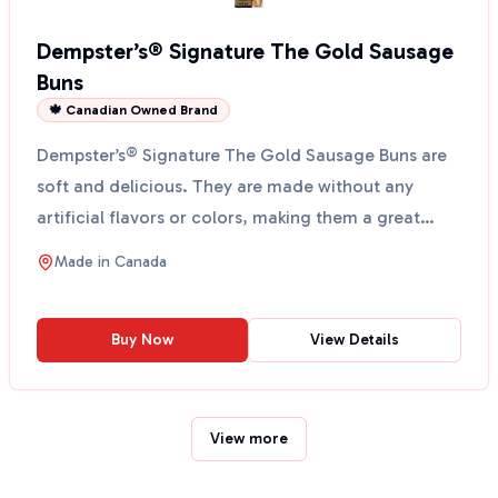
Dempster’s® Signature The Gold Sausage
Buns
🍁 Canadian Owned Brand
Dempster’s® Signature The Gold Sausage Buns are
soft and delicious. They are made without any
artificial flavors or colors, making them a great
choice for...
Made in
Canada
Buy Now
View Details
View more