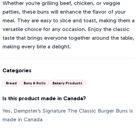
Whether you're grilling beef, chicken, or veggie
patties, these buns will enhance the flavor of your
meal. They are easy to slice and toast, making them a
versatile choice for any occasion. Enjoy the classic
taste that brings everyone together around the table,
making every bite a delight.
Categories
Bread
Buns & Rolls
Bakery Products
Is this product made in Canada?
Yes, Dempster's Signature The Classic Burger Buns is
made in Canada