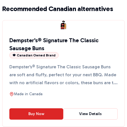
Recommended Canadian alternatives
Dempster’s® Signature The Classic
Sausage Buns
🍁 Canadian Owned Brand
Dempster’s® Signature The Classic Sausage Buns
are soft and fluffy, perfect for your next BBQ. Made
with no artificial flavors or colors, these buns are t...
Made in
Canada
Buy Now
View Details