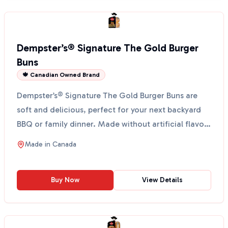
Dempster’s® Signature The Gold Burger
Buns
🍁 Canadian Owned Brand
Dempster’s® Signature The Gold Burger Buns are
soft and delicious, perfect for your next backyard
BBQ or family dinner. Made without artificial flavors
or...
Made in
Canada
Buy Now
View Details