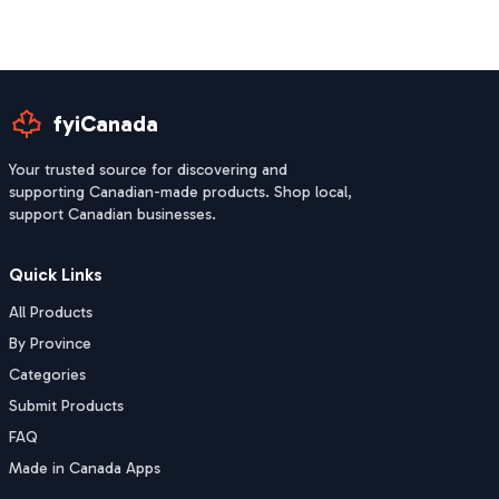
fyiCanada
Your trusted source for discovering and
supporting Canadian-made products. Shop local,
support Canadian businesses.
Quick Links
All Products
By Province
Categories
Submit Products
FAQ
Made in Canada Apps