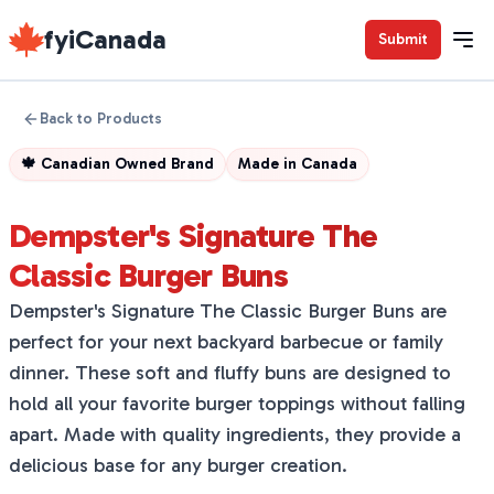
fyiCanada
Submit
Back to Products
🍁
Canadian Owned Brand
Made in
Canada
Dempster's Signature The
Classic Burger Buns
Dempster's Signature The Classic Burger Buns are
perfect for your next backyard barbecue or family
dinner. These soft and fluffy buns are designed to
hold all your favorite burger toppings without falling
apart. Made with quality ingredients, they provide a
delicious base for any burger creation.