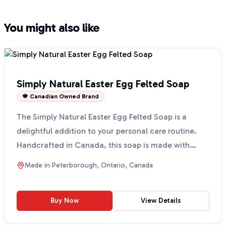
You might also like
Simply Natural Easter Egg Felted Soap
🍁 Canadian Owned Brand
The Simply Natural Easter Egg Felted Soap is a
delightful addition to your personal care routine.
Handcrafted in Canada, this soap is made with
simple ing...
Made in
Peterborough, Ontario, Canada
Buy Now
View Details