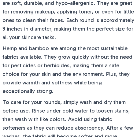
are soft, durable, and hypo-allergenic. They are great
for removing makeup, applying toner, or even for little
ones to clean their faces. Each round is approximately
3 inches in diameter, making them the perfect size for
all your skincare tasks.
Hemp and bamboo are among the most sustainable
fabrics available. They grow quickly without the need
for pesticides or herbicides, making them a safe
choice for your skin and the environment. Plus, they
provide warmth and softness while being
exceptionally strong.
To care for your rounds, simply wash and dry them
before use. Rinse under cold water to loosen stains,
then wash with like colors. Avoid using fabric
softeners as they can reduce absorbency. After a few
washes, the fabric will become softer and more