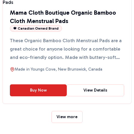
Mama Cloth Boutique Organic Bamboo
Cloth Menstrual Pads
🍁 Canadian Owned Brand
These Organic Bamboo Cloth Menstrual Pads are a
great choice for anyone looking for a comfortable
and eco-friendly option. Made with buttery-soft
organic ...
Made in
Youngs Cove, New Brunswick, Canada
Buy Now
View Details
View more