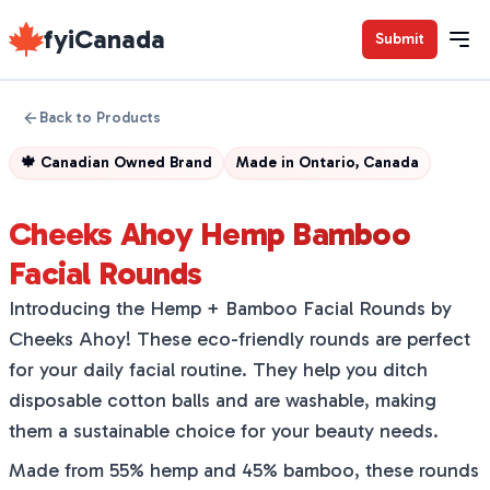
fyiCanada
Submit
Back to Products
🍁
Canadian Owned Brand
Made in
Ontario, Canada
Cheeks Ahoy Hemp Bamboo
Facial Rounds
Introducing the Hemp + Bamboo Facial Rounds by
Cheeks Ahoy! These eco-friendly rounds are perfect
for your daily facial routine. They help you ditch
disposable cotton balls and are washable, making
them a sustainable choice for your beauty needs.
Made from 55% hemp and 45% bamboo, these rounds