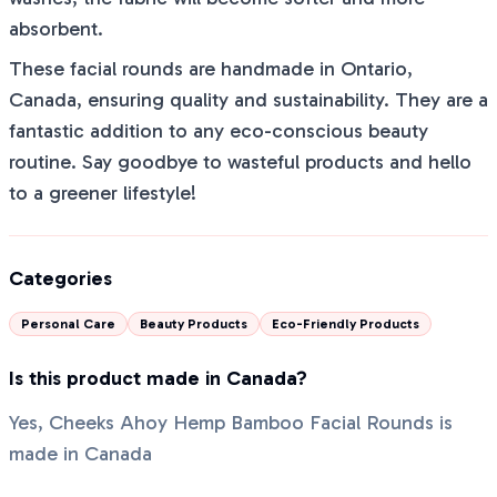
absorbent.
These facial rounds are handmade in Ontario,
Canada, ensuring quality and sustainability. They are a
fantastic addition to any eco-conscious beauty
routine. Say goodbye to wasteful products and hello
to a greener lifestyle!
Categories
Personal Care
Beauty Products
Eco-Friendly Products
Is this product made in Canada?
Yes, Cheeks Ahoy Hemp Bamboo Facial Rounds is
made in Canada