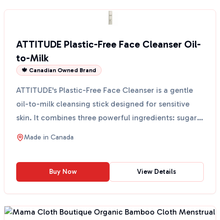
ATTITUDE Plastic-Free Face Cleanser Oil-
to-Milk
🍁 Canadian Owned Brand
ATTITUDE's Plastic-Free Face Cleanser is a gentle
oil-to-milk cleansing stick designed for sensitive
skin. It combines three powerful ingredients: sugar
k...
Made in
Canada
Buy Now
View Details