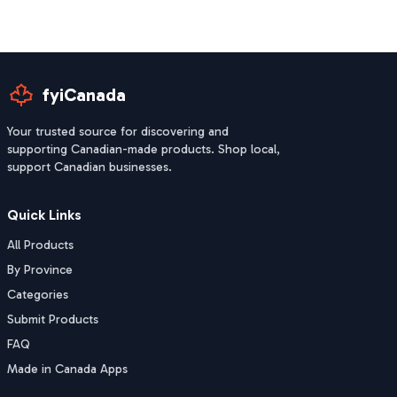
fyiCanada
Your trusted source for discovering and
supporting Canadian-made products. Shop local,
support Canadian businesses.
Quick Links
All Products
By Province
Categories
Submit Products
FAQ
Made in Canada Apps