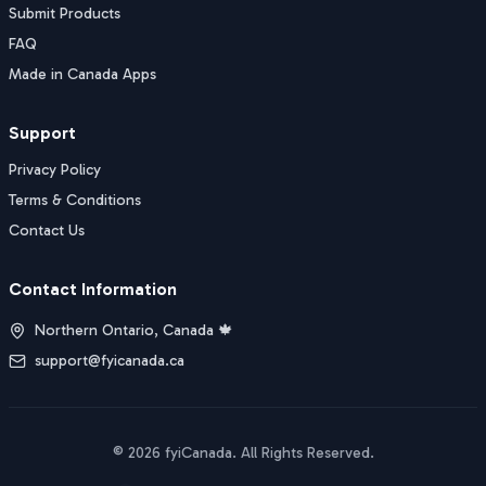
Submit Products
FAQ
Made in Canada Apps
Support
Privacy Policy
Terms & Conditions
Contact Us
Contact Information
Northern Ontario, Canada 🍁
support@fyicanada.ca
©
2026
fyiCanada
. All Rights Reserved.
Buy Now