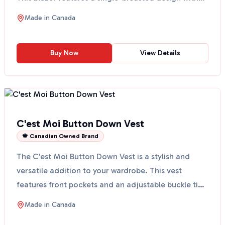
fr...
Made in
Canada
Buy Now
View Details
C'est Moi Button Down Vest
🍁 Canadian Owned Brand
The C'est Moi Button Down Vest is a stylish and
versatile addition to your wardrobe. This vest
features front pockets and an adjustable buckle tie,
making...
Made in
Canada