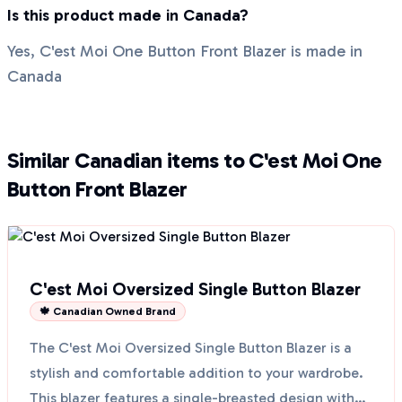
Is this product made in Canada?
Yes, C'est Moi One Button Front Blazer is made in
Canada
Similar Canadian items to C'est Moi One
Button Front Blazer
C'est Moi Oversized Single Button Blazer
🍁 Canadian Owned Brand
The C'est Moi Oversized Single Button Blazer is a
stylish and comfortable addition to your wardrobe.
This blazer features a single-breasted design with