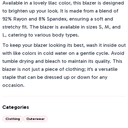
Available in a lovely lilac color, this blazer is designed
to brighten up your look. It is made from a blend of
92% Rayon and 8% Spandex, ensuring a soft and
stretchy fit. The blazer is available in sizes S, M, and
L, catering to various body types.
To keep your blazer looking its best, wash it inside out
with like colors in cold water on a gentle cycle. Avoid
tumble drying and bleach to maintain its quality. This
blazer is not just a piece of clothing; it's a versatile
staple that can be dressed up or down for any
occasion.
Categories
Clothing
Outerwear