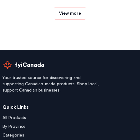
View more
fyiCanada
Your trusted source for discovering and
supporting Canadian-made products. Shop local,
support Canadian businesses.
Quick Links
All Products
By Province
Categories