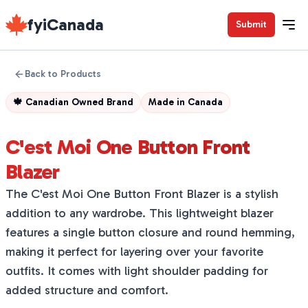
fyiCanada
Submit
Back to Products
🍁
Canadian Owned Brand
Made in
Canada
C'est Moi One Button Front
Blazer
The C'est Moi One Button Front Blazer is a stylish
addition to any wardrobe. This lightweight blazer
features a single button closure and round hemming,
making it perfect for layering over your favorite
outfits. It comes with light shoulder padding for
added structure and comfort.