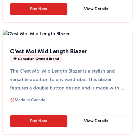
Buy Now
View Details
C'est Moi Mid Length Blazer
🍁 Canadian Owned Brand
The C'est Moi Mid Length Blazer is a stylish and
versatile addition to any wardrobe. This blazer
features a double button design and is made with a
comfor...
Made in
Canada
Buy Now
View Details