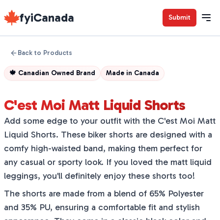
fyiCanada
Submit
Back to Products
🍁
Canadian Owned Brand
Made in
Canada
C'est Moi Matt Liquid Shorts
Add some edge to your outfit with the C'est Moi Matt
Liquid Shorts. These biker shorts are designed with a
comfy high-waisted band, making them perfect for
any casual or sporty look. If you loved the matt liquid
leggings, you'll definitely enjoy these shorts too!
The shorts are made from a blend of 65% Polyester
and 35% PU, ensuring a comfortable fit and stylish