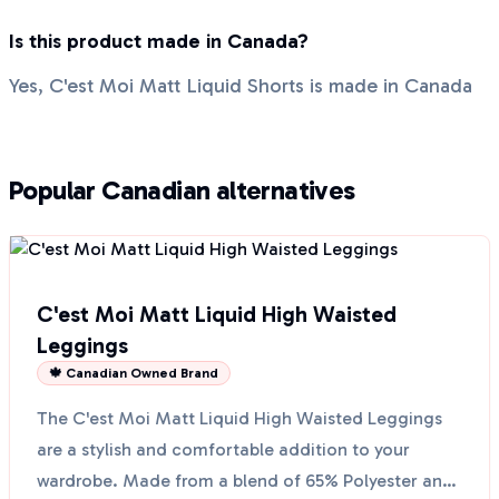
Is this product made in Canada?
Yes, C'est Moi Matt Liquid Shorts is made in Canada
Popular Canadian alternatives
C'est Moi Matt Liquid High Waisted
Leggings
🍁 Canadian Owned Brand
The C'est Moi Matt Liquid High Waisted Leggings
are a stylish and comfortable addition to your
wardrobe. Made from a blend of 65% Polyester and