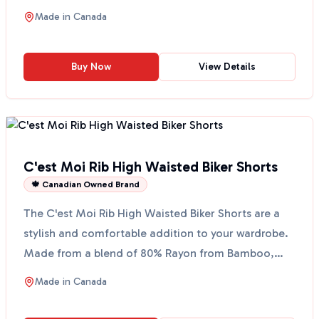
35% PU, th...
Made in
Canada
Buy Now
View Details
C'est Moi Rib High Waisted Biker Shorts
🍁 Canadian Owned Brand
The C'est Moi Rib High Waisted Biker Shorts are a
stylish and comfortable addition to your wardrobe.
Made from a blend of 80% Rayon from Bamboo,
17% Nylon...
Made in
Canada