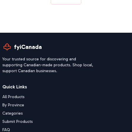
fyiCanada
Your trusted source for discovering and
supporting Canadian-made products. Shop local,
support Canadian businesses.
Quick Links
All Products
By Province
Categories
Submit Products
FAQ