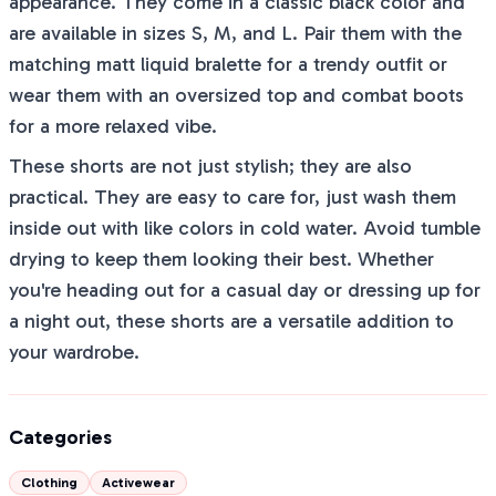
appearance. They come in a classic black color and
are available in sizes S, M, and L. Pair them with the
matching matt liquid bralette for a trendy outfit or
wear them with an oversized top and combat boots
for a more relaxed vibe.
These shorts are not just stylish; they are also
practical. They are easy to care for, just wash them
inside out with like colors in cold water. Avoid tumble
drying to keep them looking their best. Whether
you're heading out for a casual day or dressing up for
a night out, these shorts are a versatile addition to
your wardrobe.
Categories
Clothing
Activewear