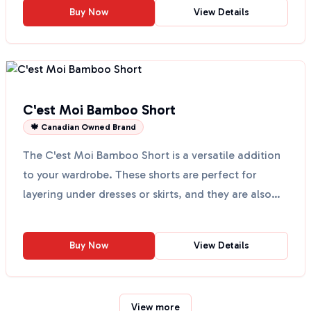
Buy Now
View Details
C'est Moi Bamboo Short
🍁 Canadian Owned Brand
The C'est Moi Bamboo Short is a versatile addition
to your wardrobe. These shorts are perfect for
layering under dresses or skirts, and they are also
grea...
Buy Now
View Details
View more