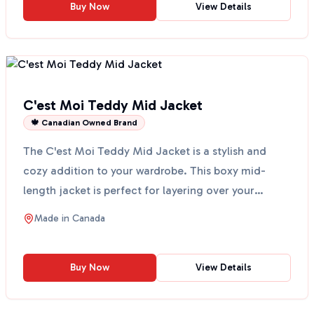
Buy Now
View Details
C'est Moi Teddy Mid Jacket
🍁 Canadian Owned Brand
The C'est Moi Teddy Mid Jacket is a stylish and
cozy addition to your wardrobe. This boxy mid-
length jacket is perfect for layering over your
favorite chu...
Made in
Canada
Buy Now
View Details