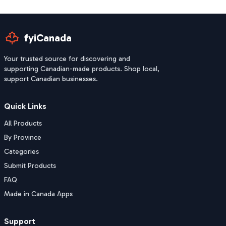
fyiCanada
Your trusted source for discovering and
supporting Canadian-made products. Shop local,
support Canadian businesses.
Quick Links
All Products
By Province
Categories
Submit Products
FAQ
Made in Canada Apps
Support