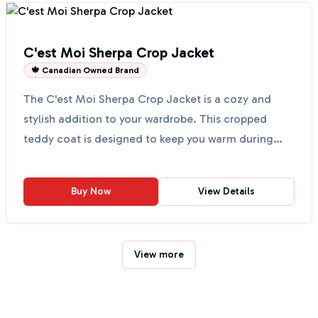
C'est Moi Sherpa Crop Jacket
🍁 Canadian Owned Brand
The C'est Moi Sherpa Crop Jacket is a cozy and
stylish addition to your wardrobe. This cropped
teddy coat is designed to keep you warm during
chilly days....
Buy Now
View Details
View more