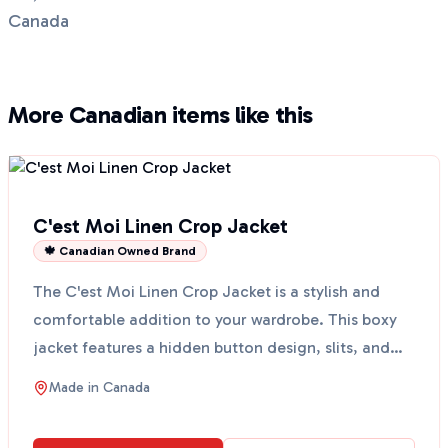
Canada
More Canadian items like this
C'est Moi Linen Crop Jacket
🍁 Canadian Owned Brand
The C'est Moi Linen Crop Jacket is a stylish and
comfortable addition to your wardrobe. This boxy
jacket features a hidden button design, slits, and
two f...
Made in
Canada