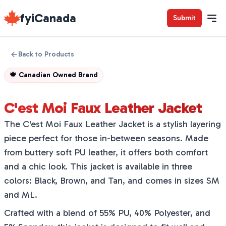
fyiCanada
Submit
Back to Products
🍁
Canadian Owned Brand
C'est Moi Faux Leather Jacket
The C'est Moi Faux Leather Jacket is a stylish layering
piece perfect for those in-between seasons. Made
from buttery soft PU leather, it offers both comfort
and a chic look. This jacket is available in three
colors: Black, Brown, and Tan, and comes in sizes SM
and ML.
Crafted with a blend of 55% PU, 40% Polyester, and