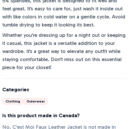
5% Spandex, this jacket is designed to fit well and
feel great. It’s easy to care for, just wash it inside out
with like colors in cold water on a gentle cycle. Avoid
tumble drying to keep it looking its best.
Whether you're dressing up for a night out or keeping
it casual, this jacket is a versatile addition to your
wardrobe. It’s a great way to elevate any outfit while
staying comfortable. Don't miss out on this essential
piece for your closet!
Categories
Clothing
Outerwear
Is this product made in Canada?
No, C'est Moi Faux Leather Jacket is not made in