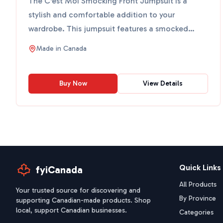
The C'est Moi Smocking Front Jumpsuit is a
stylish and comfortable addition to your
wardrobe. This jumpsuit features a smocked
front and wide legs, making...
Made in
Canada
Buy Now
View Details
Quick Links
fyiCanada
All Products
Your trusted source for discovering and
By Province
supporting Canadian-made products. Shop
local, support Canadian businesses.
Categories