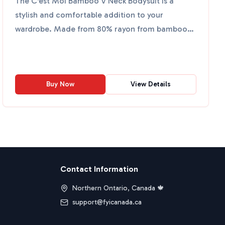
The C'est Moi Bamboo V Neck Bodysuit is a
stylish and comfortable addition to your
wardrobe. Made from 80% rayon from bamboo,
17% nylon, and 3% spandex, i...
Buy Now
View Details
Contact Information
Northern Ontario, Canada 🍁
support@fyicanada.ca