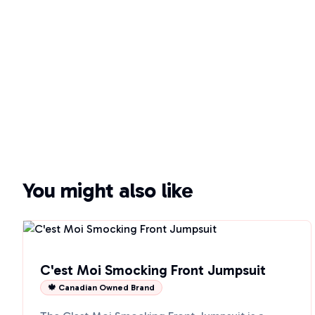
You might also like
C'est Moi Smocking Front Jumpsuit
🍁 Canadian Owned Brand