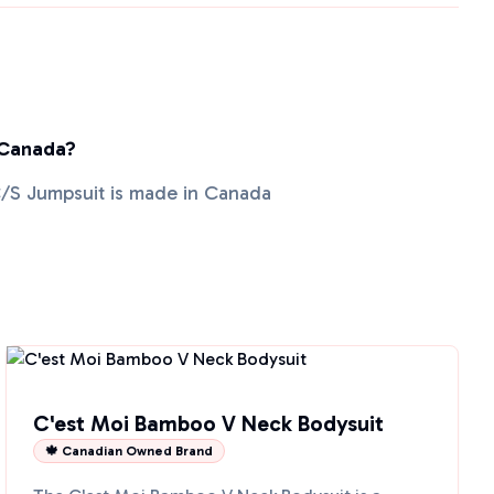
 Canada?
/S Jumpsuit is made in Canada
C'est Moi Bamboo V Neck Bodysuit
🍁 Canadian Owned Brand