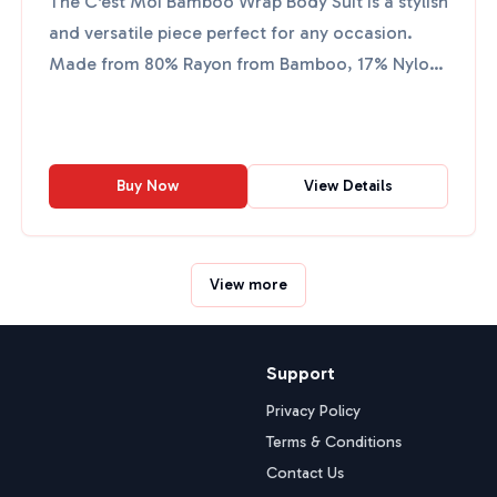
The C'est Moi Bamboo Wrap Body Suit is a stylish
and versatile piece perfect for any occasion.
Made from 80% Rayon from Bamboo, 17% Nylon,
and 3% Spandex,...
Buy Now
View Details
View more
Support
Privacy Policy
Terms & Conditions
Contact Us