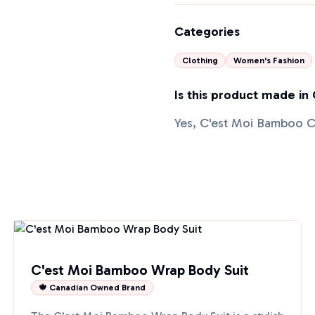
Categories
Clothing
Women's Fashion
Is this product made in
Yes, C'est Moi Bamboo C
C'est Moi Bamboo Wrap Body Suit
🍁 Canadian Owned Brand