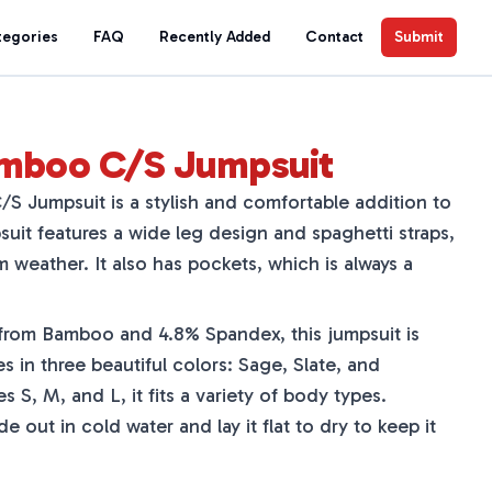
tegories
FAQ
Recently Added
Contact
Submit
amboo C/S Jumpsuit
 Jumpsuit is a stylish and comfortable addition to
uit features a wide leg design and spaghetti straps,
m weather. It also has pockets, which is always a
rom Bamboo and 4.8% Spandex, this jumpsuit is
s in three beautiful colors: Sage, Slate, and
es S, M, and L, it fits a variety of body types.
 out in cold water and lay it flat to dry to keep it