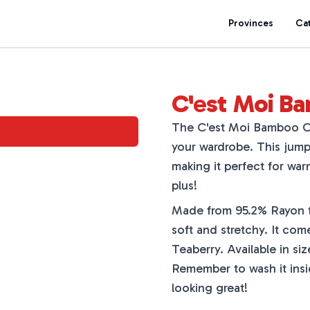
Provinces
Ca
C'est Moi B
The C'est Moi Bamboo C/S
your wardrobe. This jumps
making it perfect for war
plus!
Made from 95.2% Rayon f
soft and stretchy. It come
Teaberry. Available in siz
Remember to wash it inside
looking great!