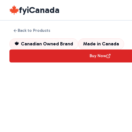
fyiCanada
Back to Products
🍁
Canadian Owned Brand
Made in
Canada
Buy Now