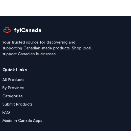
fyiCanada
Your trusted source for discovering and
supporting Canadian-made products. Shop local,
support Canadian businesses.
Quick Links
All Products
By Province
Categories
Submit Products
FAQ
Made in Canada Apps