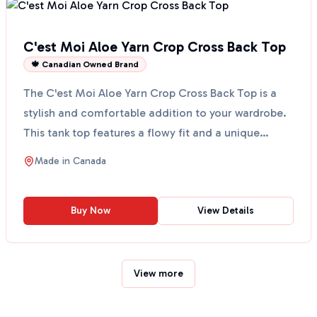
C'est Moi Aloe Yarn Crop Cross Back Top
🍁 Canadian Owned Brand
The C'est Moi Aloe Yarn Crop Cross Back Top is a
stylish and comfortable addition to your wardrobe.
This tank top features a flowy fit and a unique
cross-...
Made in
Canada
Buy Now
View Details
View more