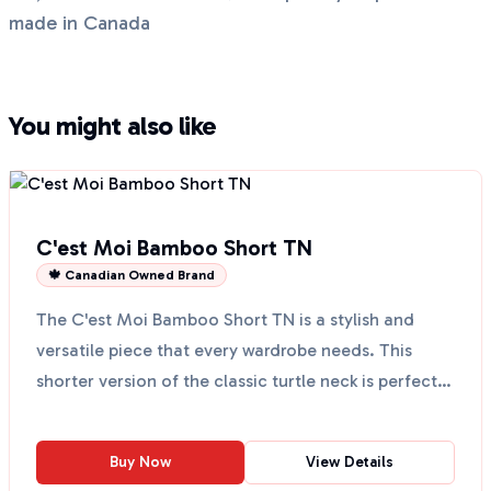
made in Canada
You might also like
C'est Moi Bamboo Short TN
🍁 Canadian Owned Brand
The C'est Moi Bamboo Short TN is a stylish and
versatile piece that every wardrobe needs. This
shorter version of the classic turtle neck is perfect
for l...
Buy Now
View Details