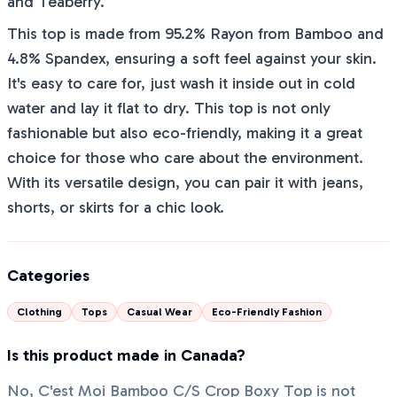
and Teaberry.
This top is made from 95.2% Rayon from Bamboo and
4.8% Spandex, ensuring a soft feel against your skin.
It's easy to care for, just wash it inside out in cold
water and lay it flat to dry. This top is not only
fashionable but also eco-friendly, making it a great
choice for those who care about the environment.
With its versatile design, you can pair it with jeans,
shorts, or skirts for a chic look.
Categories
Clothing
Tops
Casual Wear
Eco-Friendly Fashion
Is this product made in Canada?
No, C'est Moi Bamboo C/S Crop Boxy Top is not