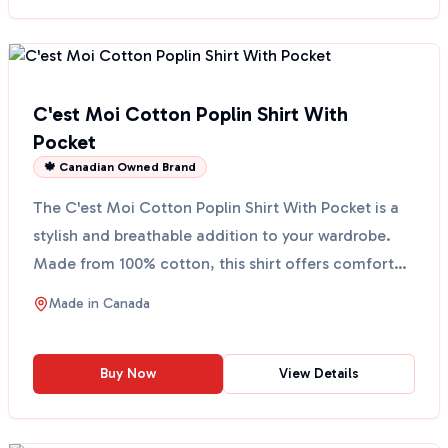
C'est Moi Cotton Poplin Shirt With
Pocket
🍁 Canadian Owned Brand
The C'est Moi Cotton Poplin Shirt With Pocket is a
stylish and breathable addition to your wardrobe.
Made from 100% cotton, this shirt offers comfort
and ...
Made in
Canada
Buy Now
View Details