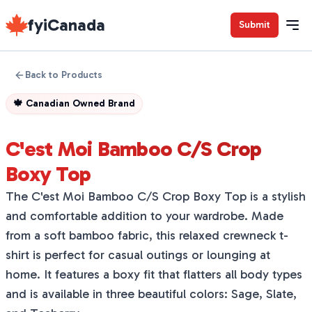
fyiCanada
Submit
Back to Products
🍁
Canadian Owned Brand
C'est Moi Bamboo C/S Crop
Boxy Top
The C'est Moi Bamboo C/S Crop Boxy Top is a stylish
and comfortable addition to your wardrobe. Made
from a soft bamboo fabric, this relaxed crewneck t-
shirt is perfect for casual outings or lounging at
home. It features a boxy fit that flatters all body types
and is available in three beautiful colors: Sage, Slate,