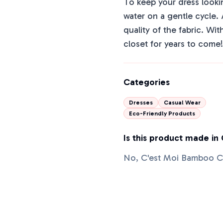
To keep your dress looking
water on a gentle cycle.
quality of the fabric. Wit
closet for years to come!
Categories
Dresses
Casual Wear
Eco-Friendly Products
Is this product made in
No, C'est Moi Bamboo Ca