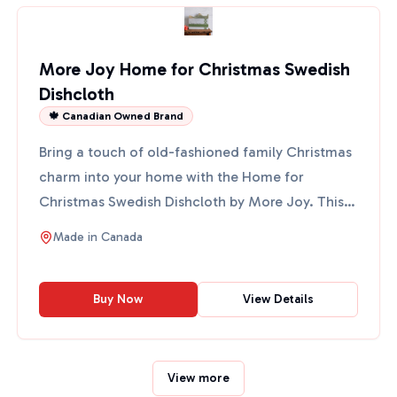
More Joy Home for Christmas Swedish
Dishcloth
🍁 Canadian Owned Brand
Bring a touch of old-fashioned family Christmas
charm into your home with the Home for
Christmas Swedish Dishcloth by More Joy. This
eco-friendly cloth fe...
Made in
Canada
Buy Now
View Details
View more