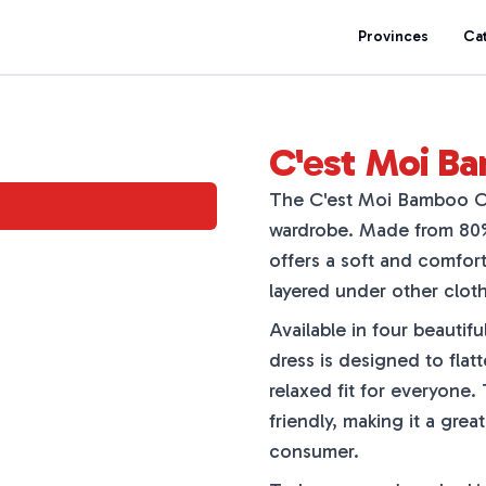
Provinces
Ca
C'est Moi B
The C'est Moi Bamboo Cam
wardrobe. Made from 80%
offers a soft and comfort
layered under other cloth
Available in four beautif
dress is designed to flatt
relaxed fit for everyone.
friendly, making it a gre
consumer.