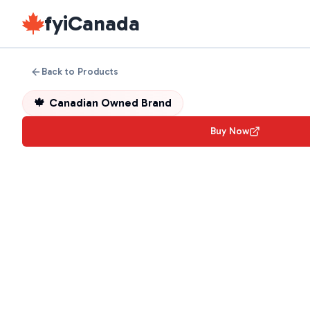
fyiCanada
Back to Products
🍁
Canadian Owned Brand
Buy Now