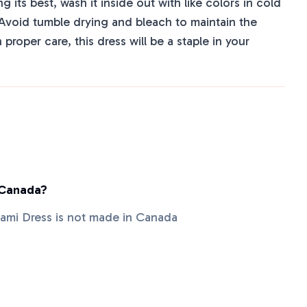
 its best, wash it inside out with like colors in cold
 Avoid tumble drying and bleach to maintain the
h proper care, this dress will be a staple in your
 Canada?
mi Dress is not made in Canada