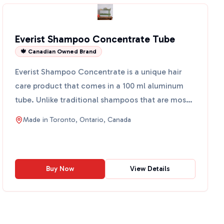
Everist Shampoo Concentrate Tube
🍁 Canadian Owned Brand
Everist Shampoo Concentrate is a unique hair
care product that comes in a 100 ml aluminum
tube. Unlike traditional shampoos that are mostly
water, this co...
Made in
Toronto, Ontario, Canada
Buy Now
View Details