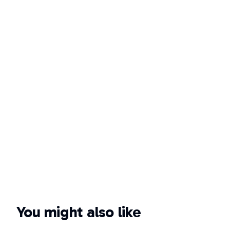
You might also like