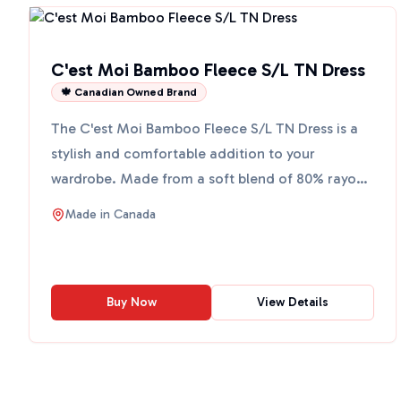
C'est Moi Bamboo Fleece S/L TN Dress
🍁 Canadian Owned Brand
The C'est Moi Bamboo Fleece S/L TN Dress is a
stylish and comfortable addition to your
wardrobe. Made from a soft blend of 80% rayon
from bamboo, 17% nylo...
Made in
Canada
Buy Now
View Details