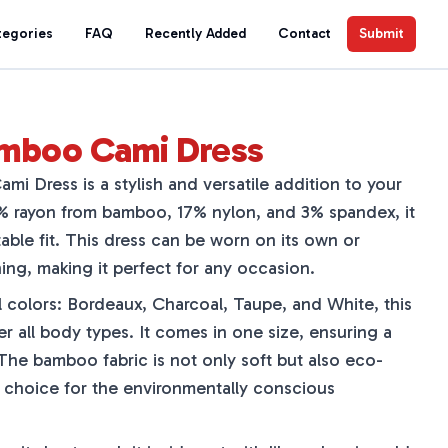
tegories
FAQ
Recently Added
Contact
Submit
amboo Cami Dress
i Dress is a stylish and versatile addition to your
 rayon from bamboo, 17% nylon, and 3% spandex, it
able fit. This dress can be worn on its own or
ing, making it perfect for any occasion.
ul colors: Bordeaux, Charcoal, Taupe, and White, this
er all body types. It comes in one size, ensuring a
 The bamboo fabric is not only soft but also eco-
at choice for the environmentally conscious