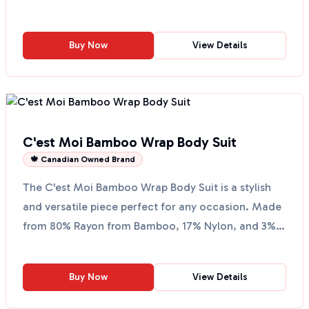
back V neck...
Buy Now
View Details
C'est Moi Bamboo Wrap Body Suit
🍁 Canadian Owned Brand
The C'est Moi Bamboo Wrap Body Suit is a stylish
and versatile piece perfect for any occasion. Made
from 80% Rayon from Bamboo, 17% Nylon, and 3%
Spandex,...
Buy Now
View Details