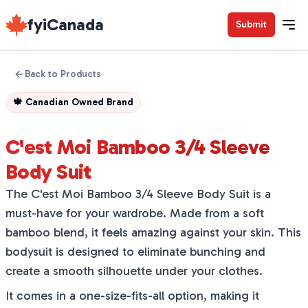
fyiCanada
Submit
Back to Products
🍁
Canadian Owned Brand
C'est Moi Bamboo 3/4 Sleeve
Body Suit
The C'est Moi Bamboo 3/4 Sleeve Body Suit is a
must-have for your wardrobe. Made from a soft
bamboo blend, it feels amazing against your skin. This
bodysuit is designed to eliminate bunching and
create a smooth silhouette under your clothes.
It comes in a one-size-fits-all option, making it