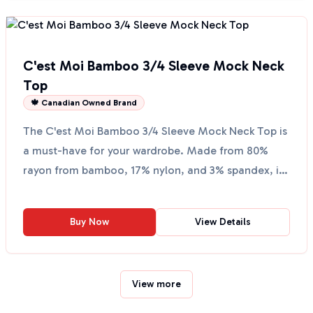
C'est Moi Bamboo 3/4 Sleeve Mock Neck
Top
🍁 Canadian Owned Brand
The C'est Moi Bamboo 3/4 Sleeve Mock Neck Top is
a must-have for your wardrobe. Made from 80%
rayon from bamboo, 17% nylon, and 3% spandex, it
offers a so...
Buy Now
View Details
View more