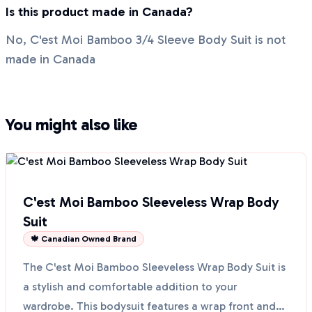
Is this product made in Canada?
No, C'est Moi Bamboo 3/4 Sleeve Body Suit is not
made in Canada
You might also like
C'est Moi Bamboo Sleeveless Wrap Body
Suit
🍁 Canadian Owned Brand
The C'est Moi Bamboo Sleeveless Wrap Body Suit is
a stylish and comfortable addition to your
wardrobe. This bodysuit features a wrap front and