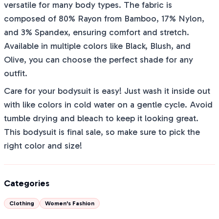
versatile for many body types. The fabric is
composed of 80% Rayon from Bamboo, 17% Nylon,
and 3% Spandex, ensuring comfort and stretch.
Available in multiple colors like Black, Blush, and
Olive, you can choose the perfect shade for any
outfit.
Care for your bodysuit is easy! Just wash it inside out
with like colors in cold water on a gentle cycle. Avoid
tumble drying and bleach to keep it looking great.
This bodysuit is final sale, so make sure to pick the
right color and size!
Categories
Clothing
Women's Fashion