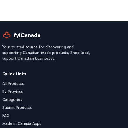
fyiCanada
Your trusted source for discovering and
supporting Canadian-made products. Shop local,
support Canadian businesses.
Quick Links
All Products
By Province
Categories
Submit Products
FAQ
Made in Canada Apps