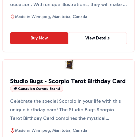
occasion. With unique illustrations, they will make a
st...
Made in
Winnipeg, Manitoba, Canada
Buy Now
View Details
Studio Bugs - Scorpio Tarot Birthday Card
🍁 Canadian Owned Brand
Celebrate the special Scorpio in your life with this
unique birthday card! The Studio Bugs Scorpio
Tarot Birthday Card combines the mystical
elements of a...
Made in
Winnipeg, Manitoba, Canada