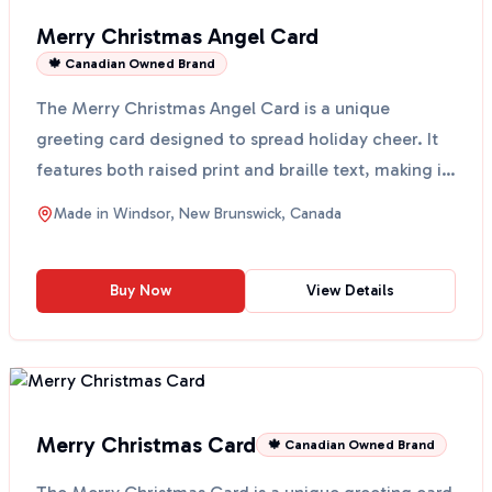
Merry Christmas Angel Card
🍁 Canadian Owned Brand
The Merry Christmas Angel Card is a unique
greeting card designed to spread holiday cheer. It
features both raised print and braille text, making it
acces...
Made in
Windsor, New Brunswick, Canada
Buy Now
View Details
Merry Christmas Card
🍁 Canadian Owned Brand