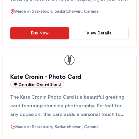
Made in
Saskatoon, Saskatchewan, Canada
Buy Now
View Details
Kate Cronin - Photo Card
🍁 Canadian Owned Brand
The Kate Cronin Photo Card is a beautiful greeting
card featuring stunning photography. Perfect for
any occasion, this card adds a personal touch to
your ...
Made in
Saskatoon, Saskatchewan, Canada