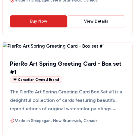
Made in
Shippagan, New Brunswick, Canada
Buy Now
View Details
PierRo Art Spring Greeting Card - Box set
#1
🍁 Canadian Owned Brand
The PierRo Art Spring Greeting Card Box Set #1 is a
delightful collection of cards featuring beautiful
reproductions of original watercolor paintings.
Eac...
Made in
Shippagan, New Brunswick, Canada