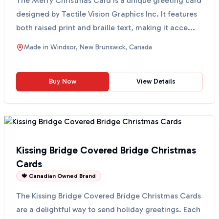
The Merry Christmas Card is a unique greeting card
designed by Tactile Vision Graphics Inc. It features
both raised print and braille text, making it acce...
Made in
Windsor, New Brunswick, Canada
Buy Now
View Details
Kissing Bridge Covered Bridge Christmas
Cards
🍁 Canadian Owned Brand
The Kissing Bridge Covered Bridge Christmas Cards
are a delightful way to send holiday greetings. Each