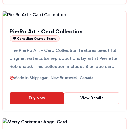
PierRo Art - Card Collection
🍁 Canadian Owned Brand
The PierRo Art - Card Collection features beautiful
original watercolor reproductions by artist Pierrette
Robichaud. This collection includes 8 unique car...
Made in
Shippagan, New Brunswick, Canada
Buy Now
View Details