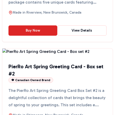
package contains five unique cards featuring
beauti...
Made in
Riverview, New Brunswick, Canada
Buy Now
View Details
PierRo Art Spring Greeting Card - Box set
#2
🍁 Canadian Owned Brand
The PierRo Art Spring Greeting Card Box Set #2 is a
delightful collection of cards that brings the beauty
of spring to your greetings. This set includes e...