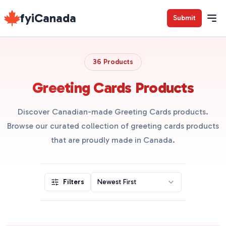
fyiCanada
Submit
36 Products
Greeting Cards Products
Discover Canadian-made Greeting Cards products.
Browse our curated collection of greeting cards products
that are proudly made in Canada.
Filters
Newest First