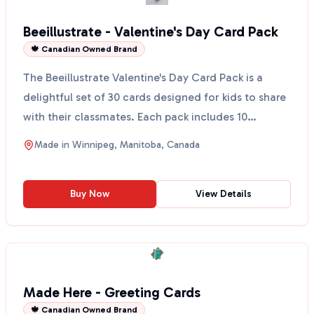
Beeillustrate - Valentine's Day Card Pack
🍁 Canadian Owned Brand
The Beeillustrate Valentine's Day Card Pack is a
delightful set of 30 cards designed for kids to share
with their classmates. Each pack includes 10
unique...
Made in
Winnipeg, Manitoba, Canada
Buy Now
View Details
Made Here - Greeting Cards
🍁 Canadian Owned Brand