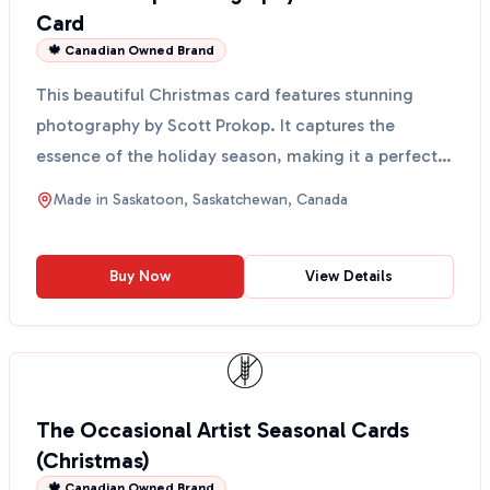
Card
🍁 Canadian Owned Brand
This beautiful Christmas card features stunning
photography by Scott Prokop. It captures the
essence of the holiday season, making it a perfect
way to sen...
Made in
Saskatoon, Saskatchewan, Canada
Buy Now
View Details
The Occasional Artist Seasonal Cards
(Christmas)
🍁 Canadian Owned Brand