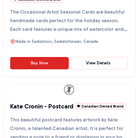
The Occasional Artist Seasonal Cards are beautiful
handmade cards perfect for the holiday season.
Each card features a unique mix of watercolor and
sketch...
Made in
Saskatoon, Saskatchewan, Canada
Buy Now
View Details
Kate Cronin - Postcard
🍁 Canadian Owned Brand
This beautiful postcard features artwork by Kate
Cronin, a talented Canadian artist. It is perfect for
sending a note to a friend or displaying in your ho...