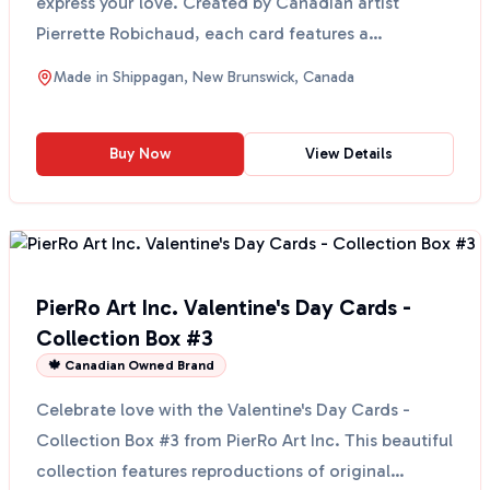
express your love. Created by Canadian artist
Pierrette Robichaud, each card features a
reproduction of...
Made in
Shippagan, New Brunswick, Canada
Buy Now
View Details
PierRo Art Inc. Valentine's Day Cards -
Collection Box #3
🍁 Canadian Owned Brand
Celebrate love with the Valentine's Day Cards -
Collection Box #3 from PierRo Art Inc. This beautiful
collection features reproductions of original