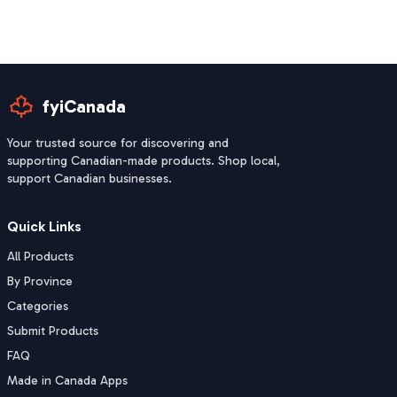
fyiCanada
Your trusted source for discovering and
supporting Canadian-made products. Shop local,
support Canadian businesses.
Quick Links
All Products
By Province
Categories
Submit Products
FAQ
Made in Canada Apps