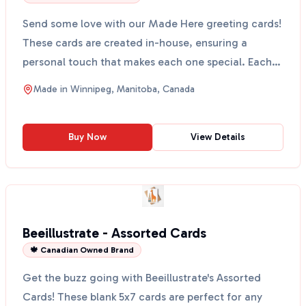
Send some love with our Made Here greeting cards!
These cards are created in-house, ensuring a
personal touch that makes each one special. Each
card comes...
Made in
Winnipeg, Manitoba, Canada
Buy Now
View Details
Beeillustrate - Assorted Cards
🍁 Canadian Owned Brand
Get the buzz going with Beeillustrate's Assorted
Cards! These blank 5x7 cards are perfect for any