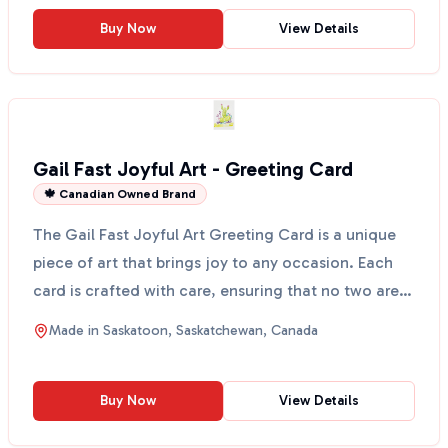
Buy Now
View Details
Gail Fast Joyful Art - Greeting Card
🍁 Canadian Owned Brand
The Gail Fast Joyful Art Greeting Card is a unique
piece of art that brings joy to any occasion. Each
card is crafted with care, ensuring that no two are
...
Made in
Saskatoon, Saskatchewan, Canada
Buy Now
View Details