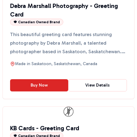
Debra Marshall Photography - Greeting
Card
🍁 Canadian Owned Brand
This beautiful greeting card features stunning
photography by Debra Marshall, a talented
photographer based in Saskatoon, Saskatchewan.
Each card showcase...
Made in
Saskatoon, Saskatchewan, Canada
Buy Now
View Details
KB Cards - Greeting Card
🍁 Canadian Owned Brand