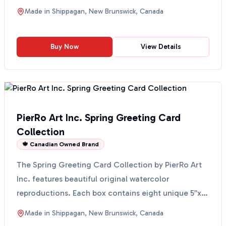
waterc...
Made in
Shippagan, New Brunswick, Canada
Buy Now
View Details
PierRo Art Inc. Spring Greeting Card
Collection
🍁 Canadian Owned Brand
The Spring Greeting Card Collection by PierRo Art
Inc. features beautiful original watercolor
reproductions. Each box contains eight unique 5”x7”
cards al...
Made in
Shippagan, New Brunswick, Canada