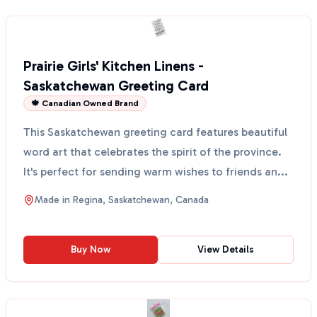
Prairie Girls' Kitchen Linens -
Saskatchewan Greeting Card
🍁 Canadian Owned Brand
This Saskatchewan greeting card features beautiful
word art that celebrates the spirit of the province.
It's perfect for sending warm wishes to friends an...
Made in
Regina, Saskatchewan, Canada
Buy Now
View Details