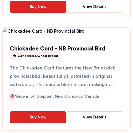
Buy Now
View Details
Chickadee Card - NB Provincial Bird
🍁 Canadian Owned Brand
The Chickadee Card features the New Brunswick
provincial bird, beautifully illustrated in original
watercolor. This card is blank inside, making it
perfec...
Made in
St. Stephen, New Brunswick, Canada
Buy Now
View Details