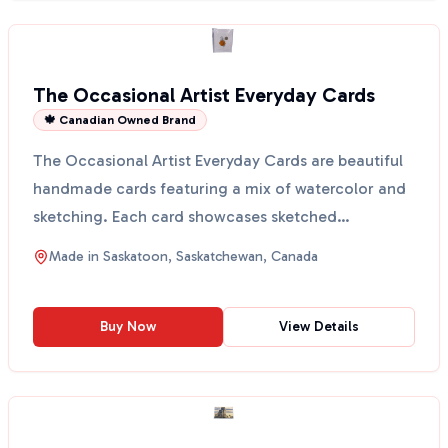
The Occasional Artist Everyday Cards
🍁 Canadian Owned Brand
The Occasional Artist Everyday Cards are beautiful
handmade cards featuring a mix of watercolor and
sketching. Each card showcases sketched
botanicals on ...
Made in
Saskatoon, Saskatchewan, Canada
Buy Now
View Details