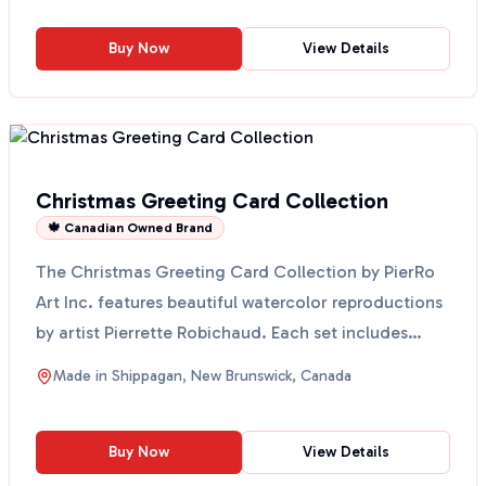
Buy Now
View Details
Christmas Greeting Card Collection
🍁 Canadian Owned Brand
The Christmas Greeting Card Collection by PierRo
Art Inc. features beautiful watercolor reproductions
by artist Pierrette Robichaud. Each set includes
eig...
Made in
Shippagan, New Brunswick, Canada
Buy Now
View Details