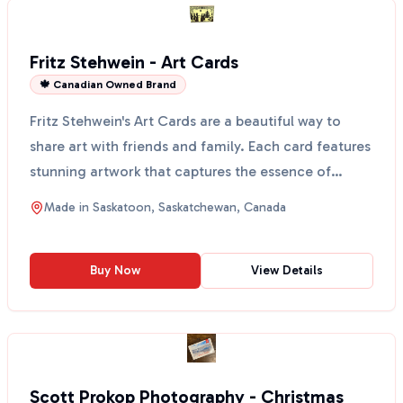
Fritz Stehwein - Art Cards
🍁 Canadian Owned Brand
Fritz Stehwein's Art Cards are a beautiful way to
share art with friends and family. Each card features
stunning artwork that captures the essence of
Sask...
Made in
Saskatoon, Saskatchewan, Canada
Buy Now
View Details
Scott Prokop Photography - Christmas