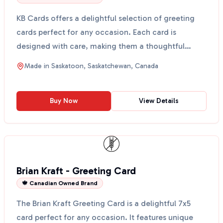
KB Cards offers a delightful selection of greeting
cards perfect for any occasion. Each card is
designed with care, making them a thoughtful
choice for bi...
Made in
Saskatoon, Saskatchewan, Canada
Buy Now
View Details
Brian Kraft - Greeting Card
🍁 Canadian Owned Brand
The Brian Kraft Greeting Card is a delightful 7x5
card perfect for any occasion. It features unique