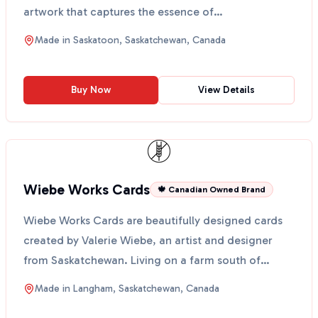
artwork that captures the essence of
Saskatchewan's be...
Made in
Saskatoon, Saskatchewan, Canada
Buy Now
View Details
Wiebe Works Cards
🍁 Canadian Owned Brand
Wiebe Works Cards are beautifully designed cards
created by Valerie Wiebe, an artist and designer
from Saskatchewan. Living on a farm south of
Langham, sh...
Made in
Langham, Saskatchewan, Canada