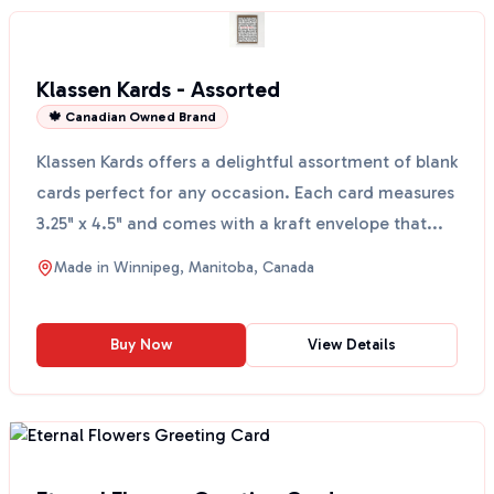
Klassen Kards - Assorted
🍁 Canadian Owned Brand
Klassen Kards offers a delightful assortment of blank
cards perfect for any occasion. Each card measures
3.25" x 4.5" and comes with a kraft envelope that...
Made in
Winnipeg, Manitoba, Canada
Buy Now
View Details