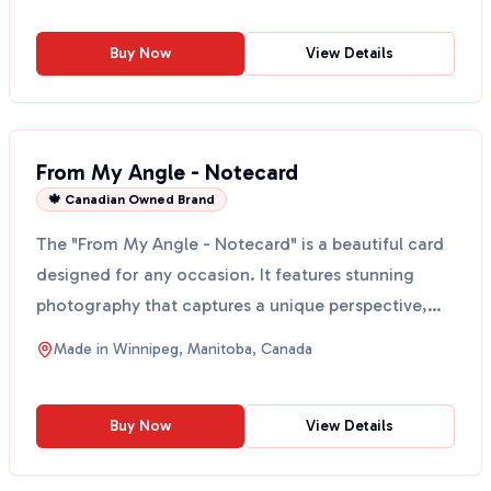
Buy Now
View Details
From My Angle - Notecard
🍁 Canadian Owned Brand
The "From My Angle - Notecard" is a beautiful card
designed for any occasion. It features stunning
photography that captures a unique perspective,
making ...
Made in
Winnipeg, Manitoba, Canada
Buy Now
View Details