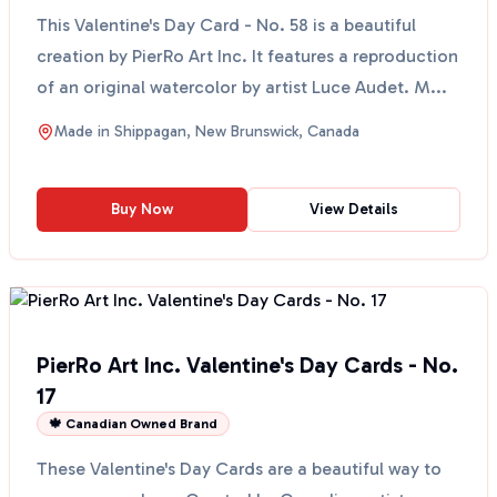
This Valentine's Day Card - No. 58 is a beautiful
creation by PierRo Art Inc. It features a reproduction
of an original watercolor by artist Luce Audet. M...
Made in
Shippagan, New Brunswick, Canada
Buy Now
View Details
PierRo Art Inc. Valentine's Day Cards - No.
17
🍁 Canadian Owned Brand
These Valentine's Day Cards are a beautiful way to