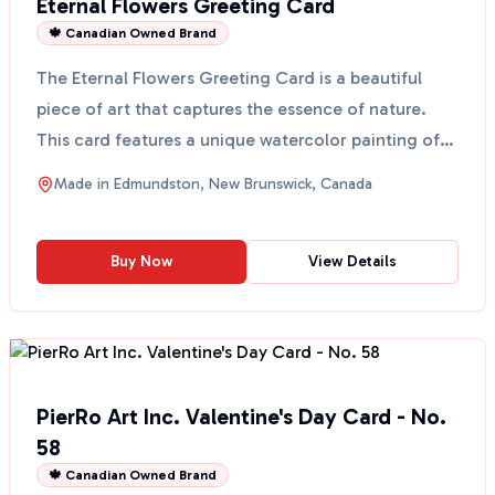
Eternal Flowers Greeting Card
🍁 Canadian Owned Brand
The Eternal Flowers Greeting Card is a beautiful
piece of art that captures the essence of nature.
This card features a unique watercolor painting of
eter...
Made in
Edmundston, New Brunswick, Canada
Buy Now
View Details
PierRo Art Inc. Valentine's Day Card - No.
58
🍁 Canadian Owned Brand