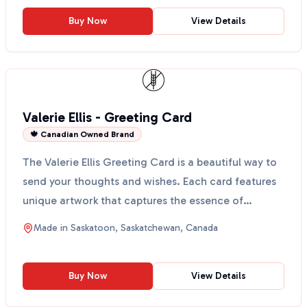
Buy Now
View Details
Valerie Ellis - Greeting Card
🍁 Canadian Owned Brand
The Valerie Ellis Greeting Card is a beautiful way to
send your thoughts and wishes. Each card features
unique artwork that captures the essence of
Saskat...
Made in
Saskatoon, Saskatchewan, Canada
Buy Now
View Details