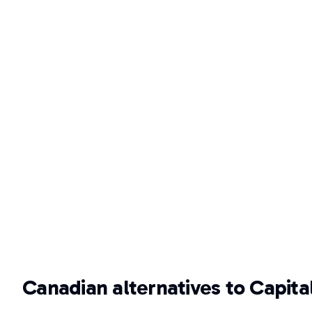
Canadian alternatives to Capita