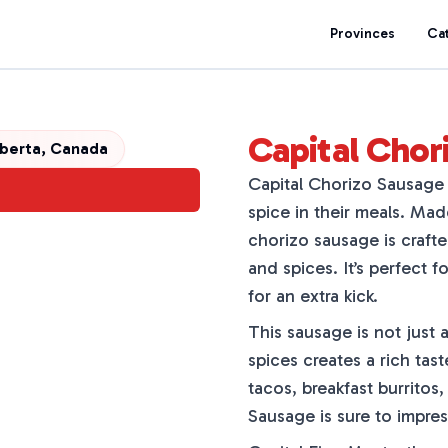
Provinces
Ca
Capital Chor
berta, Canada
Capital Chorizo Sausage i
spice in their meals. Ma
chorizo sausage is craft
and spices. It’s perfect fo
for an extra kick.
This sausage is not just 
spices creates a rich tas
tacos, breakfast burritos,
Sausage is sure to impres