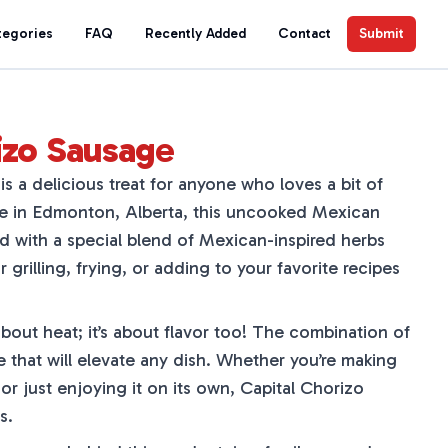
tegories
FAQ
Recently Added
Contact
Submit
izo Sausage
s a delicious treat for anyone who loves a bit of
de in Edmonton, Alberta, this uncooked Mexican
ed with a special blend of Mexican-inspired herbs
r grilling, frying, or adding to your favorite recipes
about heat; it’s about flavor too! The combination of
te that will elevate any dish. Whether you’re making
 or just enjoying it on its own, Capital Chorizo
s.