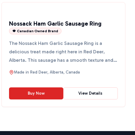
Nossack Ham Garlic Sausage Ring
🍁 Canadian Owned Brand
The Nossack Ham Garlic Sausage Ring is a
delicious treat made right here in Red Deer,
Alberta. This sausage has a smooth texture and
is packed with a blen...
Made in
Red Deer, Alberta, Canada
Buy Now
View Details