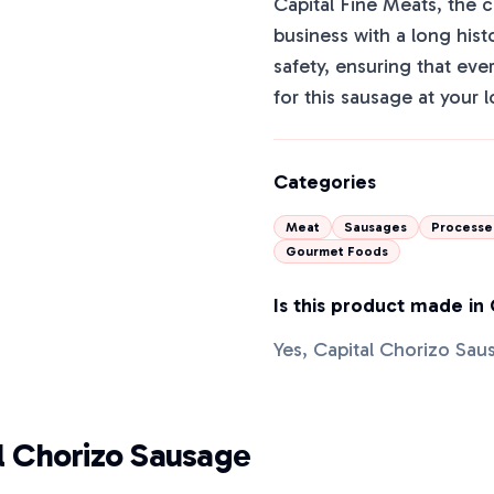
Capital Fine Meats, the 
business with a long his
safety, ensuring that ever
for this sausage at your 
Categories
Meat
Sausages
Processe
Gourmet Foods
Is this product made in
Yes, Capital Chorizo Sau
l Chorizo Sausage