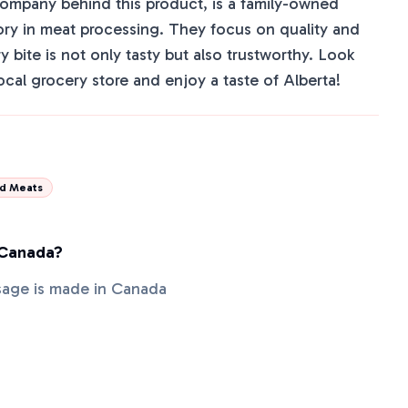
company behind this product, is a family-owned
tory in meat processing. They focus on quality and
y bite is not only tasty but also trustworthy. Look
local grocery store and enjoy a taste of Alberta!
d Meats
 Canada?
sage is made in Canada