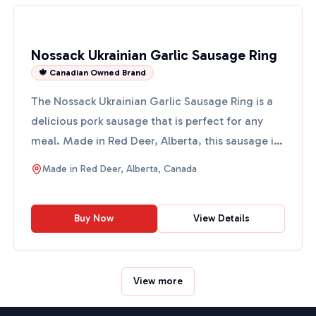
Nossack Ukrainian Garlic Sausage Ring
🍁 Canadian Owned Brand
The Nossack Ukrainian Garlic Sausage Ring is a
delicious pork sausage that is perfect for any
meal. Made in Red Deer, Alberta, this sausage is
coarse-chop...
Made in
Red Deer, Alberta, Canada
Buy Now
View Details
View more