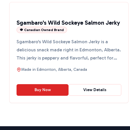
Sgambaro's Wild Sockeye Salmon Jerky
🍁 Canadian Owned Brand
Sgambaro's Wild Sockeye Salmon Jerky is a
delicious snack made right in Edmonton, Alberta.
This jerky is peppery and flavorful, perfect for
those who love...
Made in
Edmonton, Alberta, Canada
Buy Now
View Details