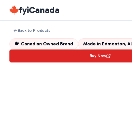
fyiCanada
Back to Products
🍁
Canadian Owned Brand
Made in
Edmonton, Al
Buy Now