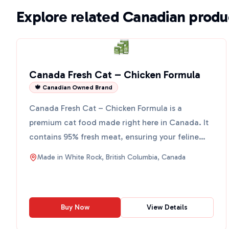
Explore related Canadian produ
Canada Fresh Cat – Chicken Formula
🍁 Canadian Owned Brand
Canada Fresh Cat – Chicken Formula is a
premium cat food made right here in Canada. It
contains 95% fresh meat, ensuring your feline
friend gets the best ...
Made in
White Rock, British Columbia, Canada
Buy Now
View Details