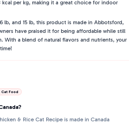
 kcal per kg, making it a great choice for indoor
, 6 lb, and 15 lb, this product is made in Abbotsford,
rs have praised it for being affordable while still
n. With a blend of natural flavors and nutrients, your
ltime!
l Cat Food
 Canada?
Chicken & Rice Cat Recipe is made in Canada