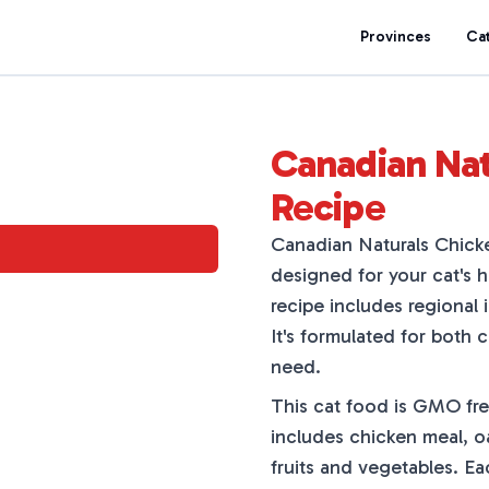
Provinces
Ca
Canadian Nat
Recipe
Canadian Naturals Chick
designed for your cat's h
recipe includes regional 
It's formulated for both 
need.
This cat food is GMO fre
includes chicken meal, oa
fruits and vegetables. E