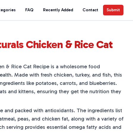
tegories
FAQ
Recently Added
Contact
Submit
urals Chicken & Rice Cat
en & Rice Cat Recipe is a wholesome food
ealth. Made with fresh chicken, turkey, and fish, this
ingredients like potatoes, carrots, and blueberries.
cats and kittens, ensuring they get the nutrition they
e and packed with antioxidants. The ingredients list
tmeal, peas, and chicken fat, along with a variety of
ach serving provides essential omega fatty acids and