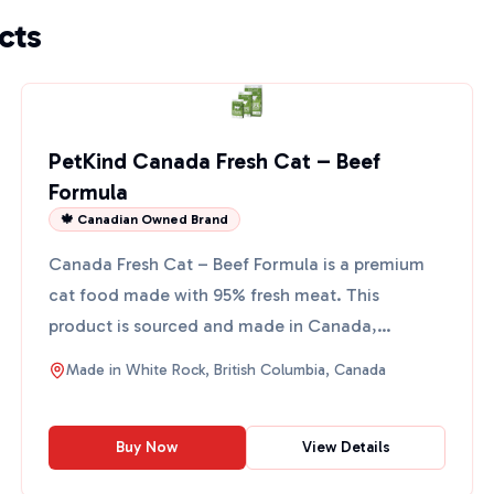
cts
PetKind Canada Fresh Cat – Beef
Formula
🍁 Canadian Owned Brand
Canada Fresh Cat – Beef Formula is a premium
cat food made with 95% fresh meat. This
product is sourced and made in Canada,
ensuring high quality and safe...
Made in
White Rock, British Columbia, Canada
Buy Now
View Details