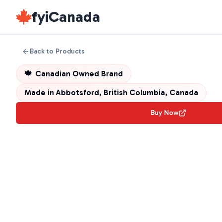
fyiCanada
Back to Products
🍁
Canadian Owned Brand
Made in
Abbotsford, British Columbia, Canada
Buy Now