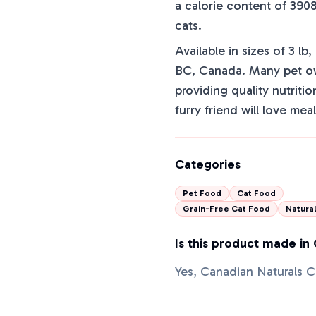
a calorie content of 3908
cats.
Available in sizes of 3 lb
BC, Canada. Many pet owne
providing quality nutritio
furry friend will love mea
Categories
Pet Food
Cat Food
Grain-Free Cat Food
Natura
Is this product made in
Yes, Canadian Naturals 