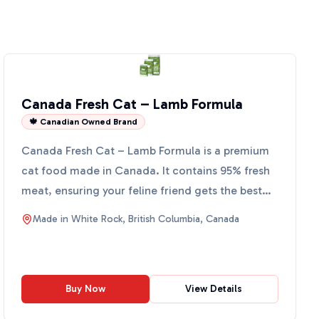
Canada Fresh Cat – Lamb Formula
🍁 Canadian Owned Brand
Canada Fresh Cat – Lamb Formula is a premium
cat food made in Canada. It contains 95% fresh
meat, ensuring your feline friend gets the best
nutrition poss...
Made in
White Rock, British Columbia, Canada
Buy Now
View Details