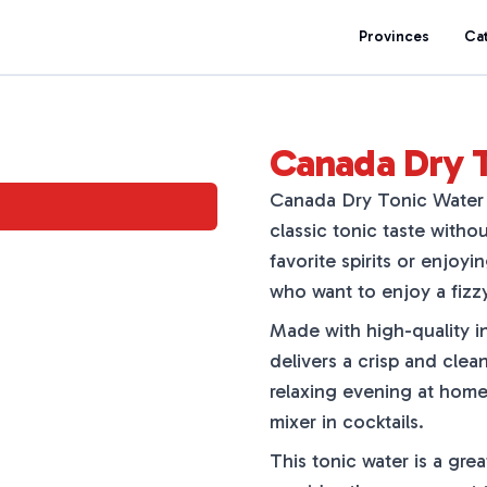
Provinces
Ca
Canada Dry 
Canada Dry Tonic Water Z
classic tonic taste withou
favorite spirits or enjoyi
who want to enjoy a fizz
Made with high-quality 
delivers a crisp and clean 
relaxing evening at home. 
mixer in cocktails.
This tonic water is a gre