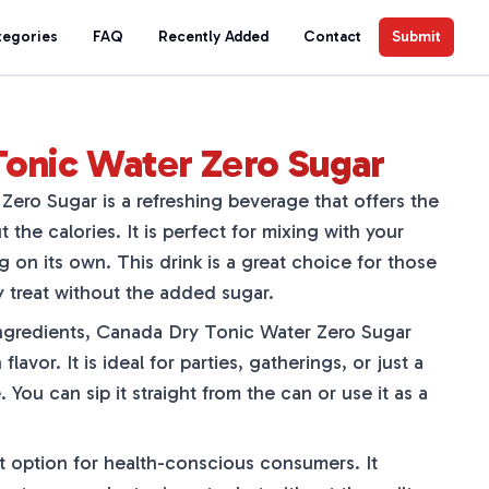
tegories
FAQ
Recently Added
Contact
Submit
Tonic Water Zero Sugar
ero Sugar is a refreshing beverage that offers the
t the calories. It is perfect for mixing with your
ng on its own. This drink is a great choice for those
y treat without the added sugar.
ingredients, Canada Dry Tonic Water Zero Sugar
flavor. It is ideal for parties, gatherings, or just a
You can sip it straight from the can or use it as a
at option for health-conscious consumers. It