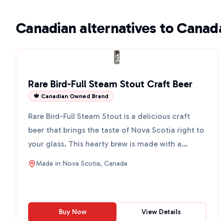
Canadian alternatives to Canad
Rare Bird-Full Steam Stout Craft Beer
🍁 Canadian Owned Brand
Rare Bird-Full Steam Stout is a delicious craft
beer that brings the taste of Nova Scotia right to
your glass. This hearty brew is made with a
special 7-g...
Made in
Nova Scotia, Canada
Buy Now
View Details