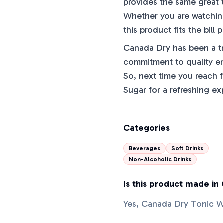
provides the same great t
Whether you are watching 
this product fits the bill p
Canada Dry has been a tr
commitment to quality en
So, next time you reach 
Sugar for a refreshing ex
Categories
Beverages
Soft Drinks
Non-Alcoholic Drinks
Is this product made in
Yes, Canada Dry Tonic W