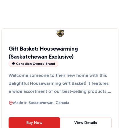
Gift Basket: Housewarming
(Saskatchewan Exclusive)
🍁 Canadian Owned Brand
Welcome someone to their new home with this
delightful Housewarming Gift Basket! It features
a wide assortment of our best-selling products,
perfect for a...
Made in
Saskatchewan, Canada
Buy Now
View Details