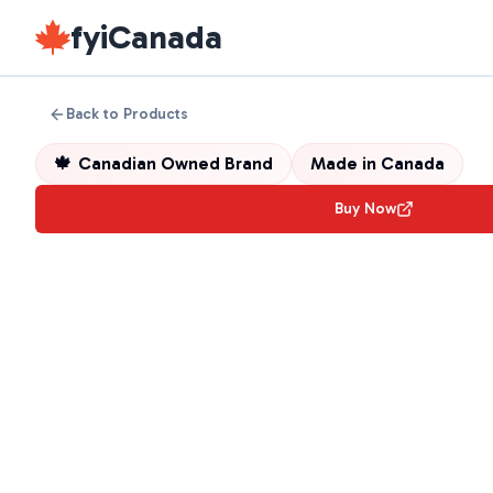
fyiCanada
Back to Products
🍁
Canadian Owned Brand
Made in
Canada
Buy Now