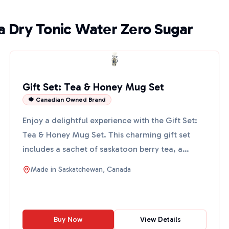
a Dry Tonic Water Zero Sugar
Gift Set: Tea & Honey Mug Set
🍁 Canadian Owned Brand
Enjoy a delightful experience with the Gift Set:
Tea & Honey Mug Set. This charming gift set
includes a sachet of saskatoon berry tea, a
gourmet flavored ...
Made in
Saskatchewan, Canada
Buy Now
View Details