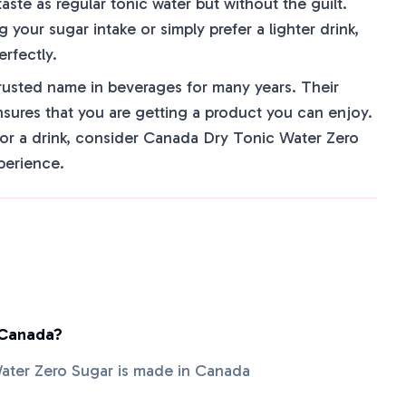
aste as regular tonic water but without the guilt.
your sugar intake or simply prefer a lighter drink,
erfectly.
usted name in beverages for many years. Their
sures that you are getting a product you can enjoy.
for a drink, consider Canada Dry Tonic Water Zero
perience.
 Canada?
ater Zero Sugar is made in Canada