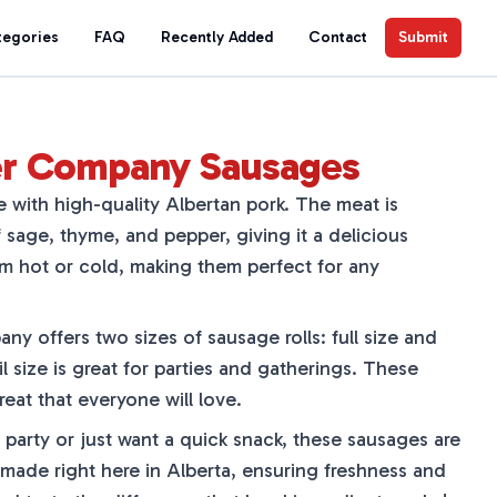
tegories
FAQ
Recently Added
Contact
Submit
ger Company Sausages
with high-quality Albertan pork. The meat is
sage, thyme, and pepper, giving it a delicious
em hot or cold, making them perfect for any
y offers two sizes of sausage rolls: full size and
il size is great for parties and gatherings. These
treat that everyone will love.
party or just want a quick snack, these sausages are
 made right here in Alberta, ensuring freshness and