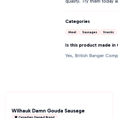
quality. Try them today a
Categories
Meat
Sausages
Snacks
Is this product made in
Yes, British Banger Com
Wilhauk Damn Gouda Sausage
🍁 Canadian Owned Brand