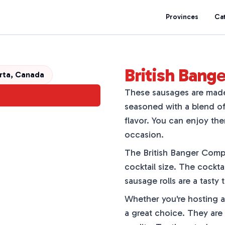
Provinces
Ca
British Ban
erta, Canada
These sausages are made 
seasoned with a blend of 
flavor. You can enjoy th
occasion.
The British Banger Compan
cocktail size. The cockta
sausage rolls are a tasty 
Whether you're hosting a 
a great choice. They are