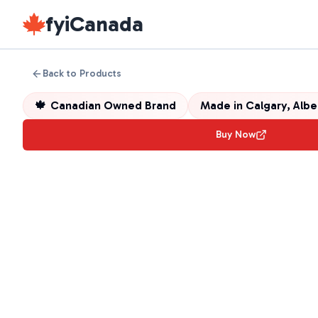
fyiCanada
Back to Products
🍁
Canadian Owned Brand
Made in
Calgary, Alb
Buy Now