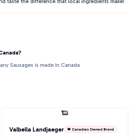
nd taste the difference that local ingredients make!
 Canada?
pany Sausages is made in Canada
Valbella Landjaeger
🍁 Canadian Owned Brand