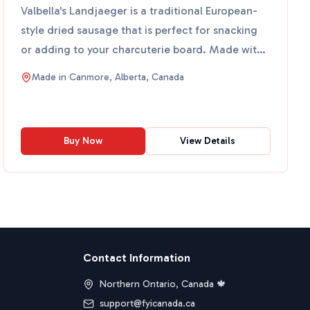
Valbella's Landjaeger is a traditional European-
style dried sausage that is perfect for snacking
or adding to your charcuterie board. Made with
high-quali...
Made in
Canmore, Alberta, Canada
Buy Now
View Details
Contact Information
Northern Ontario, Canada 🍁
support@fyicanada.ca