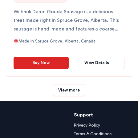
Wilhauk Damn Gouda Sausage is a delicious
treat made right in Spruce Grove, Alberta. This
sausage is hand-made and features a coarse
grind with tasty ingr...
Made in
Spruce Grove, Alberta, Canada
Buy Now
View Details
View more
Support
Privacy Policy
Terms & Conditions