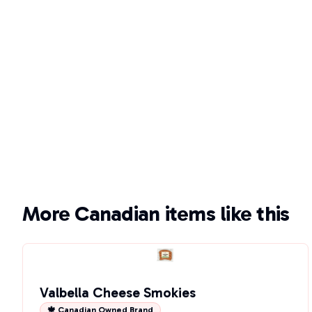
More Canadian items like this
Valbella Cheese Smokies
🍁 Canadian Owned Brand