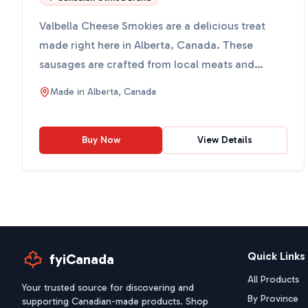
Valbella Cheese Smokies are a delicious treat
made right here in Alberta, Canada. These
sausages are crafted from local meats and
blended with creamy ched...
Made in
Alberta, Canada
Buy Now
View Details
Quick Links
fyiCanada
All Products
Your trusted source for discovering and
By Province
supporting Canadian-made products. Shop