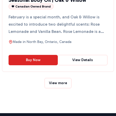
Seasonal Body Oil | Oak & Willow
🍁 Canadian Owned Brand
February is a special month, and Oak & Willow is
excited to introduce two delightful scents: Rose
Lemonade and Vanilla Bean. Rose Lemonade is a
romantic b...
Made in
North Bay, Ontario, Canada
Buy Now
View Details
View more