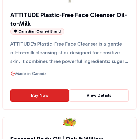
ATTITUDE Plastic-Free Face Cleanser Oil-
to-Milk
🍁 Canadian Owned Brand
ATTITUDE's Plastic-Free Face Cleanser is a gentle
oil-to-milk cleansing stick designed for sensitive
skin. It combines three powerful ingredients: sugar
k...
Made in
Canada
Buy Now
View Details