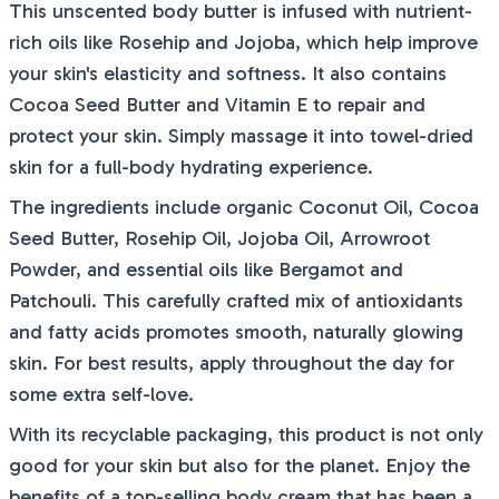
This unscented body butter is infused with nutrient-
rich oils like Rosehip and Jojoba, which help improve
your skin's elasticity and softness. It also contains
Cocoa Seed Butter and Vitamin E to repair and
protect your skin. Simply massage it into towel-dried
skin for a full-body hydrating experience.
The ingredients include organic Coconut Oil, Cocoa
Seed Butter, Rosehip Oil, Jojoba Oil, Arrowroot
Powder, and essential oils like Bergamot and
Patchouli. This carefully crafted mix of antioxidants
and fatty acids promotes smooth, naturally glowing
skin. For best results, apply throughout the day for
some extra self-love.
With its recyclable packaging, this product is not only
good for your skin but also for the planet. Enjoy the
benefits of a top-selling body cream that has been a