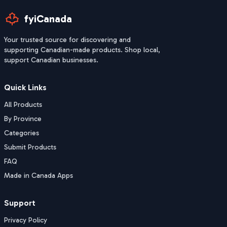
fyiCanada
Your trusted source for discovering and
supporting Canadian-made products. Shop local,
support Canadian businesses.
Quick Links
All Products
By Province
Categories
Submit Products
FAQ
Made in Canada Apps
Support
Privacy Policy