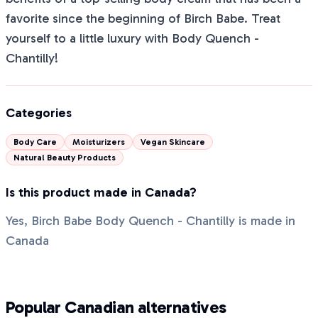
favorite since the beginning of Birch Babe. Treat
yourself to a little luxury with Body Quench -
Chantilly!
Categories
Body Care
Moisturizers
Vegan Skincare
Natural Beauty Products
Is this product made in Canada?
Yes, Birch Babe Body Quench - Chantilly is made in
Canada
Popular Canadian alternatives