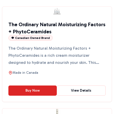
The Ordinary Natural Moisturizing Factors
+ PhytoCeramides
🍁 Canadian Owned Brand
The Ordinary Natural Moisturizing Factors +
PhytoCeramides is a rich cream moisturizer
designed to hydrate and nourish your skin. This
product is formulat...
Made in
Canada
Buy Now
View Details