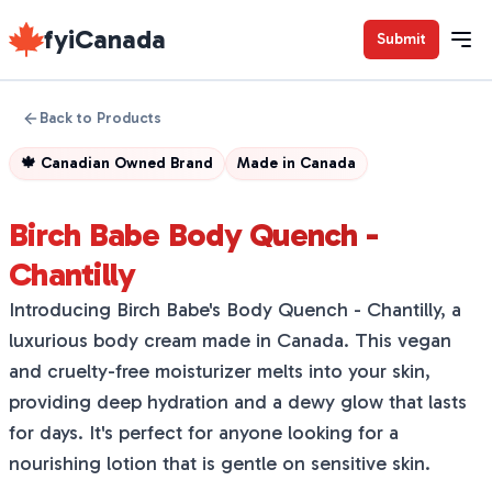
fyiCanada
Submit
Back to Products
🍁
Canadian Owned Brand
Made in
Canada
Birch Babe Body Quench -
Chantilly
Introducing Birch Babe's Body Quench - Chantilly, a
luxurious body cream made in Canada. This vegan
and cruelty-free moisturizer melts into your skin,
providing deep hydration and a dewy glow that lasts
for days. It's perfect for anyone looking for a
nourishing lotion that is gentle on sensitive skin.