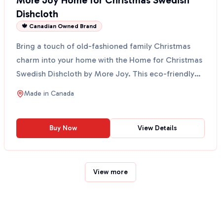
More Joy Home for Christmas Swedish
Dishcloth
🍁 Canadian Owned Brand
Bring a touch of old-fashioned family Christmas
charm into your home with the Home for Christmas
Swedish Dishcloth by More Joy. This eco-friendly
cloth fe...
Made in
Canada
Buy Now
View Details
View more