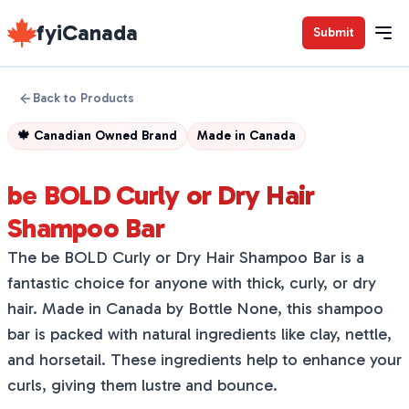
fyiCanada
Submit
Back to Products
🍁
Canadian Owned Brand
Made in
Canada
be BOLD Curly or Dry Hair
Shampoo Bar
The be BOLD Curly or Dry Hair Shampoo Bar is a
fantastic choice for anyone with thick, curly, or dry
hair. Made in Canada by Bottle None, this shampoo
bar is packed with natural ingredients like clay, nettle,
and horsetail. These ingredients help to enhance your
curls, giving them lustre and bounce.