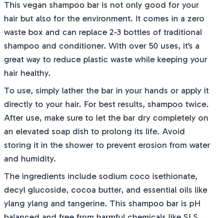
This vegan shampoo bar is not only good for your
hair but also for the environment. It comes in a zero
waste box and can replace 2-3 bottles of traditional
shampoo and conditioner. With over 50 uses, it’s a
great way to reduce plastic waste while keeping your
hair healthy.
To use, simply lather the bar in your hands or apply it
directly to your hair. For best results, shampoo twice.
After use, make sure to let the bar dry completely on
an elevated soap dish to prolong its life. Avoid
storing it in the shower to prevent erosion from water
and humidity.
The ingredients include sodium coco isethionate,
decyl glucoside, cocoa butter, and essential oils like
ylang ylang and tangerine. This shampoo bar is pH
balanced and free from harmful chemicals like SLS