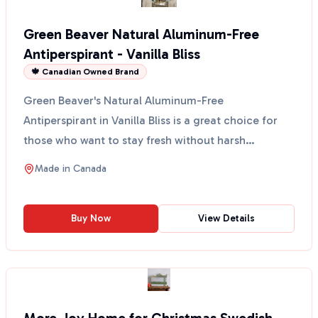
Green Beaver Natural Aluminum-Free
Antiperspirant - Vanilla Bliss
🍁 Canadian Owned Brand
Green Beaver's Natural Aluminum-Free
Antiperspirant in Vanilla Bliss is a great choice for
those who want to stay fresh without harsh
chemicals. This anti...
Made in
Canada
Buy Now
View Details