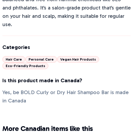
and phthalates. It’s a salon-grade product that’s gentle
on your hair and scalp, making it suitable for regular
use.
Categories
Hair Care
Personal Care
Vegan Hair Products
Eco-Friendly Products
Is this product made in Canada?
Yes, be BOLD Curly or Dry Hair Shampoo Bar is made
in Canada
More Canadian items like this