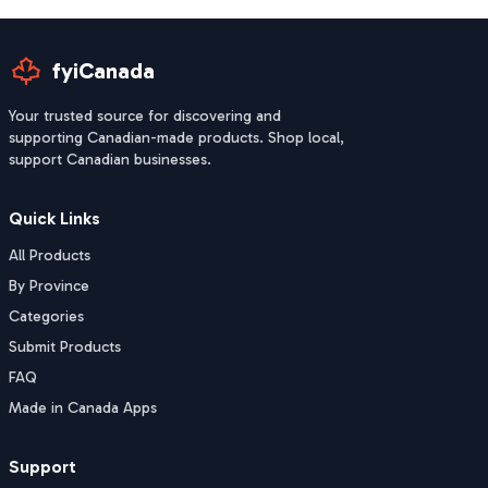
fyiCanada
Your trusted source for discovering and
supporting Canadian-made products. Shop local,
support Canadian businesses.
Quick Links
All Products
By Province
Categories
Submit Products
FAQ
Made in Canada Apps
Support