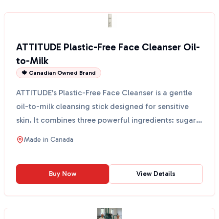
ATTITUDE Plastic-Free Face Cleanser Oil-
to-Milk
🍁 Canadian Owned Brand
ATTITUDE's Plastic-Free Face Cleanser is a gentle
oil-to-milk cleansing stick designed for sensitive
skin. It combines three powerful ingredients: sugar
k...
Made in
Canada
Buy Now
View Details