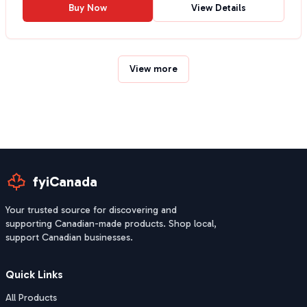
Buy Now
View Details
View more
fyiCanada
Your trusted source for discovering and
supporting Canadian-made products. Shop local,
support Canadian businesses.
Quick Links
All Products