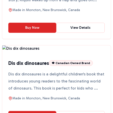
Made in
Moncton, New Brunswick, Canada
Buy Now
View Details
Dis dix dinosaures
🍁 Canadian Owned Brand
Dis dix dinosaures is a delightful children's book that
introduces young readers to the fascinating world
of dinosaurs. This book is perfect for kids who ...
Made in
Moncton, New Brunswick, Canada