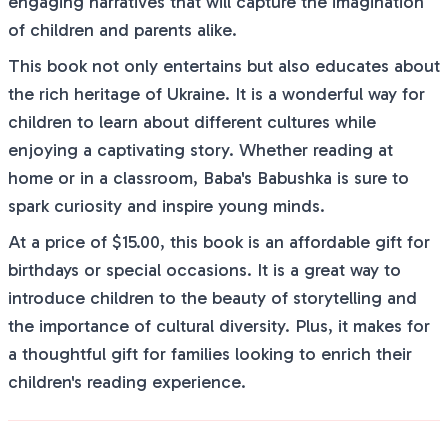
engaging narratives that will capture the imagination
of children and parents alike.
This book not only entertains but also educates about
the rich heritage of Ukraine. It is a wonderful way for
children to learn about different cultures while
enjoying a captivating story. Whether reading at
home or in a classroom, Baba's Babushka is sure to
spark curiosity and inspire young minds.
At a price of $15.00, this book is an affordable gift for
birthdays or special occasions. It is a great way to
introduce children to the beauty of storytelling and
the importance of cultural diversity. Plus, it makes for
a thoughtful gift for families looking to enrich their
children's reading experience.