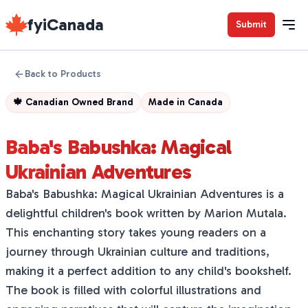
fyiCanada
Submit
Back to Products
🍁
Canadian Owned Brand
Made in
Canada
Baba's Babushka: Magical
Ukrainian Adventures
Baba's Babushka: Magical Ukrainian Adventures is a
delightful children's book written by Marion Mutala.
This enchanting story takes young readers on a
journey through Ukrainian culture and traditions,
making it a perfect addition to any child's bookshelf.
The book is filled with colorful illustrations and