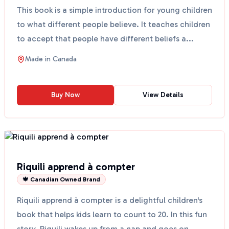
This book is a simple introduction for young children
to what different people believe. It teaches children
to accept that people have different beliefs a...
Made in
Canada
Buy Now
View Details
Riquili apprend à compter
🍁 Canadian Owned Brand
Riquili apprend à compter is a delightful children's
book that helps kids learn to count to 20. In this fun
story, Riquili wakes up from a nap and goes on...