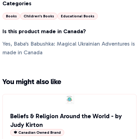
Categories
Books
Children's Books
Educational Books
Is this product made in Canada?
Yes, Baba's Babushka: Magical Ukrainian Adventures is
made in Canada
You might also like
Beliefs & Religion Around the World - by
Judy Kirton
🍁 Canadian Owned Brand