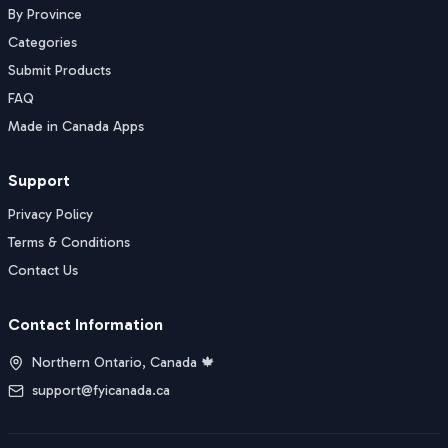
By Province
Categories
Submit Products
FAQ
Made in Canada Apps
Support
Privacy Policy
Terms & Conditions
Contact Us
Contact Information
Northern Ontario, Canada 🍁
support@fyicanada.ca