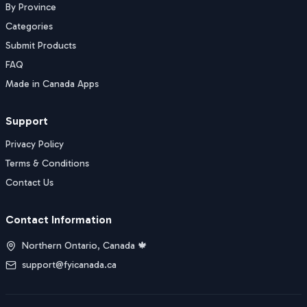
By Province
Categories
Submit Products
FAQ
Made in Canada Apps
Support
Privacy Policy
Terms & Conditions
Contact Us
Contact Information
Northern Ontario, Canada 🍁
support@fyicanada.ca