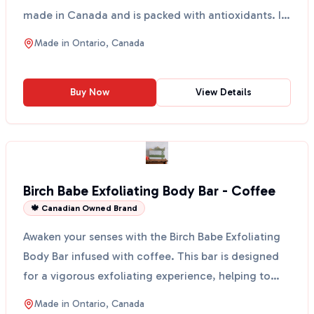
made in Canada and is packed with antioxidants. It
spra...
Made in
Ontario, Canada
Buy Now
View Details
Birch Babe Exfoliating Body Bar - Coffee
🍁 Canadian Owned Brand
Awaken your senses with the Birch Babe Exfoliating
Body Bar infused with coffee. This bar is designed
for a vigorous exfoliating experience, helping to
sm...
Made in
Ontario, Canada