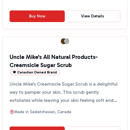
Buy Now
View Details
Uncle Mike's All Natural Products-
Creamsicle Sugar Scrub
🍁 Canadian Owned Brand
Uncle Mike's Creamsicle Sugar Scrub is a delightful
way to pamper your skin. This scrub gently
exfoliates while leaving your skin feeling soft and
moistur...
Made in
Saskatchewan, Canada