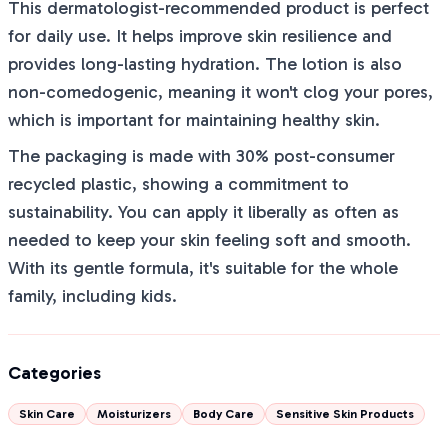
This dermatologist-recommended product is perfect
for daily use. It helps improve skin resilience and
provides long-lasting hydration. The lotion is also
non-comedogenic, meaning it won't clog your pores,
which is important for maintaining healthy skin.
The packaging is made with 30% post-consumer
recycled plastic, showing a commitment to
sustainability. You can apply it liberally as often as
needed to keep your skin feeling soft and smooth.
With its gentle formula, it's suitable for the whole
family, including kids.
Categories
Skin Care
Moisturizers
Body Care
Sensitive Skin Products