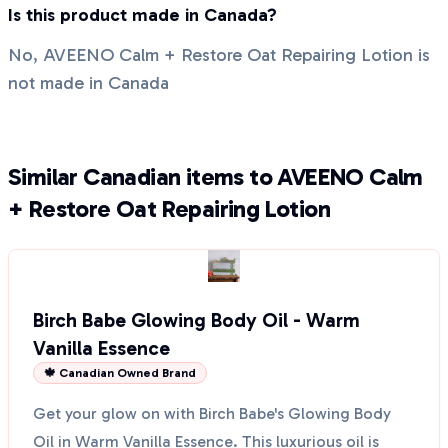
Is this product made in Canada?
No, AVEENO Calm + Restore Oat Repairing Lotion is
not made in Canada
Similar Canadian items to AVEENO Calm
+ Restore Oat Repairing Lotion
Birch Babe Glowing Body Oil - Warm
Vanilla Essence
🍁 Canadian Owned Brand
Get your glow on with Birch Babe's Glowing Body
Oil in Warm Vanilla Essence. This luxurious oil is