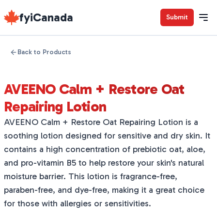
fyiCanada
Submit
Back to Products
AVEENO Calm + Restore Oat
Repairing Lotion
AVEENO Calm + Restore Oat Repairing Lotion is a
soothing lotion designed for sensitive and dry skin. It
contains a high concentration of prebiotic oat, aloe,
and pro-vitamin B5 to help restore your skin's natural
moisture barrier. This lotion is fragrance-free,
paraben-free, and dye-free, making it a great choice
for those with allergies or sensitivities.