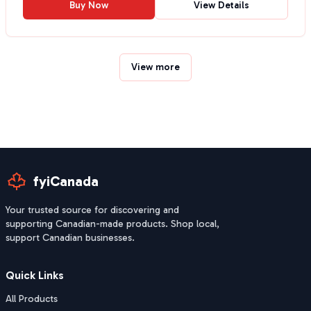
Buy Now
View Details
View more
fyiCanada
Your trusted source for discovering and
supporting Canadian-made products. Shop local,
support Canadian businesses.
Quick Links
All Products