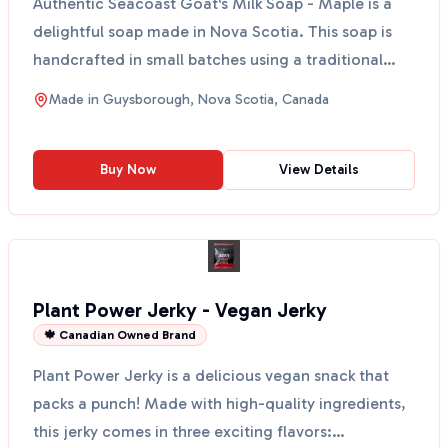
Authentic Seacoast Goat's Milk Soap - Maple is a
delightful soap made in Nova Scotia. This soap is
handcrafted in small batches using a traditional
cold-p...
Made in
Guysborough, Nova Scotia, Canada
Buy Now
View Details
Plant Power Jerky - Vegan Jerky
🍁 Canadian Owned Brand
Plant Power Jerky is a delicious vegan snack that
packs a punch! Made with high-quality ingredients,
this jerky comes in three exciting flavors: