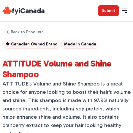
fyiCanada
Submit
Back to Products
🍁
Canadian Owned Brand
Made in
Canada
ATTITUDE Volume and Shine
Shampoo
ATTITUDE's Volume and Shine Shampoo is a great
choice for anyone looking to boost their hair's volume
and shine. This shampoo is made with 97.9% naturally
sourced ingredients, including soy protein, which
helps enhance shine and volume. It also contains
cranberry extract to keep your hair looking healthy