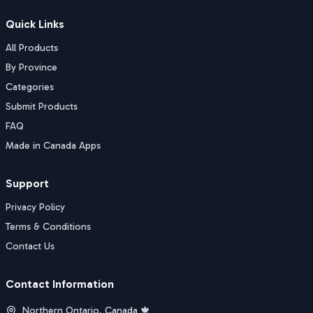
Quick Links
All Products
By Province
Categories
Submit Products
FAQ
Made in Canada Apps
Support
Privacy Policy
Terms & Conditions
Contact Us
Contact Information
Northern Ontario, Canada 🍁