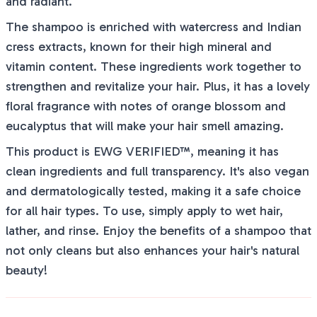
and radiant.
The shampoo is enriched with watercress and Indian
cress extracts, known for their high mineral and
vitamin content. These ingredients work together to
strengthen and revitalize your hair. Plus, it has a lovely
floral fragrance with notes of orange blossom and
eucalyptus that will make your hair smell amazing.
This product is EWG VERIFIED™, meaning it has
clean ingredients and full transparency. It's also vegan
and dermatologically tested, making it a safe choice
for all hair types. To use, simply apply to wet hair,
lather, and rinse. Enjoy the benefits of a shampoo that
not only cleans but also enhances your hair's natural
beauty!