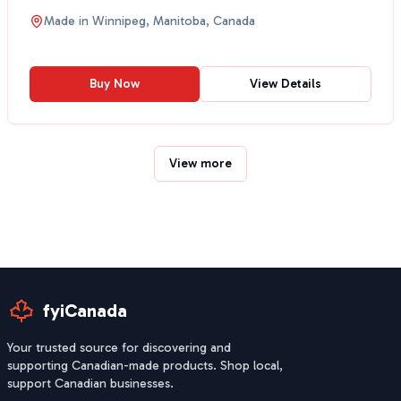
Sriracha,...
Made in
Winnipeg, Manitoba, Canada
Buy Now
View Details
View more
fyiCanada
Your trusted source for discovering and
supporting Canadian-made products. Shop local,
support Canadian businesses.