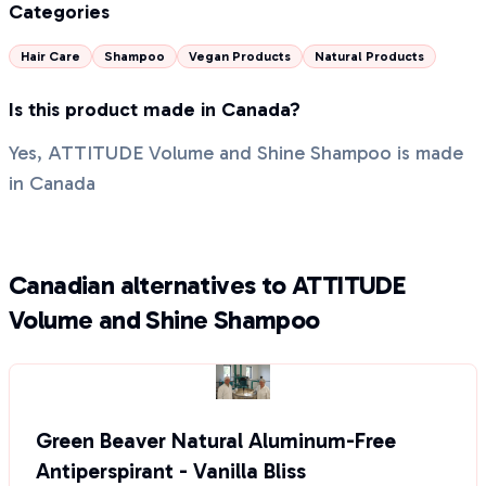
Categories
Hair Care
Shampoo
Vegan Products
Natural Products
Is this product made in Canada?
Yes, ATTITUDE Volume and Shine Shampoo is made
in Canada
Canadian alternatives to ATTITUDE
Volume and Shine Shampoo
Green Beaver Natural Aluminum-Free
Antiperspirant - Vanilla Bliss