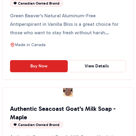
🍁 Canadian Owned Brand
Green Beaver's Natural Aluminum-Free
Antiperspirant in Vanilla Bliss is a great choice for
those who want to stay fresh without harsh
chemicals. This anti...
Made in
Canada
Buy Now
View Details
Authentic Seacoast Goat's Milk Soap -
Maple
🍁 Canadian Owned Brand