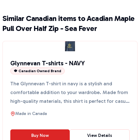
Similar Canadian items to Acadian Maple
Pull Over Half Zip - Sea Fever
Glynnevan T-shirts - NAVY
🍁 Canadian Owned Brand
The Glynnevan T-shirt in navy is a stylish and
comfortable addition to your wardrobe. Made from
high-quality materials, this shirt is perfect for casual
o...
Made in
Canada
Buy Now
View Details