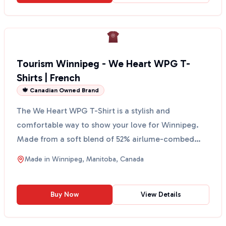
Tourism Winnipeg - We Heart WPG T-
Shirts | French
🍁 Canadian Owned Brand
The We Heart WPG T-Shirt is a stylish and
comfortable way to show your love for Winnipeg.
Made from a soft blend of 52% airlume-combed
and ring-spun cotto...
Made in
Winnipeg, Manitoba, Canada
Buy Now
View Details