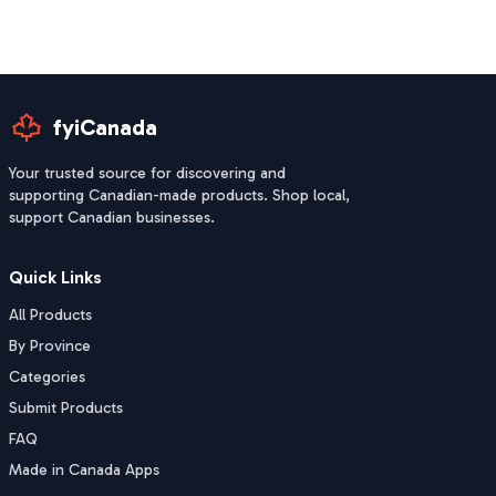
fyiCanada
Your trusted source for discovering and
supporting Canadian-made products. Shop local,
support Canadian businesses.
Quick Links
All Products
By Province
Categories
Submit Products
FAQ
Made in Canada Apps