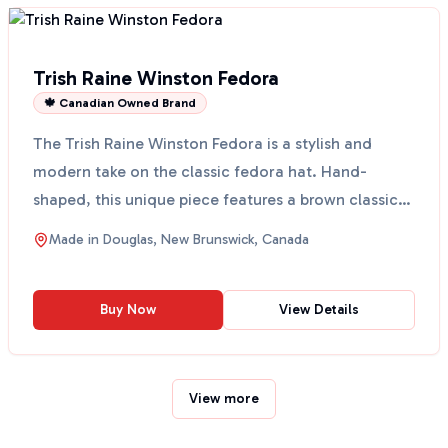
Trish Raine Winston Fedora
🍁 Canadian Owned Brand
The Trish Raine Winston Fedora is a stylish and
modern take on the classic fedora hat. Hand-
shaped, this unique piece features a brown classic
bow and a g...
Made in
Douglas, New Brunswick, Canada
Buy Now
View Details
View more