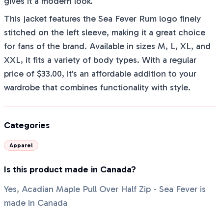
gives it a modern look.
This jacket features the Sea Fever Rum logo finely
stitched on the left sleeve, making it a great choice
for fans of the brand. Available in sizes M, L, XL, and
XXL, it fits a variety of body types. With a regular
price of $33.00, it's an affordable addition to your
wardrobe that combines functionality with style.
Categories
Apparel
Is this product made in Canada?
Yes, Acadian Maple Pull Over Half Zip - Sea Fever is
made in Canada