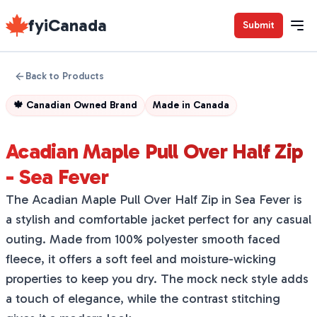
fyiCanada
Submit
Back to Products
🍁
Canadian Owned Brand
Made in
Canada
Acadian Maple Pull Over Half Zip
- Sea Fever
The Acadian Maple Pull Over Half Zip in Sea Fever is
a stylish and comfortable jacket perfect for any casual
outing. Made from 100% polyester smooth faced
fleece, it offers a soft feel and moisture-wicking
properties to keep you dry. The mock neck style adds
a touch of elegance, while the contrast stitching