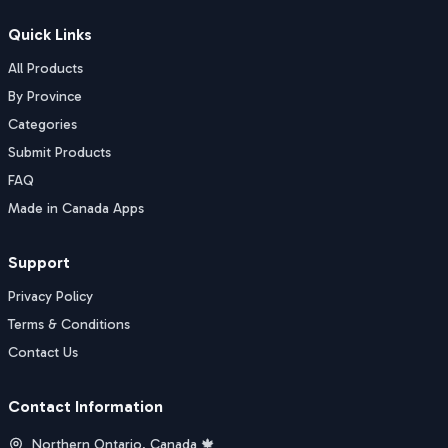
Quick Links
All Products
By Province
Categories
Submit Products
FAQ
Made in Canada Apps
Support
Privacy Policy
Terms & Conditions
Contact Us
Contact Information
Northern Ontario, Canada 🍁