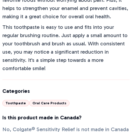
favorite foods without worrying about pain. Plus, it
helps to strengthen your enamel and prevent cavities,
making it a great choice for overall oral health.
This toothpaste is easy to use and fits into your
regular brushing routine. Just apply a small amount to
your toothbrush and brush as usual. With consistent
use, you may notice a significant reduction in
sensitivity. It's a simple step towards a more
comfortable smile!
Categories
Toothpaste
Oral Care Products
Is this product made in Canada?
No, Colgate® Sensitivity Relief is not made in Canada