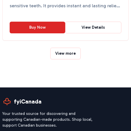
sensitive teeth. It provides instant and lasting relief
...
Buy Now
View Details
View more
fyiCanada
Your trusted source for discovering and
supporting Canadian-made products. Shop local,
support Canadian businesses.