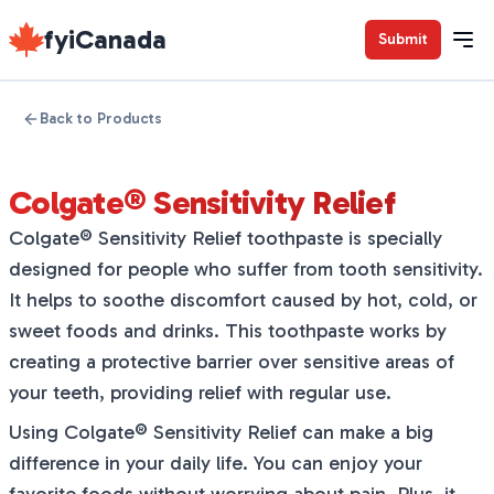
fyiCanada
Submit
Back to Products
Colgate® Sensitivity Relief
Colgate® Sensitivity Relief toothpaste is specially
designed for people who suffer from tooth sensitivity.
It helps to soothe discomfort caused by hot, cold, or
sweet foods and drinks. This toothpaste works by
creating a protective barrier over sensitive areas of
your teeth, providing relief with regular use.
Using Colgate® Sensitivity Relief can make a big
difference in your daily life. You can enjoy your