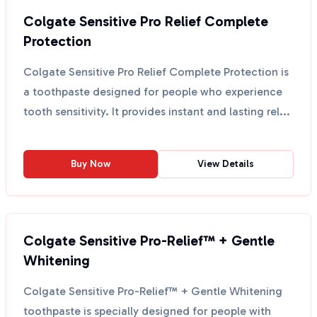
Colgate Sensitive Pro Relief Complete
Protection
Colgate Sensitive Pro Relief Complete Protection is
a toothpaste designed for people who experience
tooth sensitivity. It provides instant and lasting rel...
Buy Now
View Details
Colgate Sensitive Pro-Relief™ + Gentle
Whitening
Colgate Sensitive Pro-Relief™ + Gentle Whitening
toothpaste is specially designed for people with