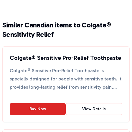
Similar Canadian items to Colgate®
Sensitivity Relief
Colgate® Sensitive Pro-Relief Toothpaste
Colgate® Sensitive Pro-Relief Toothpaste is
specially designed for people with sensitive teeth. It
provides long-lasting relief from sensitivity pain,
hel...
Buy Now
View Details