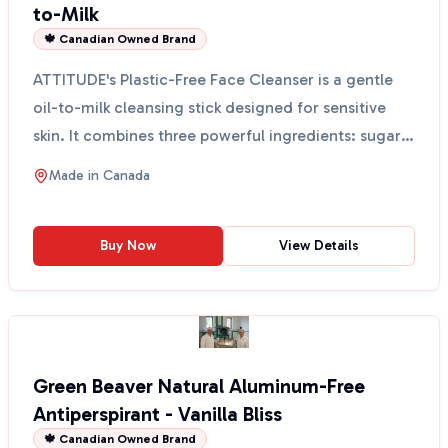
to-Milk
🍁 Canadian Owned Brand
ATTITUDE's Plastic-Free Face Cleanser is a gentle
oil-to-milk cleansing stick designed for sensitive
skin. It combines three powerful ingredients: sugar
k...
Made in
Canada
Buy Now
View Details
Green Beaver Natural Aluminum-Free
Antiperspirant - Vanilla Bliss
🍁 Canadian Owned Brand