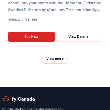
charm into your home with the Home for Christmas
Swedish Dishcloth by More Joy. This eco-friendly
cloth fe...
Made in
Canada
Buy Now
View Details
View more
fyiCanada
Your trusted source for discovering and