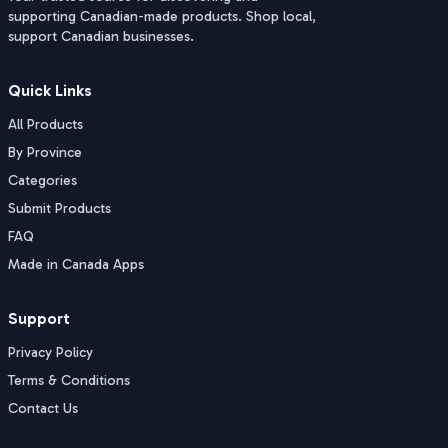
supporting Canadian-made products. Shop local,
support Canadian businesses.
Quick Links
All Products
By Province
Categories
Submit Products
FAQ
Made in Canada Apps
Support
Privacy Policy
Terms & Conditions
Contact Us