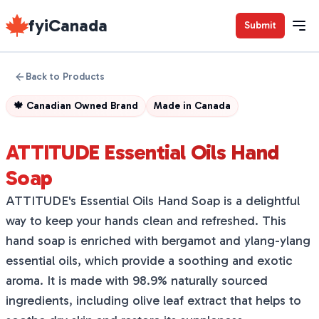
fyiCanada
Submit
Back to Products
🍁
Canadian Owned Brand
Made in
Canada
ATTITUDE Essential Oils Hand
Soap
ATTITUDE's Essential Oils Hand Soap is a delightful
way to keep your hands clean and refreshed. This
hand soap is enriched with bergamot and ylang-ylang
essential oils, which provide a soothing and exotic
aroma. It is made with 98.9% naturally sourced
ingredients, including olive leaf extract that helps to