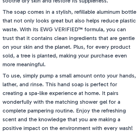
soothe dry skin and restore its suppleness.
The soap comes in a stylish, refillable aluminum bottle
that not only looks great but also helps reduce plastic
waste. With its EWG VERIFIED™ formula, you can
trust that it contains clean ingredients that are gentle
on your skin and the planet. Plus, for every product
sold, a tree is planted, making your purchase even
more meaningful.
To use, simply pump a small amount onto your hands,
lather, and rinse. This hand soap is perfect for
creating a spa-like experience at home. It pairs
wonderfully with the matching shower gel for a
complete pampering routine. Enjoy the refreshing
scent and the knowledge that you are making a
positive impact on the environment with every wash!