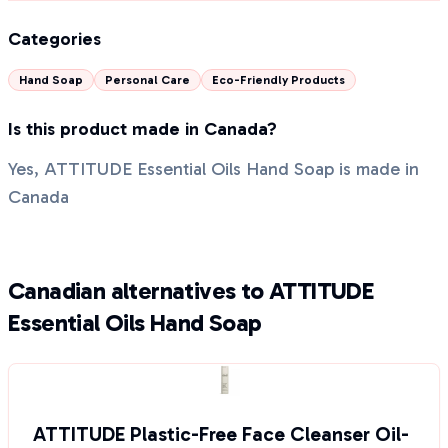
Categories
Hand Soap
Personal Care
Eco-Friendly Products
Is this product made in Canada?
Yes, ATTITUDE Essential Oils Hand Soap is made in
Canada
Canadian alternatives to ATTITUDE
Essential Oils Hand Soap
ATTITUDE Plastic-Free Face Cleanser Oil-