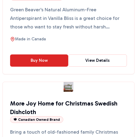
Green Beaver's Natural Aluminum-Free
Antiperspirant in Vanilla Bliss is a great choice for
those who want to stay fresh without harsh
chemicals. This anti...
Made in
Canada
Buy Now
View Details
More Joy Home for Christmas Swedish
Dishcloth
🍁 Canadian Owned Brand
Bring a touch of old-fashioned family Christmas