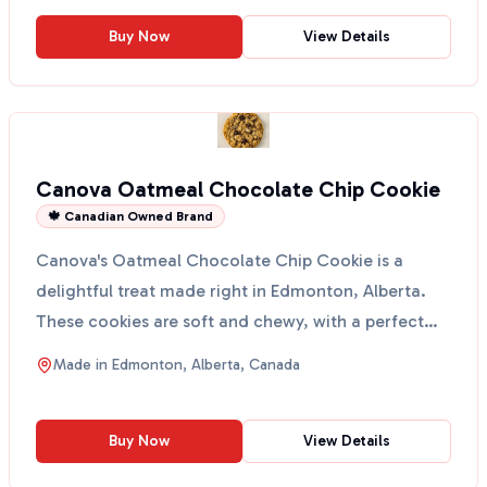
Buy Now
View Details
Canova Oatmeal Chocolate Chip Cookie
🍁 Canadian Owned Brand
Canova's Oatmeal Chocolate Chip Cookie is a
delightful treat made right in Edmonton, Alberta.
These cookies are soft and chewy, with a perfect
blend of oa...
Made in
Edmonton, Alberta, Canada
Buy Now
View Details