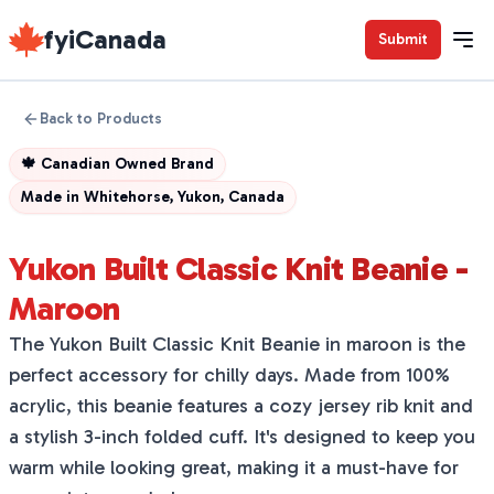
fyiCanada
Submit
Back to Products
🍁
Canadian Owned Brand
Made in
Whitehorse, Yukon, Canada
Yukon Built Classic Knit Beanie -
Maroon
The Yukon Built Classic Knit Beanie in maroon is the
perfect accessory for chilly days. Made from 100%
acrylic, this beanie features a cozy jersey rib knit and
a stylish 3-inch folded cuff. It's designed to keep you
warm while looking great, making it a must-have for