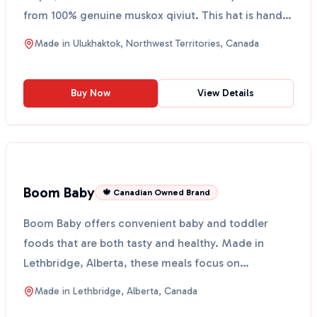
from 100% genuine muskox qiviut. This hat is hand-
knit in...
Made in
Ulukhaktok, Northwest Territories, Canada
Buy Now
View Details
Boom Baby
🍁 Canadian Owned Brand
Boom Baby offers convenient baby and toddler
foods that are both tasty and healthy. Made in
Lethbridge, Alberta, these meals focus on
vegetables and healt...
Made in
Lethbridge, Alberta, Canada