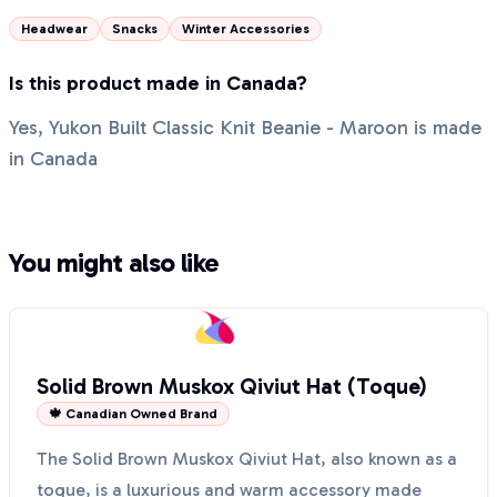
Headwear
Snacks
Winter Accessories
Is this product made in Canada?
Yes, Yukon Built Classic Knit Beanie - Maroon is made
in Canada
You might also like
Solid Brown Muskox Qiviut Hat (Toque)
🍁 Canadian Owned Brand
The Solid Brown Muskox Qiviut Hat, also known as a
toque, is a luxurious and warm accessory made