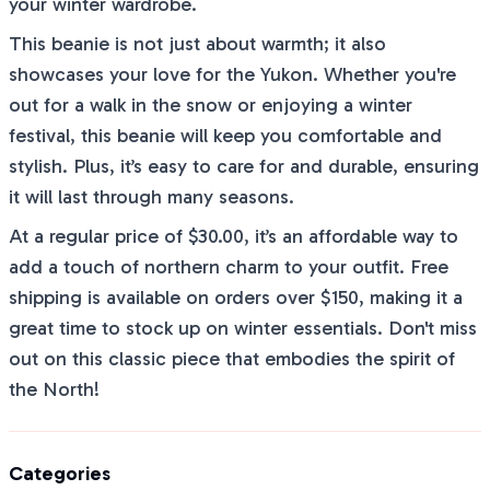
your winter wardrobe.
This beanie is not just about warmth; it also
showcases your love for the Yukon. Whether you're
out for a walk in the snow or enjoying a winter
festival, this beanie will keep you comfortable and
stylish. Plus, it’s easy to care for and durable, ensuring
it will last through many seasons.
At a regular price of $30.00, it’s an affordable way to
add a touch of northern charm to your outfit. Free
shipping is available on orders over $150, making it a
great time to stock up on winter essentials. Don't miss
out on this classic piece that embodies the spirit of
the North!
Categories