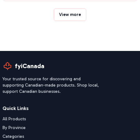
View more
fyiCanada
Your trusted source for discovering and
supporting Canadian-made products. Shop local,
support Canadian businesses.
Quick Links
All Products
By Province
Categories