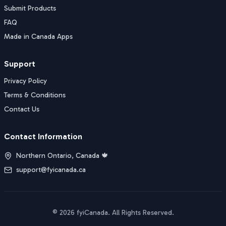
Submit Products
FAQ
Made in Canada Apps
Support
Privacy Policy
Terms & Conditions
Contact Us
Contact Information
Northern Ontario, Canada 🍁
support@fyicanada.ca
©
2026
fyiCanada
. All Rights Reserved.