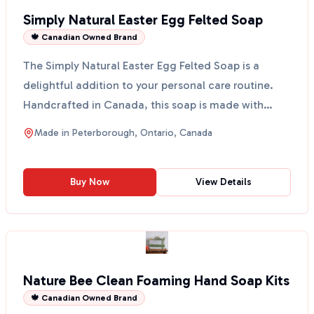
Simply Natural Easter Egg Felted Soap
🍁 Canadian Owned Brand
The Simply Natural Easter Egg Felted Soap is a
delightful addition to your personal care routine.
Handcrafted in Canada, this soap is made with
simple ing...
Made in
Peterborough, Ontario, Canada
Buy Now
View Details
Nature Bee Clean Foaming Hand Soap Kits
🍁 Canadian Owned Brand