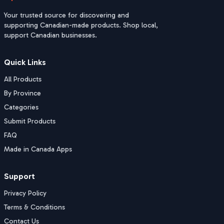
Your trusted source for discovering and
supporting Canadian-made products. Shop local,
support Canadian businesses.
Quick Links
All Products
By Province
Categories
Submit Products
FAQ
Made in Canada Apps
Support
Privacy Policy
Terms & Conditions
Contact Us