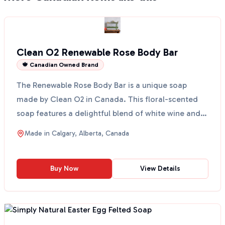
Clean O2 Renewable Rose Body Bar
🍁 Canadian Owned Brand
The Renewable Rose Body Bar is a unique soap
made by Clean O2 in Canada. This floral-scented
soap features a delightful blend of white wine and
geranium o...
Made in
Calgary, Alberta, Canada
Buy Now
View Details