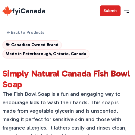
fyiCanada
Submit
Back to Products
🍁
Canadian Owned Brand
Made in
Peterborough, Ontario, Canada
Simply Natural Canada Fish Bowl
Soap
The Fish Bowl Soap is a fun and engaging way to
encourage kids to wash their hands. This soap is
made from vegetable glycerin and is unscented,
making it perfect for sensitive skin and those with
fragrance allergies. It lathers easily and rinses clean,