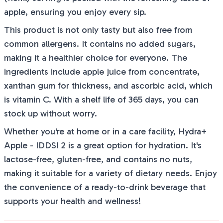
apple, ensuring you enjoy every sip.
This product is not only tasty but also free from
common allergens. It contains no added sugars,
making it a healthier choice for everyone. The
ingredients include apple juice from concentrate,
xanthan gum for thickness, and ascorbic acid, which
is vitamin C. With a shelf life of 365 days, you can
stock up without worry.
Whether you're at home or in a care facility, Hydra+
Apple - IDDSI 2 is a great option for hydration. It's
lactose-free, gluten-free, and contains no nuts,
making it suitable for a variety of dietary needs. Enjoy
the convenience of a ready-to-drink beverage that
supports your health and wellness!