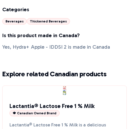
Categories
Beverages
Thickened Beverages
Is this product made in Canada?
Yes, Hydra+ Apple - IDDSI 2 is made in Canada
Explore related Canadian products
Lactantia® Lactose Free 1 % Milk
🍁 Canadian Owned Brand
Lactantia® Lactose Free 1 % Milk is a delicious