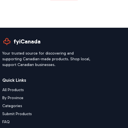
fyiCanada
Your trusted source for discovering and
supporting Canadian-made products. Shop local,
support Canadian businesses.
Quick Links
All Products
By Province
Categories
Submit Products
FAQ