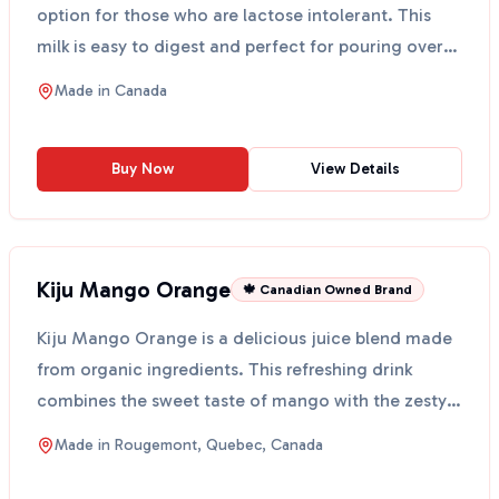
option for those who are lactose intolerant. This
milk is easy to digest and perfect for pouring over
cere...
Made in
Canada
Buy Now
View Details
Kiju Mango Orange
🍁 Canadian Owned Brand
Kiju Mango Orange is a delicious juice blend made
from organic ingredients. This refreshing drink
combines the sweet taste of mango with the zesty
flavor ...
Made in
Rougemont, Quebec, Canada