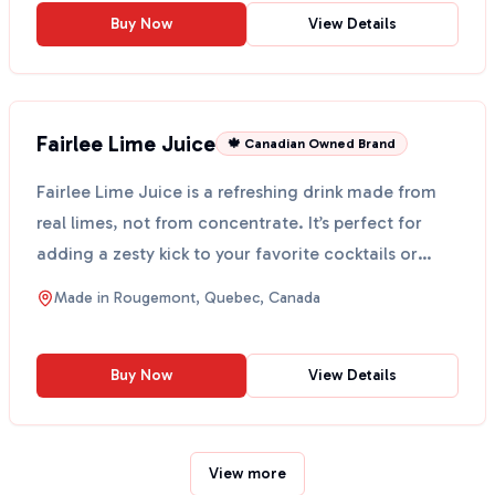
Buy Now
View Details
Fairlee Lime Juice
🍁 Canadian Owned Brand
Fairlee Lime Juice is a refreshing drink made from
real limes, not from concentrate. It’s perfect for
adding a zesty kick to your favorite cocktails or
mo...
Made in
Rougemont, Quebec, Canada
Buy Now
View Details
View more