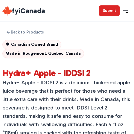
fyiCanada
Submit
Back to Products
🍁
Canadian Owned Brand
Made in
Rougemont, Quebec, Canada
Hydra+ Apple - IDDSI 2
Hydra+ Apple - IDDSI 2 is a delicious thickened apple
juice beverage that is perfect for those who need a
little extra care with their drinks. Made in Canada, this
beverage is designed to meet IDDSI Level 2
standards, making it safe and easy to consume for
individuals with swallowing difficulties. Each 4 fl oz
(118ml) serving is packed with the refreshing taste of