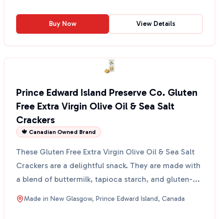
Buy Now
View Details
Prince Edward Island Preserve Co. Gluten
Free Extra Virgin Olive Oil & Sea Salt
Crackers
🍁 Canadian Owned Brand
These Gluten Free Extra Virgin Olive Oil & Sea Salt
Crackers are a delightful snack. They are made with
a blend of buttermilk, tapioca starch, and gluten-...
Made in
New Glasgow, Prince Edward Island, Canada