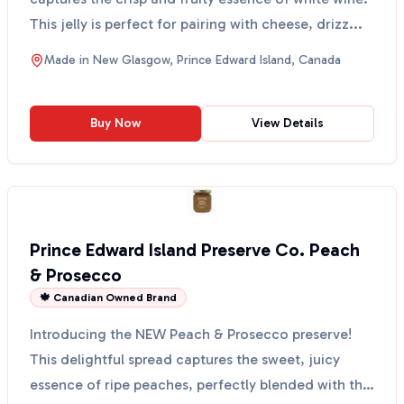
This jelly is perfect for pairing with cheese, drizz...
Made in
New Glasgow, Prince Edward Island, Canada
Buy Now
View Details
Prince Edward Island Preserve Co. Peach
& Prosecco
🍁 Canadian Owned Brand
Introducing the NEW Peach & Prosecco preserve!
This delightful spread captures the sweet, juicy
essence of ripe peaches, perfectly blended with the