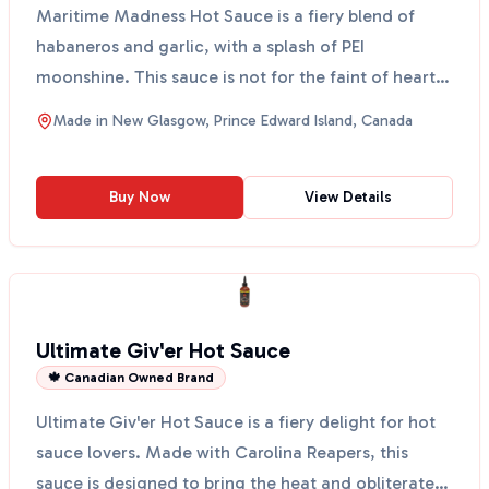
Maritime Madness Hot Sauce is a fiery blend of
habaneros and garlic, with a splash of PEI
moonshine. This sauce is not for the faint of heart!
It’s perfec...
Made in
New Glasgow, Prince Edward Island, Canada
Buy Now
View Details
Ultimate Giv'er Hot Sauce
🍁 Canadian Owned Brand
Ultimate Giv'er Hot Sauce is a fiery delight for hot
sauce lovers. Made with Carolina Reapers, this
sauce is designed to bring the heat and obliterate