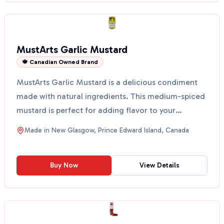
MustArts Garlic Mustard
🍁 Canadian Owned Brand
MustArts Garlic Mustard is a delicious condiment
made with natural ingredients. This medium-spiced
mustard is perfect for adding flavor to your
sausage, h...
Made in
New Glasgow, Prince Edward Island, Canada
Buy Now
View Details