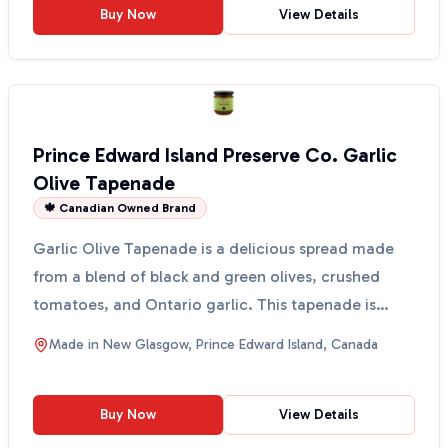
Buy Now
View Details
Prince Edward Island Preserve Co. Garlic
Olive Tapenade
🍁 Canadian Owned Brand
Garlic Olive Tapenade is a delicious spread made
from a blend of black and green olives, crushed
tomatoes, and Ontario garlic. This tapenade is
perfect fo...
Made in
New Glasgow, Prince Edward Island, Canada
Buy Now
View Details