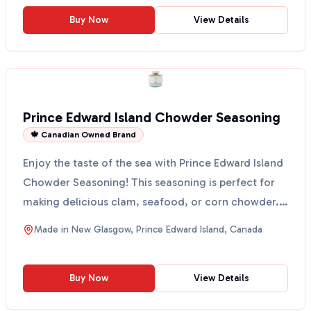
Buy Now
View Details
Prince Edward Island Chowder Seasoning
🍁 Canadian Owned Brand
Enjoy the taste of the sea with Prince Edward Island
Chowder Seasoning! This seasoning is perfect for
making delicious clam, seafood, or corn chowder.
It ...
Made in
New Glasgow, Prince Edward Island, Canada
Buy Now
View Details