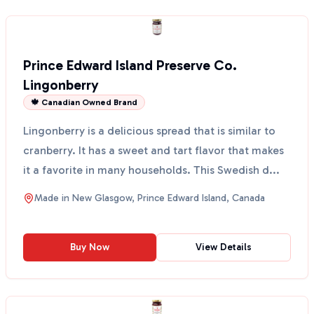
Prince Edward Island Preserve Co.
Lingonberry
🍁 Canadian Owned Brand
Lingonberry is a delicious spread that is similar to
cranberry. It has a sweet and tart flavor that makes
it a favorite in many households. This Swedish d...
Made in
New Glasgow, Prince Edward Island, Canada
Buy Now
View Details