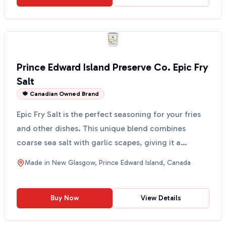
Prince Edward Island Preserve Co. Epic Fry
Salt
🍁 Canadian Owned Brand
Epic Fry Salt is the perfect seasoning for your fries
and other dishes. This unique blend combines
coarse sea salt with garlic scapes, giving it a
delicio...
Made in
New Glasgow, Prince Edward Island, Canada
Buy Now
View Details