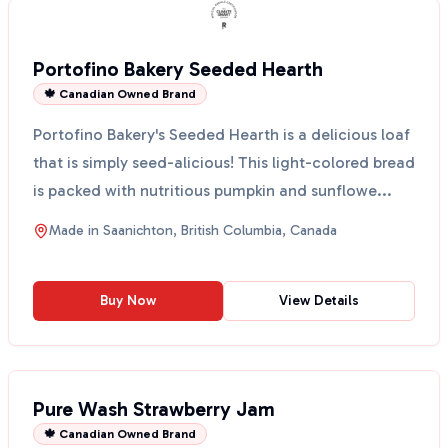
Portofino Bakery Seeded Hearth
🍁 Canadian Owned Brand
Portofino Bakery's Seeded Hearth is a delicious loaf
that is simply seed-alicious! This light-colored bread
is packed with nutritious pumpkin and sunflowe...
Made in
Saanichton, British Columbia, Canada
Buy Now
View Details
Pure Wash Strawberry Jam
🍁 Canadian Owned Brand