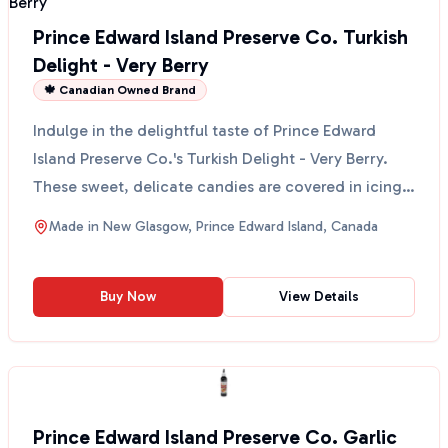
Prince Edward Island Preserve Co. Turkish
Delight - Very Berry
🍁 Canadian Owned Brand
Indulge in the delightful taste of Prince Edward
Island Preserve Co.'s Turkish Delight - Very Berry.
These sweet, delicate candies are covered in icing
su...
Made in
New Glasgow, Prince Edward Island, Canada
Buy Now
View Details
Prince Edward Island Preserve Co. Garlic