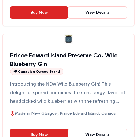
Buy Now
View Details
Prince Edward Island Preserve Co. Wild
Blueberry Gin
🍁 Canadian Owned Brand
Introducing the NEW Wild Blueberry Gin! This
delightful spread combines the rich, tangy flavor of
handpicked wild blueberries with the refreshing
botanica...
Made in
New Glasgow, Prince Edward Island, Canada
Buy Now
View Details