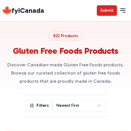
fyiCanada
Submit
822 Products
Gluten Free Foods Products
Discover Canadian-made Gluten Free Foods products.
Browse our curated collection of gluten free foods
products that are proudly made in Canada.
Filters
Newest First