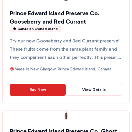
Prince Edward Island Preserve Co.
Gooseberry and Red Currant
🍁 Canadian Owned Brand
Try our new Gooseberry and Red Currant preserve!
These fruits come from the same plant family and
they compliment each other perfectly. This preserve
has ...
Made in
New Glasgow, Prince Edward Island, Canada
Buy Now
View Details
Prince Edward Island Preserve Co. Ghost