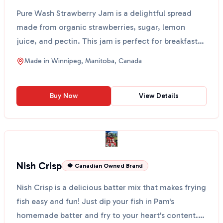
Pure Wash Strawberry Jam is a delightful spread
made from organic strawberries, sugar, lemon
juice, and pectin. This jam is perfect for breakfast
on toast...
Made in
Winnipeg, Manitoba, Canada
Buy Now
View Details
Nish Crisp
🍁 Canadian Owned Brand
Nish Crisp is a delicious batter mix that makes frying
fish easy and fun! Just dip your fish in Pam's
homemade batter and fry to your heart's content.