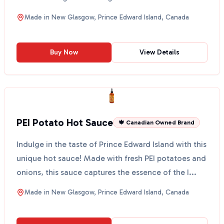
any...
Made in
New Glasgow, Prince Edward Island, Canada
Buy Now
View Details
PEI Potato Hot Sauce
🍁 Canadian Owned Brand
Indulge in the taste of Prince Edward Island with this
unique hot sauce! Made with fresh PEI potatoes and
onions, this sauce captures the essence of the I...
Made in
New Glasgow, Prince Edward Island, Canada