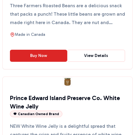
Three Farmers Roasted Beans are a delicious snack
that packs a punch! These little beans are grown and
made right here in Canada. They are nut and
peanut ...
Made in
Canada
Buy Now
View Details
Prince Edward Island Preserve Co. White
Wine Jelly
🍁 Canadian Owned Brand
NEW White Wine Jelly is a delightful spread that
captures the crisp and fruity essence of white wine.