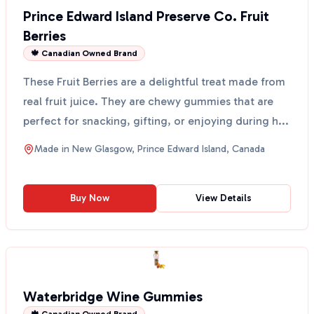
Prince Edward Island Preserve Co. Fruit
Berries
🍁 Canadian Owned Brand
These Fruit Berries are a delightful treat made from
real fruit juice. They are chewy gummies that are
perfect for snacking, gifting, or enjoying during h...
Made in
New Glasgow, Prince Edward Island, Canada
Buy Now
View Details
Waterbridge Wine Gummies