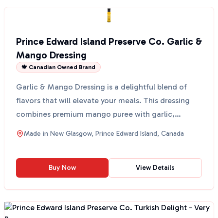
Prince Edward Island Preserve Co. Garlic &
Mango Dressing
🍁 Canadian Owned Brand
Garlic & Mango Dressing is a delightful blend of
flavors that will elevate your meals. This dressing
combines premium mango puree with garlic,
creating a ...
Made in
New Glasgow, Prince Edward Island, Canada
Buy Now
View Details