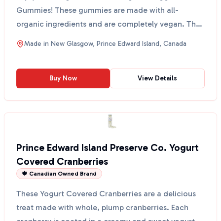
Gummies! These gummies are made with all-
organic ingredients and are completely vegan. They
are perfect ...
Made in
New Glasgow, Prince Edward Island, Canada
Buy Now
View Details
Prince Edward Island Preserve Co. Yogurt
Covered Cranberries
🍁 Canadian Owned Brand
These Yogurt Covered Cranberries are a delicious
treat made with whole, plump cranberries. Each