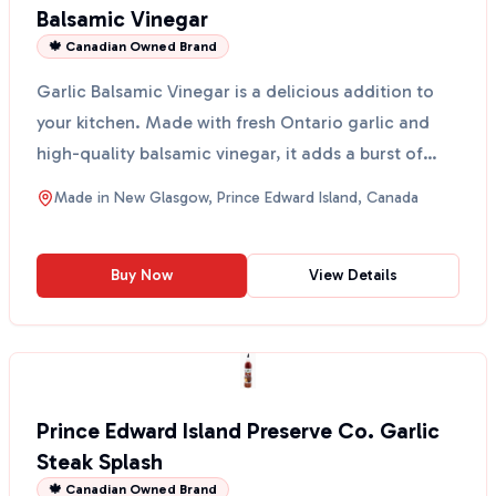
Balsamic Vinegar
🍁 Canadian Owned Brand
Garlic Balsamic Vinegar is a delicious addition to
your kitchen. Made with fresh Ontario garlic and
high-quality balsamic vinegar, it adds a burst of
flav...
Made in
New Glasgow, Prince Edward Island, Canada
Buy Now
View Details
Prince Edward Island Preserve Co. Garlic
Steak Splash
🍁 Canadian Owned Brand