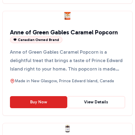
Anne of Green Gables Caramel Popcorn
🍁 Canadian Owned Brand
Anne of Green Gables Caramel Popcorn is a
delightful treat that brings a taste of Prince Edward
Island right to your home. This popcorn is made
using Cows...
Made in
New Glasgow, Prince Edward Island, Canada
Buy Now
View Details