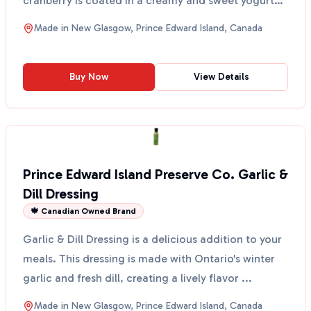
cranberry is coated in a creamy and sweet yogurt
layer, ma...
Made in
New Glasgow, Prince Edward Island, Canada
Buy Now
View Details
Prince Edward Island Preserve Co. Garlic &
Dill Dressing
🍁 Canadian Owned Brand
Garlic & Dill Dressing is a delicious addition to your
meals. This dressing is made with Ontario's winter
garlic and fresh dill, creating a lively flavor ...
Made in
New Glasgow, Prince Edward Island, Canada