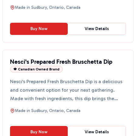
Thi...
Made in
Sudbury, Ontario, Canada
Buy Now
View Details
Nesci's Prepared Fresh Bruschetta Dip
🍁 Canadian Owned Brand
Nesci's Prepared Fresh Bruschetta Dip is a delicious
and convenient option for your next gathering.
Made with fresh ingredients, this dip brings the
taste...
Made in
Sudbury, Ontario, Canada
Buy Now
View Details