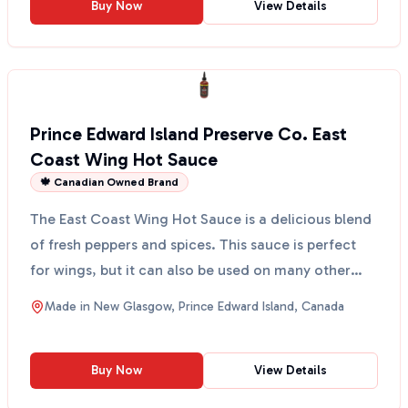
Buy Now
View Details
Prince Edward Island Preserve Co. East
Coast Wing Hot Sauce
🍁 Canadian Owned Brand
The East Coast Wing Hot Sauce is a delicious blend
of fresh peppers and spices. This sauce is perfect
for wings, but it can also be used on many other
dis...
Made in
New Glasgow, Prince Edward Island, Canada
Buy Now
View Details