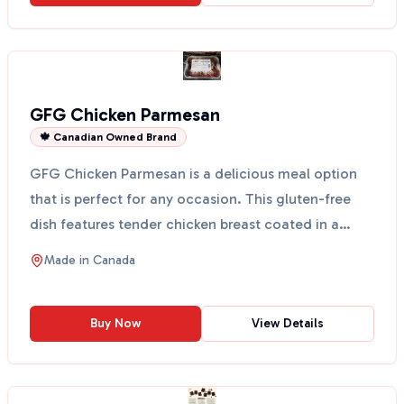
GFG Chicken Parmesan
🍁 Canadian Owned Brand
GFG Chicken Parmesan is a delicious meal option
that is perfect for any occasion. This gluten-free
dish features tender chicken breast coated in a
crispy ...
Made in
Canada
Buy Now
View Details