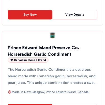
Buy Now
View Details
Prince Edward Island Preserve Co.
Horseradish Garlic Condiment
🍁 Canadian Owned Brand
The Horseradish Garlic Condiment is a delicious
blend made with Canadian garlic, horseradish, and
pear juice. This unique combination creates a sweet
and ...
Made in
New Glasgow, Prince Edward Island, Canada