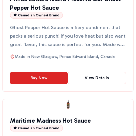
Pepper Hot Sauce
🍁 Canadian Owned Brand
Ghost Pepper Hot Sauce is a fiery condiment that
packs a serious punch! If you love heat but also want
great flavor, this sauce is perfect for you. Made w...
Made in
New Glasgow, Prince Edward Island, Canada
Buy Now
View Details
Maritime Madness Hot Sauce
🍁 Canadian Owned Brand