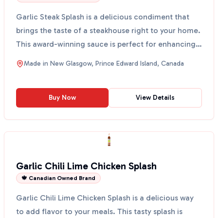
Garlic Steak Splash is a delicious condiment that
brings the taste of a steakhouse right to your home.
This award-winning sauce is perfect for enhancing
t...
Made in
New Glasgow, Prince Edward Island, Canada
Buy Now
View Details
Garlic Chili Lime Chicken Splash
🍁 Canadian Owned Brand
Garlic Chili Lime Chicken Splash is a delicious way
to add flavor to your meals. This tasty splash is