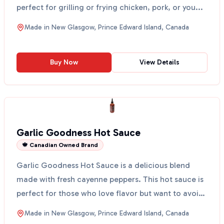
perfect for grilling or frying chicken, pork, or you...
Made in
New Glasgow, Prince Edward Island, Canada
Buy Now
View Details
Garlic Goodness Hot Sauce
🍁 Canadian Owned Brand
Garlic Goodness Hot Sauce is a delicious blend
made with fresh cayenne peppers. This hot sauce is
perfect for those who love flavor but want to avoid
the ...
Made in
New Glasgow, Prince Edward Island, Canada