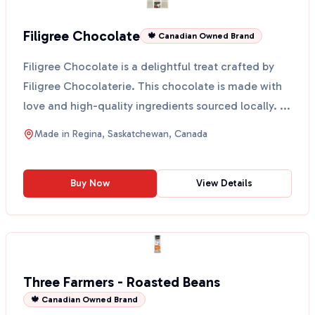
Filigree Chocolate
🍁 Canadian Owned Brand
Filigree Chocolate is a delightful treat crafted by
Filigree Chocolaterie. This chocolate is made with
love and high-quality ingredients sourced locally. ...
Made in
Regina, Saskatchewan, Canada
Buy Now
View Details
Three Farmers - Roasted Beans
🍁 Canadian Owned Brand