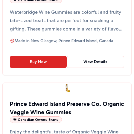
🍁 Canadian Owned Brand
Waterbridge Wine Gummies are colorful and fruity
bite-sized treats that are perfect for snacking or
gifting. These gummies come in a variety of flavors,
i...
Made in
New Glasgow, Prince Edward Island, Canada
Buy Now
View Details
Prince Edward Island Preserve Co. Organic
Veggie Wine Gummies
🍁 Canadian Owned Brand
Enjoy the delightful taste of Organic Veggie Wine