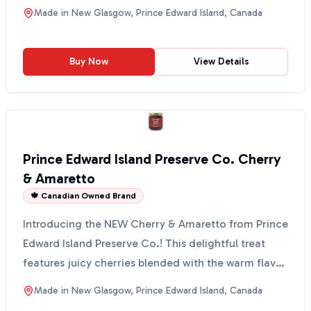
sparkl...
Made in
New Glasgow, Prince Edward Island, Canada
Buy Now
View Details
Prince Edward Island Preserve Co. Cherry
& Amaretto
🍁 Canadian Owned Brand
Introducing the NEW Cherry & Amaretto from Prince
Edward Island Preserve Co.! This delightful treat
features juicy cherries blended with the warm flavor
o...
Made in
New Glasgow, Prince Edward Island, Canada